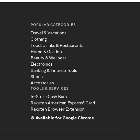
POPULAR CATEGORIES
Travel & Vacations
Clothing
Food, Drinks & Restaurants
Home & Garden
Beauty & Wellness
Electronics
Banking & Finance Tools
Shoes
Accessories
TOOLS & SERVICES
In-Store Cash Back
Rakuten American Express® Card
Rakuten Browser Extension
Available for Google Chrome