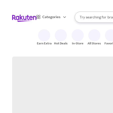
sto
When autocomplete result
Categories
Try searching for
bra
Search Rakuten
gro
sto
Earn Extra
Hot Deals
In-Store
All Stores
Favor