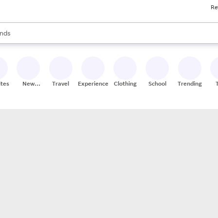
Re
res
s are available, use the up and down arrow keys to review results. When
nds
ceries
res
ites
New
Travel
Experiences
Clothing
School
Trending
Stores