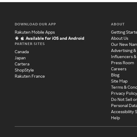
DOWNLOAD OUR APP
ABOUT
Rakuten Mobile Apps
Getting Start
Available for iOS and Android
About Us
PARTNER SITES
Our New Na
Advertising &
Canada
Influencers &
Japan
Press Room
Cartera
Careers
ShopStyle
Blog
Rakuten France
Site Map
Terms & Cond
Privacy Polic
Do Not Sell o
Personal Dat
Accessibility
Help