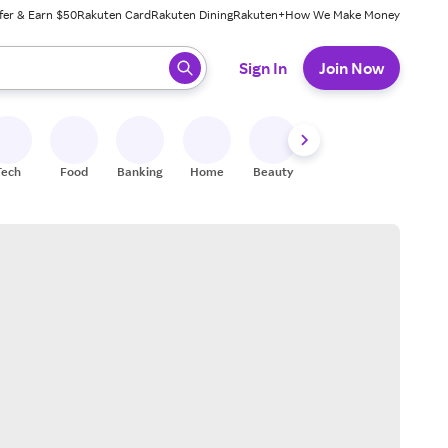
fer & Earn $50
Rakuten Card
Rakuten Dining
Rakuten+
How We Make Money
 ready, press enter to select.
Sign In
Join Now
Tech
Food
Banking
Home
Beauty
Shoes
Fitness
A