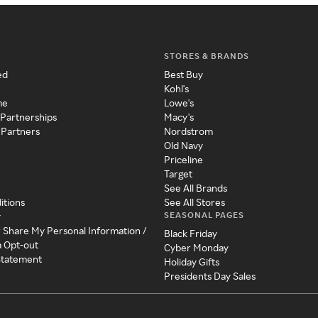
STORES & BRANDS
ed
Best Buy
Kohl's
me
Lowe's
 Partnerships
Macy's
 Partners
Nordstrom
Old Navy
Priceline
Target
See All Brands
itions
See All Stores
SEASONAL PAGES
y
r Share My Personal Information /
Black Friday
a Opt-out
Cyber Monday
 Statement
Holiday Gifts
Presidents Day Sales