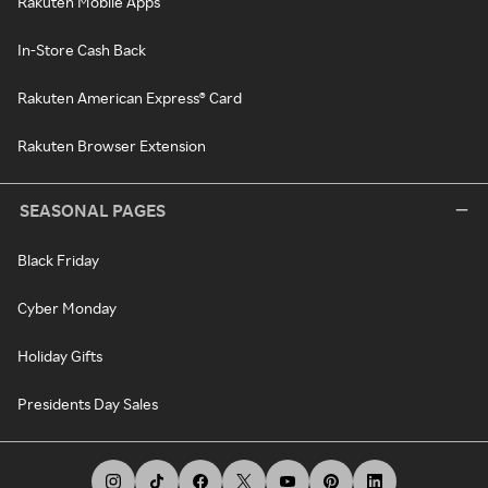
Rakuten Mobile Apps
In-Store Cash Back
Rakuten American Express® Card
Rakuten Browser Extension
SEASONAL PAGES
Black Friday
Cyber Monday
Holiday Gifts
Presidents Day Sales