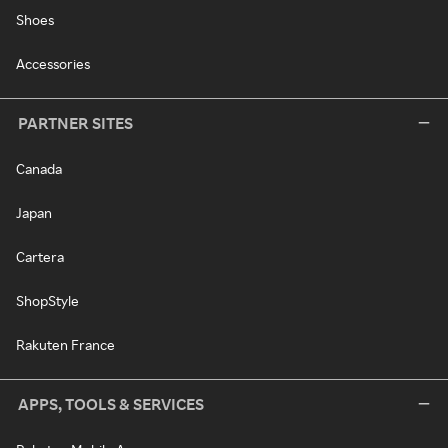
Shoes
Accessories
PARTNER SITES
Canada
Japan
Cartera
ShopStyle
Rakuten France
APPS, TOOLS & SERVICES