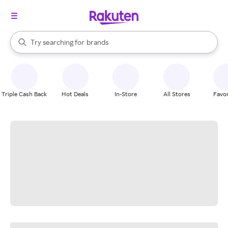
stores
When autocomplete results are available, use the up and down arrow k
Try searching for
brands
Search Rakuten
groceries
stores
Triple Cash Back
Hot Deals
In-Store
All Stores
Favor