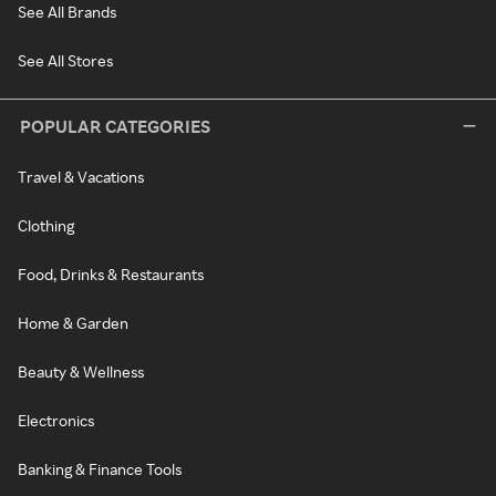
See All Brands
See All Stores
POPULAR CATEGORIES
Travel & Vacations
Clothing
Food, Drinks & Restaurants
Home & Garden
Beauty & Wellness
Electronics
Banking & Finance Tools