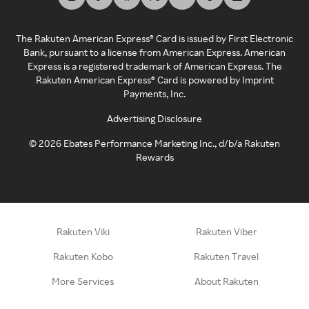
The Rakuten American Express® Card is issued by First Electronic
Bank, pursuant to a license from American Express. American
Express is a registered trademark of American Express. The
Rakuten American Express® Card is powered by Imprint
Payments, Inc.
Advertising Disclosure
©
2026
Ebates Performance Marketing Inc., d/b/a Rakuten
Rewards
Rakuten Viki
Rakuten Viber
Rakuten Kobo
Rakuten Travel
More Services
About Rakuten