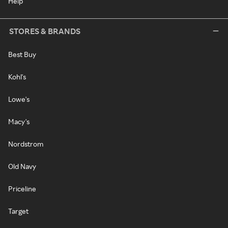
Help
STORES & BRANDS
Best Buy
Kohl's
Lowe's
Macy's
Nordstrom
Old Navy
Priceline
Target