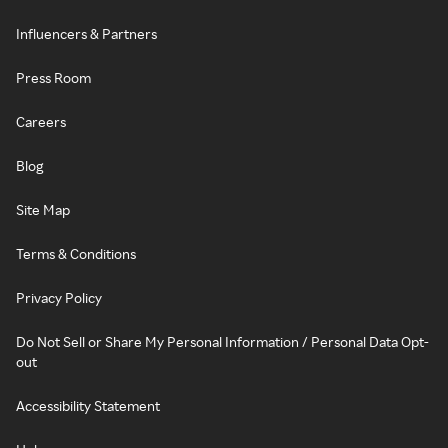
Influencers & Partners
Press Room
Careers
Blog
Site Map
Terms & Conditions
Privacy Policy
Do Not Sell or Share My Personal Information / Personal Data Opt-
out
Accessibility Statement