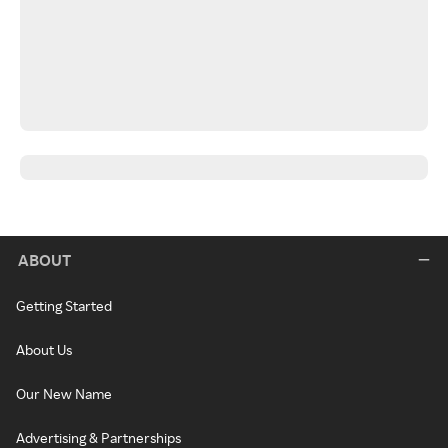
ABOUT
Getting Started
About Us
Our New Name
Advertising & Partnerships