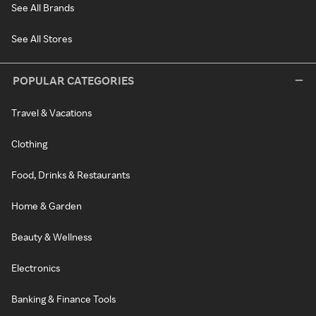
See All Brands
See All Stores
POPULAR CATEGORIES
Travel & Vacations
Clothing
Food, Drinks & Restaurants
Home & Garden
Beauty & Wellness
Electronics
Banking & Finance Tools