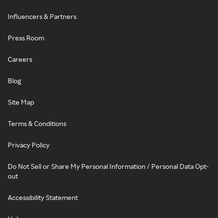
Influencers & Partners
Press Room
Careers
Blog
Site Map
Terms & Conditions
Privacy Policy
Do Not Sell or Share My Personal Information / Personal Data Opt-
out
Accessibility Statement