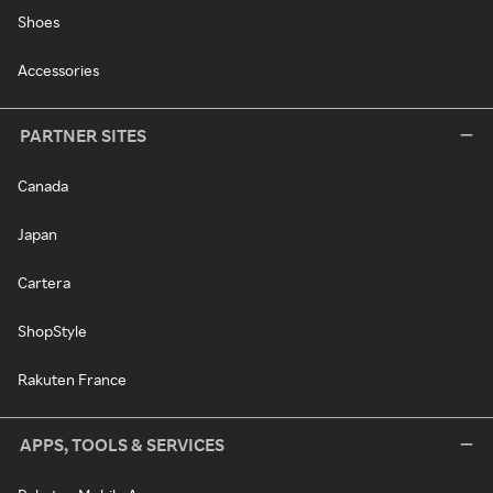
Shoes
Accessories
PARTNER SITES
Canada
Japan
Cartera
ShopStyle
Rakuten France
APPS, TOOLS & SERVICES