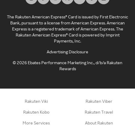
The Rakuten American Express® Card is issued by First Electronic
Bank, pursuant to a license from American Express. American
Express is a registered trademark of American Express. The
Rakuten American Express® Card is powered by Imprint
Payments, Inc.
Advertising Disclosure
©
2026
Ebates Performance Marketing Inc., d/b/a Rakuten
Rewards
Rakuten Viki
Rakuten Viber
Rakuten Kobo
Rakuten Travel
More Services
About Rakuten