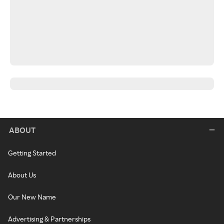
ABOUT
Getting Started
About Us
Our New Name
Advertising & Partnerships