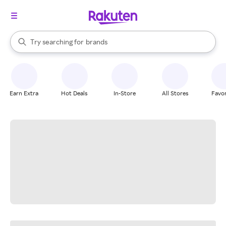
stores
When autocomplete results are available, use the up and down arrow k
Try searching for
brands
Search Rakuten
groceries
stores
Earn Extra
Hot Deals
In-Store
All Stores
Favor