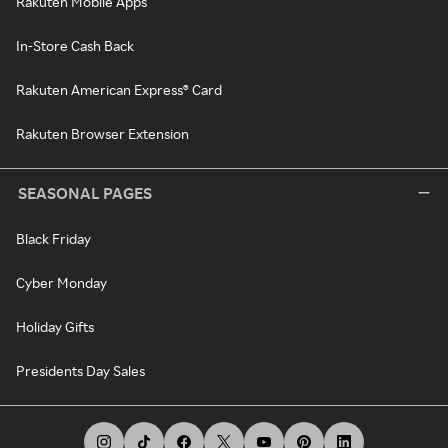
Rakuten Mobile Apps
In-Store Cash Back
Rakuten American Express® Card
Rakuten Browser Extension
SEASONAL PAGES
Black Friday
Cyber Monday
Holiday Gifts
Presidents Day Sales