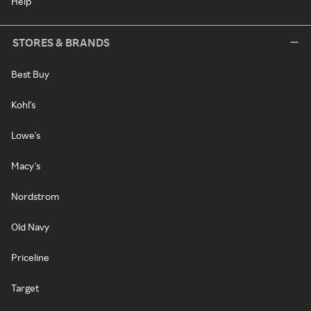
Help
STORES & BRANDS
Best Buy
Kohl's
Lowe's
Macy's
Nordstrom
Old Navy
Priceline
Target