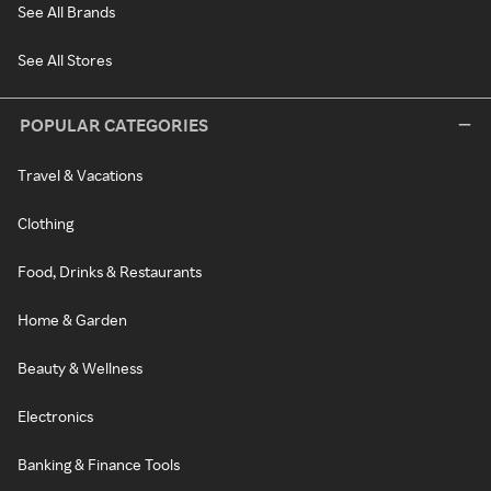
See All Brands
See All Stores
POPULAR CATEGORIES
Travel & Vacations
Clothing
Food, Drinks & Restaurants
Home & Garden
Beauty & Wellness
Electronics
Banking & Finance Tools