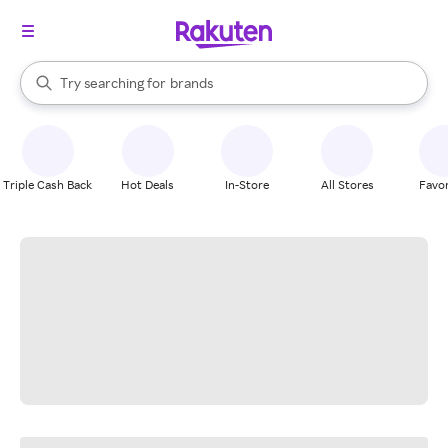
stores
When autocomplete results are available, use the up and down arrow k
Try searching for
brands
Search Rakuten
groceries
stores
Triple Cash Back
Hot Deals
In-Store
All Stores
Favor