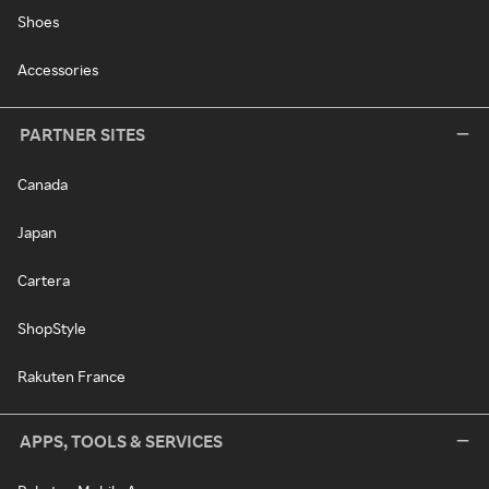
Shoes
Accessories
PARTNER SITES
Canada
Japan
Cartera
ShopStyle
Rakuten France
APPS, TOOLS & SERVICES