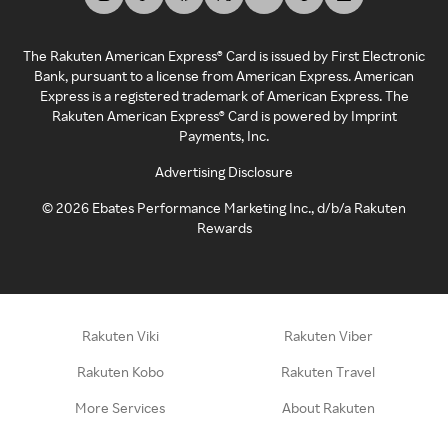
The Rakuten American Express® Card is issued by First Electronic
Bank, pursuant to a license from American Express. American
Express is a registered trademark of American Express. The
Rakuten American Express® Card is powered by Imprint
Payments, Inc.
Advertising Disclosure
©
2026
Ebates Performance Marketing Inc., d/b/a Rakuten
Rewards
Rakuten Viki
Rakuten Viber
Rakuten Kobo
Rakuten Travel
More Services
About Rakuten