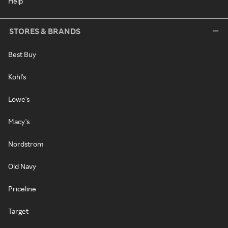
Help
STORES & BRANDS
Best Buy
Kohl's
Lowe's
Macy's
Nordstrom
Old Navy
Priceline
Target