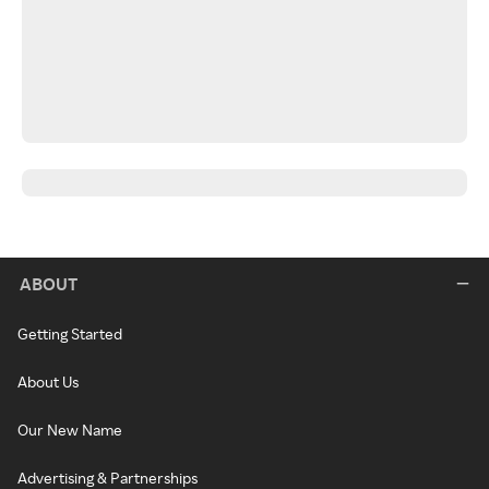
ABOUT
Getting Started
About Us
Our New Name
Advertising & Partnerships