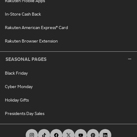
Rakuten Mobile Apps
In-Store Cash Back
Rakuten American Express® Card
Rakuten Browser Extension
SEASONAL PAGES
Black Friday
Cyber Monday
Holiday Gifts
Presidents Day Sales