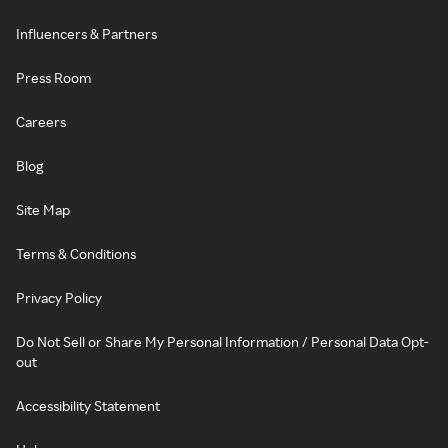
Influencers & Partners
Press Room
Careers
Blog
Site Map
Terms & Conditions
Privacy Policy
Do Not Sell or Share My Personal Information / Personal Data Opt-
out
Accessibility Statement