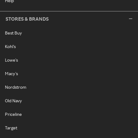
Help
STORES & BRANDS
Best Buy
Kohl's
Lowe's
Macy's
Nordstrom
Old Navy
Priceline
Target