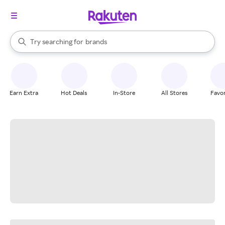
stores
When autocomplete results are available, use the up and down arrow k
Try searching for
brands
Search Rakuten
groceries
stores
Earn Extra
Hot Deals
In-Store
All Stores
Favor