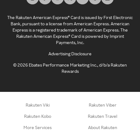
The Rakuten American Express® Card is issued by First Electronic
Bank, pursuant to a license from American Express. American
Express is a registered trademark of American Express. The
Rakuten American Express® Card is powered by Imprint
Payments, Inc.
Advertising Disclosure
©
2026
Ebates Performance Marketing Inc., d/b/a Rakuten
Rewards
Rakuten Viki
Rakuten Viber
Rakuten Kobo
Rakuten Travel
More Services
About Rakuten