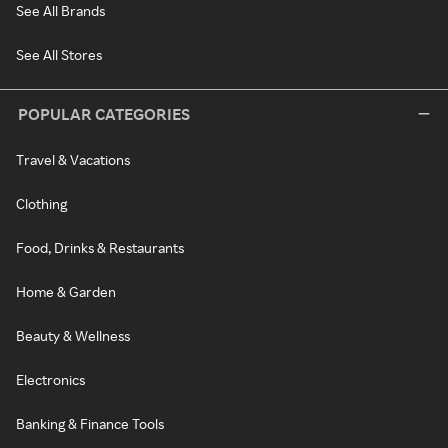
See All Brands
See All Stores
POPULAR CATEGORIES
Travel & Vacations
Clothing
Food, Drinks & Restaurants
Home & Garden
Beauty & Wellness
Electronics
Banking & Finance Tools