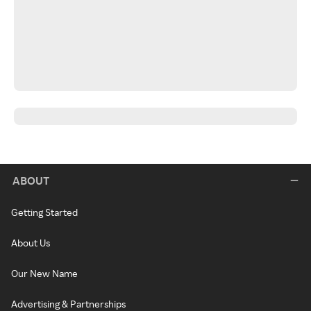
ABOUT
Getting Started
About Us
Our New Name
Advertising & Partnerships