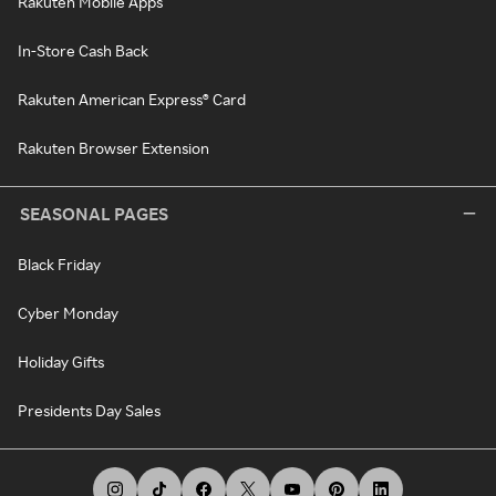
Rakuten Mobile Apps
In-Store Cash Back
Rakuten American Express® Card
Rakuten Browser Extension
SEASONAL PAGES
Black Friday
Cyber Monday
Holiday Gifts
Presidents Day Sales