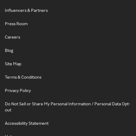
Influencers & Partners
Press Room
Careers
Blog
Site Map
Terms & Conditions
Privacy Policy
Do Not Sell or Share My Personal Information / Personal Data Opt-
out
Accessibility Statement