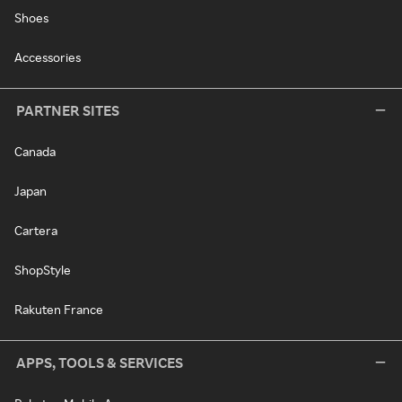
Shoes
Accessories
PARTNER SITES
Canada
Japan
Cartera
ShopStyle
Rakuten France
APPS, TOOLS & SERVICES