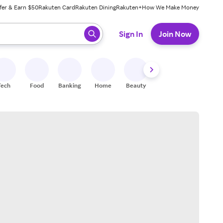
fer & Earn $50
Rakuten Card
Rakuten Dining
Rakuten+
How We Make Money
 ready, press enter to select.
Sign In
Join Now
Tech
Food
Banking
Home
Beauty
Shoes
Fitness
A