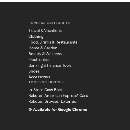
POPULAR CATEGORIES
Travel & Vacations
Clothing
Food, Drinks & Restaurants
Home & Garden
Beauty & Wellness
Electronics
Banking & Finance Tools
Shoes
Accessories
TOOLS & SERVICES
In-Store Cash Back
Rakuten American Express® Card
Rakuten Browser Extension
Available for Google Chrome