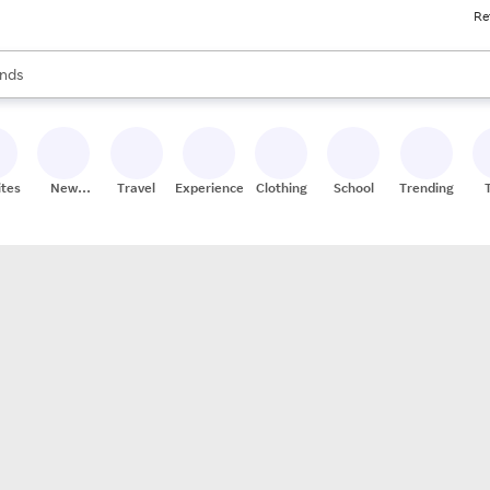
Re
res
s are available, use the up and down arrow keys to review results. When
nds
ceries
res
ites
New
Travel
Experiences
Clothing
School
Trending
Stores