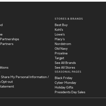
STORES & BRANDS
ed
Best Buy
Kohl's
me
Lowe's
 Partnerships
Macy's
 Partners
Nordstrom
Old Navy
Priceline
Target
See All Brands
itions
See All Stores
SEASONAL PAGES
y
r Share My Personal Information /
Black Friday
a Opt-out
Cyber Monday
 Statement
Holiday Gifts
Presidents Day Sales