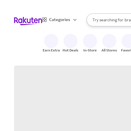
sto
When autocomplete result
Categories
Try searching for
bra
Search Rakuten
gro
sto
Earn Extra
Hot Deals
In-Store
All Stores
Favor