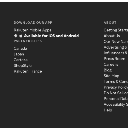
DOWNLOAD OUR APP
ABOUT
Rakuten Mobile Apps
Getting Start
Available for iOS and Android
About Us
PARTNER SITES
Our New Na
Advertising &
Canada
Influencers &
Japan
Press Room
Cartera
Careers
ShopStyle
Blog
Rakuten France
Site Map
Terms & Cond
Privacy Polic
Do Not Sell o
Personal Dat
Accessibility
Help