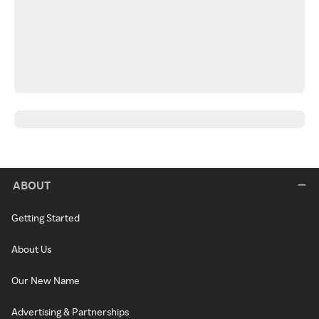
ABOUT
Getting Started
About Us
Our New Name
Advertising & Partnerships