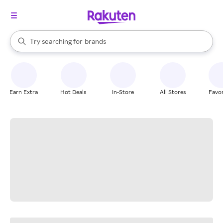
stores
When autocomplete results are available, use the up and down arrow k
Try searching for
brands
Search Rakuten
groceries
stores
Earn Extra
Hot Deals
In-Store
All Stores
Favor