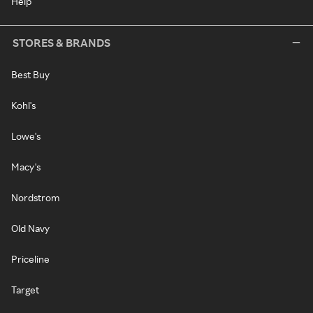
Help
STORES & BRANDS
Best Buy
Kohl's
Lowe's
Macy's
Nordstrom
Old Navy
Priceline
Target