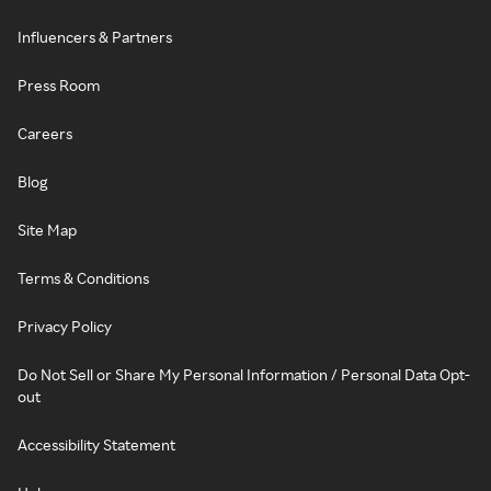
Influencers & Partners
Press Room
Careers
Blog
Site Map
Terms & Conditions
Privacy Policy
Do Not Sell or Share My Personal Information / Personal Data Opt-
out
Accessibility Statement