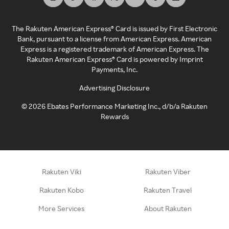
The Rakuten American Express® Card is issued by First Electronic
Bank, pursuant to a license from American Express. American
Express is a registered trademark of American Express. The
Rakuten American Express® Card is powered by Imprint
Payments, Inc.
Advertising Disclosure
©
2026
Ebates Performance Marketing Inc., d/b/a Rakuten
Rewards
Rakuten Viki
Rakuten Viber
Rakuten Kobo
Rakuten Travel
More Services
About Rakuten