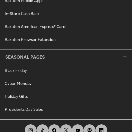
Rakuten Mobile Apps
In-Store Cash Back
Rakuten American Express® Card
Rakuten Browser Extension
SEASONAL PAGES
Black Friday
Cyber Monday
Holiday Gifts
Presidents Day Sales