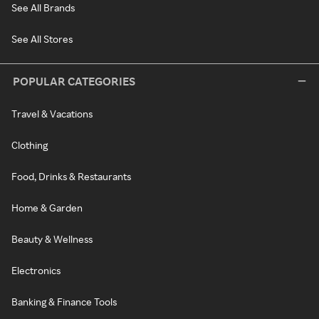
See All Brands
See All Stores
POPULAR CATEGORIES
Travel & Vacations
Clothing
Food, Drinks & Restaurants
Home & Garden
Beauty & Wellness
Electronics
Banking & Finance Tools