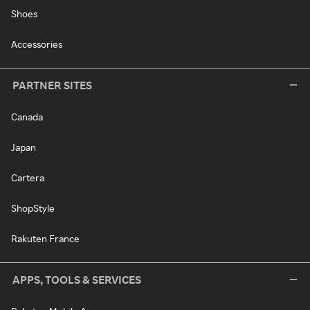
Shoes
Accessories
PARTNER SITES
Canada
Japan
Cartera
ShopStyle
Rakuten France
APPS, TOOLS & SERVICES