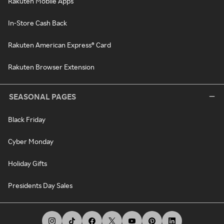
Rakuten Mobile Apps
In-Store Cash Back
Rakuten American Express® Card
Rakuten Browser Extension
SEASONAL PAGES
Black Friday
Cyber Monday
Holiday Gifts
Presidents Day Sales