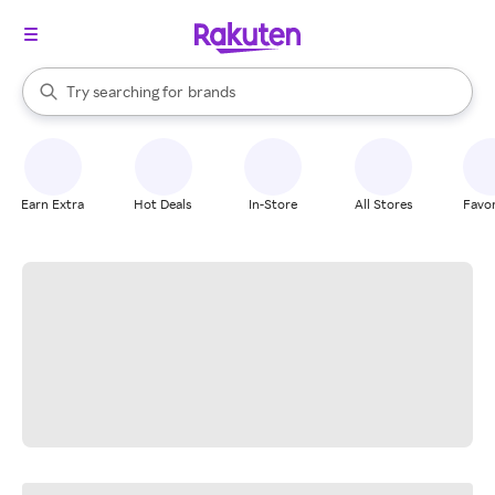
stores
When autocomplete results are available, use the up and down arrow k
Try searching for
brands
Search Rakuten
groceries
stores
Earn Extra
Hot Deals
In-Store
All Stores
Favor