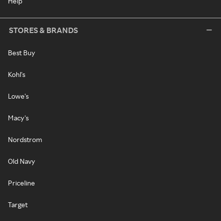
Help
STORES & BRANDS
Best Buy
Kohl's
Lowe's
Macy's
Nordstrom
Old Navy
Priceline
Target