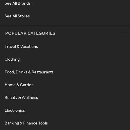
See All Brands
See All Stores
POPULAR CATEGORIES
Travel & Vacations
Clothing
Food, Drinks & Restaurants
Home & Garden
Beauty & Wellness
Electronics
Banking & Finance Tools