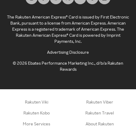
The Rakuten American Express® Card is issued by First Electronic
Bank, pursuant to a license from American Express. American
Express is a registered trademark of American Express. The
Rakuten American Express® Card is powered by Imprint
Payments, Inc.
Advertising Disclosure
©
2026
Ebates Performance Marketing Inc., d/b/a Rakuten
Rewards
Rakuten Viki
Rakuten Viber
Rakuten Kobo
Rakuten Travel
More Services
About Rakuten