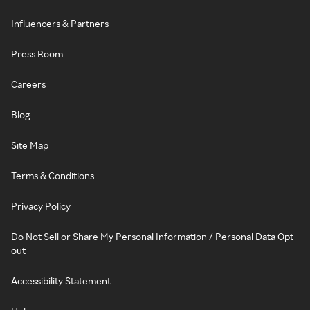
Influencers & Partners
Press Room
Careers
Blog
Site Map
Terms & Conditions
Privacy Policy
Do Not Sell or Share My Personal Information / Personal Data Opt-
out
Accessibility Statement