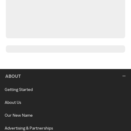
ABOUT
Getting Started
About Us
Our New Name
Advertising & Partnerships