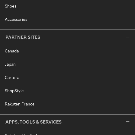
Shoes
Accessories
PARTNER SITES
Canada
Japan
Cartera
ShopStyle
Rakuten France
APPS, TOOLS & SERVICES