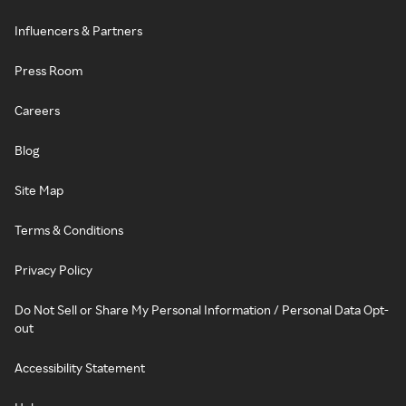
Influencers & Partners
Press Room
Careers
Blog
Site Map
Terms & Conditions
Privacy Policy
Do Not Sell or Share My Personal Information / Personal Data Opt-
out
Accessibility Statement