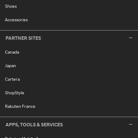
Shoes
Accessories
PARTNER SITES
Canada
Japan
Cartera
ShopStyle
Rakuten France
APPS, TOOLS & SERVICES