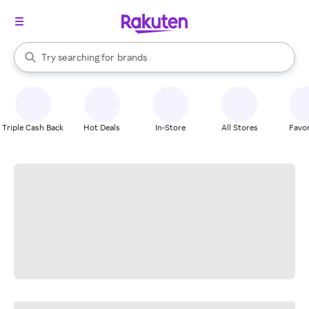
stores
When autocomplete results are available, use the up and down arrow k
Try searching for
brands
Search Rakuten
groceries
stores
Triple Cash Back
Hot Deals
In-Store
All Stores
Favor