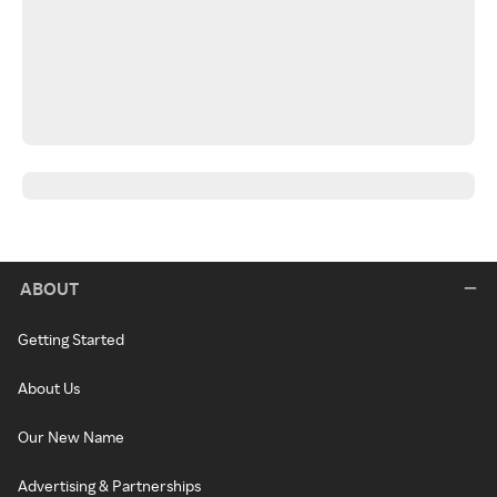
ABOUT
Getting Started
About Us
Our New Name
Advertising & Partnerships