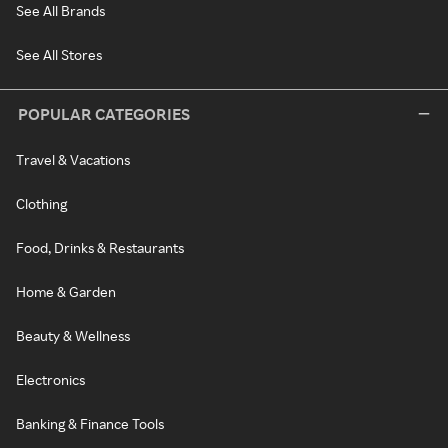
See All Brands
See All Stores
POPULAR CATEGORIES
Travel & Vacations
Clothing
Food, Drinks & Restaurants
Home & Garden
Beauty & Wellness
Electronics
Banking & Finance Tools