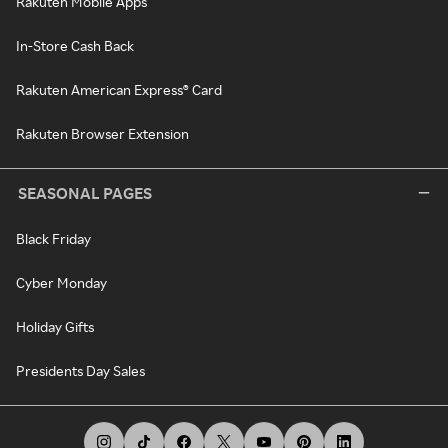
Rakuten Mobile Apps
In-Store Cash Back
Rakuten American Express® Card
Rakuten Browser Extension
SEASONAL PAGES
Black Friday
Cyber Monday
Holiday Gifts
Presidents Day Sales