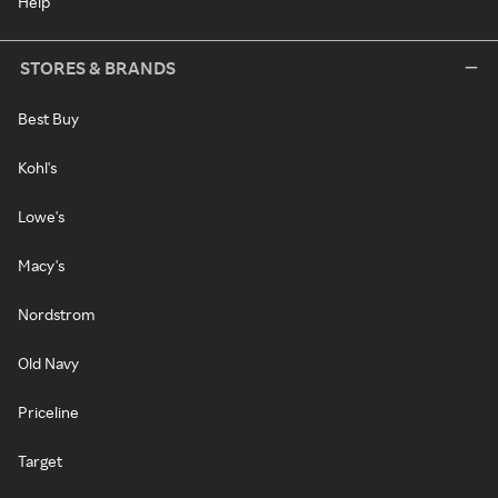
Help
STORES & BRANDS
Best Buy
Kohl's
Lowe's
Macy's
Nordstrom
Old Navy
Priceline
Target