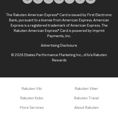
The Rakuten American Express® Card is issued by First Electronic
Bank, pursuant to a license from American Express. American
Express is a registered trademark of American Express. The
Rakuten American Express® Card is powered by Imprint
Payments, Inc.
Advertising Disclosure
©
2026
Ebates Performance Marketing Inc., d/b/a Rakuten
Rewards
Rakuten Viki
Rakuten Viber
Rakuten Kobo
Rakuten Travel
More Services
About Rakuten