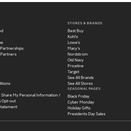
STORES & BRANDS
ed
Best Buy
Kohl's
me
Lowe's
 Partnerships
Macy's
 Partners
Nordstrom
Old Navy
Priceline
Target
See All Brands
itions
See All Stores
SEASONAL PAGES
y
r Share My Personal Information /
Black Friday
a Opt-out
Cyber Monday
 Statement
Holiday Gifts
Presidents Day Sales