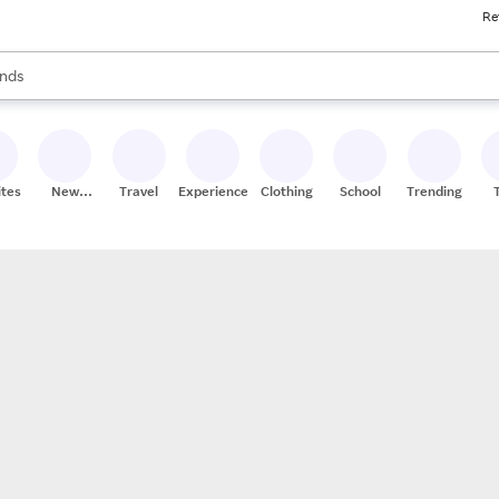
Re
res
s are available, use the up and down arrow keys to review results. When
nds
ceries
res
ites
New
Travel
Experiences
Clothing
School
Trending
Stores