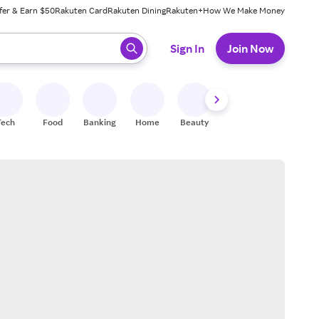
fer & Earn $50
Rakuten Card
Rakuten Dining
Rakuten+
How We Make Money
 ready, press enter to select.
Sign In
Join Now
Tech
Food
Banking
Home
Beauty
Shoes
Fitness
A