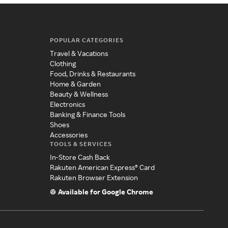
POPULAR CATEGORIES
Travel & Vacations
Clothing
Food, Drinks & Restaurants
Home & Garden
Beauty & Wellness
Electronics
Banking & Finance Tools
Shoes
Accessories
TOOLS & SERVICES
In-Store Cash Back
Rakuten American Express® Card
Rakuten Browser Extension
Available for Google Chrome