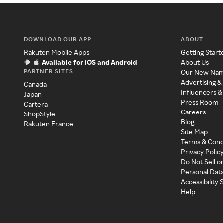
DOWNLOAD OUR APP
ABOUT
Rakuten Mobile Apps
Getting Start
Available for iOS and Android
About Us
PARTNER SITES
Our New Na
Advertising &
Canada
Influencers &
Japan
Press Room
Cartera
Careers
ShopStyle
Blog
Rakuten France
Site Map
Terms & Cond
Privacy Polic
Do Not Sell o
Personal Dat
Accessibility
Help