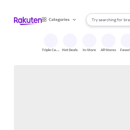
sto
When autocomplete result
Categories
Try searching for
bra
Search Rakuten
gro
sto
Triple Cash
Hot Deals
In-Store
All Stores
Favor
Back