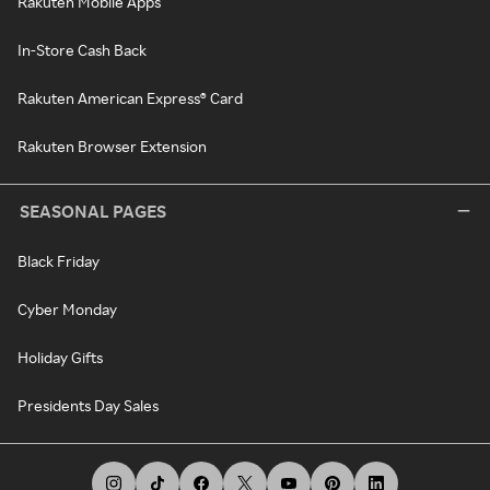
Rakuten Mobile Apps
In-Store Cash Back
Rakuten American Express® Card
Rakuten Browser Extension
SEASONAL PAGES
Black Friday
Cyber Monday
Holiday Gifts
Presidents Day Sales