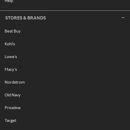
Help
STORES & BRANDS
Best Buy
Kohl's
Lowe's
Macy's
Nordstrom
Old Navy
Priceline
Target