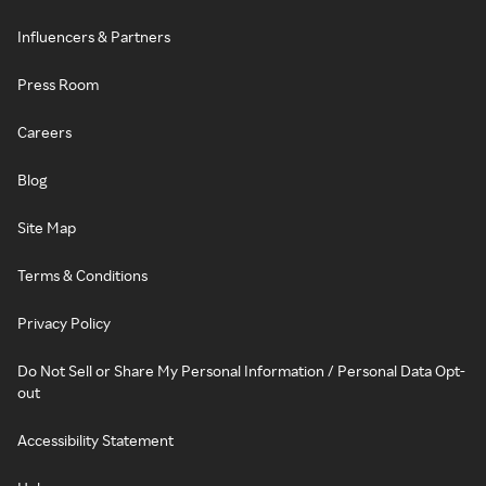
Influencers & Partners
Press Room
Careers
Blog
Site Map
Terms & Conditions
Privacy Policy
Do Not Sell or Share My Personal Information / Personal Data Opt-
out
Accessibility Statement