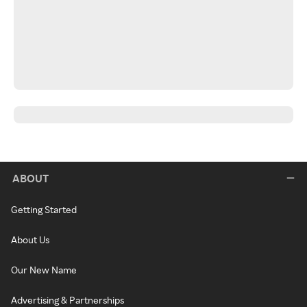
ABOUT
Getting Started
About Us
Our New Name
Advertising & Partnerships