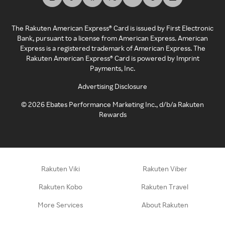
The Rakuten American Express® Card is issued by First Electronic
Bank, pursuant to a license from American Express. American
Express is a registered trademark of American Express. The
Rakuten American Express® Card is powered by Imprint
Payments, Inc.
Advertising Disclosure
©
2026
Ebates Performance Marketing Inc., d/b/a Rakuten
Rewards
Rakuten Viki
Rakuten Viber
Rakuten Kobo
Rakuten Travel
More Services
About Rakuten