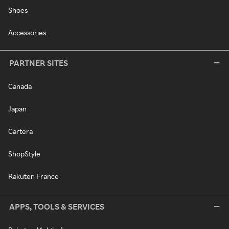
Shoes
Accessories
PARTNER SITES
Canada
Japan
Cartera
ShopStyle
Rakuten France
APPS, TOOLS & SERVICES