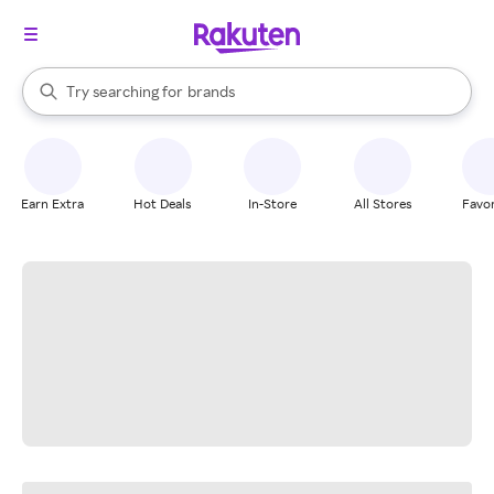
stores
When autocomplete results are available, use the up and down arrow k
Try searching for
brands
Search Rakuten
groceries
stores
Earn Extra
Hot Deals
In-Store
All Stores
Favor