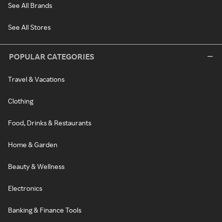
See All Brands
See All Stores
POPULAR CATEGORIES
Travel & Vacations
Clothing
Food, Drinks & Restaurants
Home & Garden
Beauty & Wellness
Electronics
Banking & Finance Tools