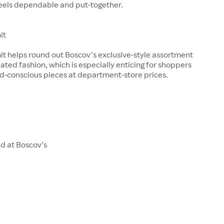
feels dependable and put-together.
it
it helps round out Boscov’s exclusive-style assortment
ted fashion, which is especially enticing for shoppers
d-conscious pieces at department-store prices.
d at Boscov's