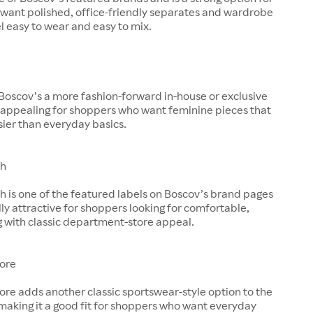
want polished, office-friendly separates and wardrobe
el easy to wear and easy to mix.
Boscov’s a more fashion-forward in-house or exclusive
t appealing for shoppers who want feminine pieces that
ssier than everyday basics.
th
h is one of the featured labels on Boscov’s brand pages
lly attractive for shoppers looking for comfortable,
g with classic department-store appeal.
ore
re adds another classic sportswear-style option to the
making it a good fit for shoppers who want everyday