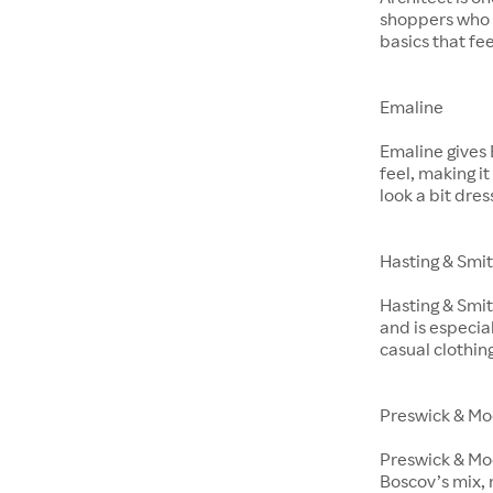
shoppers who 
basics that fe
Emaline
Emaline gives 
feel, making i
look a bit dre
Hasting & Smi
Hasting & Smit
and is especia
casual clothin
Preswick & Mo
Preswick & Moo
Boscov’s mix, 