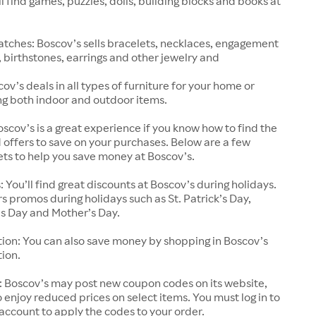
ll find games, puzzles, dolls, building blocks and books at
tches: Boscov’s sells bracelets, necklaces, engagement
, birthstones, earrings and other jewelry and
ov’s deals in all types of furniture for your home or
ing both indoor and outdoor items.
scov’s is a great experience if you know how to find the
 offers to save on your purchases. Below are a few
ts to help you save money at Boscov’s.
: You’ll find great discounts at Boscov’s during holidays.
rs promos during holidays such as St. Patrick’s Day,
’s Day and Mother’s Day.
ion: You can also save money by shopping in Boscov’s
ion.
 Boscov’s may post new coupon codes on its website,
o enjoy reduced prices on select items. You must log in to
account to apply the codes to your order.