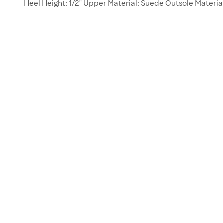
Heel Height: 1/2" Upper Material: Suede Outsole Materia