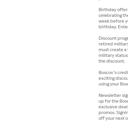
Birthday offer
celebrating th
week before yo
birthday. Ente
Discount progr
retired milita
must create a 
military statu
the discount.
Boscov’s credi
exciting discou
using your Bos
Newsletter sig
up for the Bos
exclusive deal
promos. Signin
off your next 