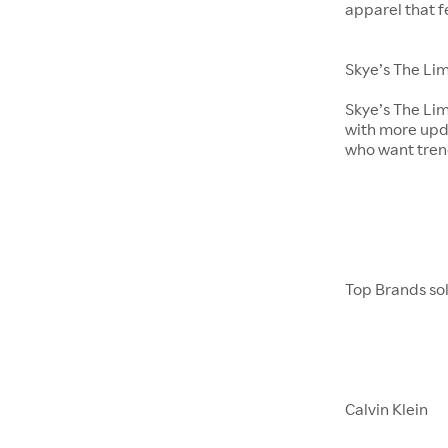
apparel that 
Skye’s The Lim
Skye’s The Lim
with more upda
who want tren
Top Brands sol
Calvin Klein