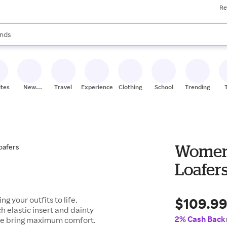
Re
res
s are available, use the up and down arrow keys to review results. When
nds
ceries
res
ites
New
Travel
Experiences
Clothing
School
Trending
Stores
Womens
Loafer
$109.9
g your outfits to life.
 elastic insert and dainty
2% Cash Back
ole bring maximum comfort.