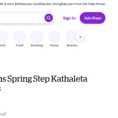
fer & Earn $50
Rakuten Card
Rakuten Dining
Rakuten+
How We Make Money
 ready, press enter to select.
Sign In
Join Now
Tech
Food
Banking
Home
Beauty
Shoes
Fitness
A
 Spring Step Kathaleta
s
9
null