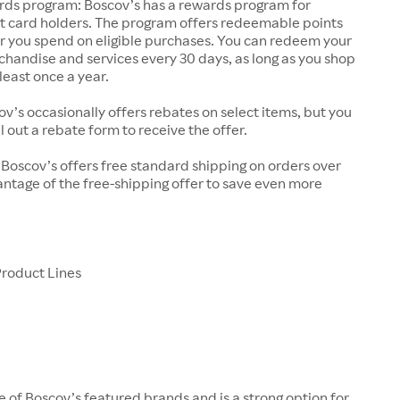
rds program: Boscov’s has a rewards program for
it card holders. The program offers redeemable points
ar you spend on eligible purchases. You can redeem your
chandise and services every 30 days, as long as you shop
least once a year.
v’s occasionally offers rebates on select items, but you
l out a rebate form to receive the offer.
 Boscov’s offers free standard shipping on orders over
ntage of the free-shipping offer to save even more
Product Lines
ne of Boscov’s featured brands and is a strong option for