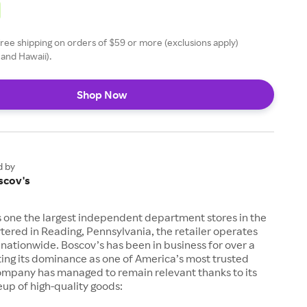
free shipping on orders of $59 or more (exclusions apply)
 and Hawaii).
Shop Now
d by
scov's
is one the largest independent department stores in the
ered in Reading, Pennsylvania, the retailer operates
 nationwide. Boscov’s has been in business for over a
ting its dominance as one of America’s most trusted
ompany has managed to remain relevant thanks to its
eup of high-quality goods: