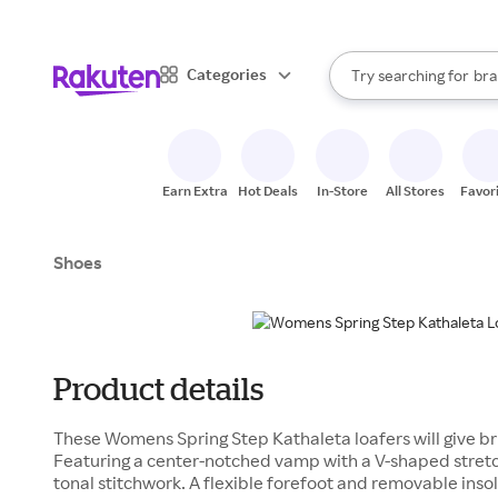
sto
When autocomplete result
Categories
Try searching for
bra
Search Rakuten
gro
sto
Earn Extra
Hot Deals
In-Store
All Stores
Favor
Shoes
Product details
These Womens Spring Step Kathaleta loafers will give brin
Featuring a center-notched vamp with a V-shaped stretch
tonal stitchwork. A flexible forefoot and removable ins