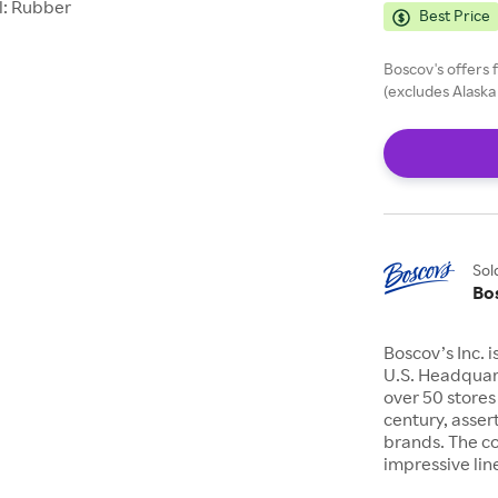
l: Rubber
Best Price
Boscov's offers 
(excludes Alaska
Sol
Bo
Boscov’s Inc. 
U.S. Headquart
over 50 stores
century, asser
brands. The c
impressive lin