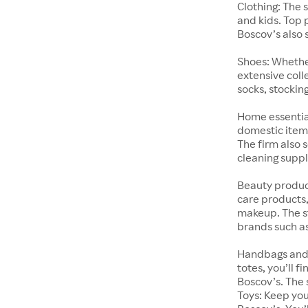
Clothing: The 
and kids. Top 
Boscov’s also 
Shoes: Whether
extensive coll
socks, stockin
Home essential
domestic items
The firm also 
cleaning suppl
Beauty product
care products,
makeup. The st
brands such a
Handbags and 
totes, you’ll 
Boscov’s. The 
Toys: Keep you