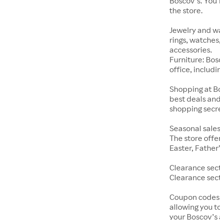
Boscov’s. You’
the store.
Jewelry and wa
rings, watches
accessories.
Furniture: Bosc
office, includ
Shopping at Bo
best deals and
shopping secre
Seasonal sales
The store offe
Easter, Father
Clearance sect
Clearance sect
Coupon codes:
allowing you t
your Boscov’s 