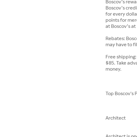
Boscov’s rewa
Boscov’s cred
for every doll
points for mer
at Boscov’s at 
Rebates: Bosco
may have to fil
Free shipping:
$85. Take adva
money.
Top Boscov's 
Architect
Architect is o