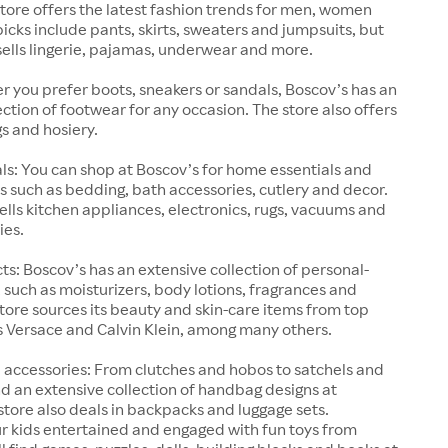
store offers the latest fashion trends for men, women
picks include pants, skirts, sweaters and jumpsuits, but
sells lingerie, pajamas, underwear and more.
 you prefer boots, sneakers or sandals, Boscov’s has an
ection of footwear for any occasion. The store also offers
gs and hosiery.
s: You can shop at Boscov’s for home essentials and
 such as bedding, bath accessories, cutlery and decor.
sells kitchen appliances, electronics, rugs, vacuums and
ies.
s: Boscov’s has an extensive collection of personal-
 such as moisturizers, body lotions, fragrances and
ore sources its beauty and skin-care items from top
s Versace and Calvin Klein, among many others.
accessories: From clutches and hobos to satchels and
find an extensive collection of handbag designs at
store also deals in backpacks and luggage sets.
r kids entertained and engaged with fun toys from