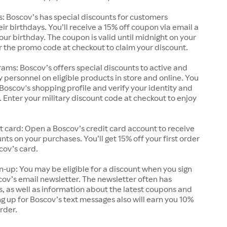
s: Boscov’s has special discounts for customers
eir birthdays. You’ll receive a 15% off coupon via email a
ur birthday. The coupon is valid until midnight on your
r the promo code at checkout to claim your discount.
ams: Boscov’s offers special discounts to active and
ry personnel on eligible products in store and online. You
Boscov's shopping profile and verify your identity and
s. Enter your military discount code at checkout to enjoy
t card: Open a Boscov’s credit card account to receive
nts on your purchases. You’ll get 15% off your first order
cov’s card.
n-up: You may be eligible for a discount when you sign
cov’s email newsletter. The newsletter often has
s, as well as information about the latest coupons and
g up for Boscov’s text messages also will earn you 10%
order.