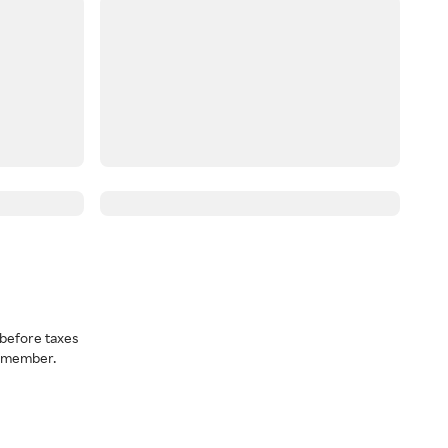
before taxes
a member.