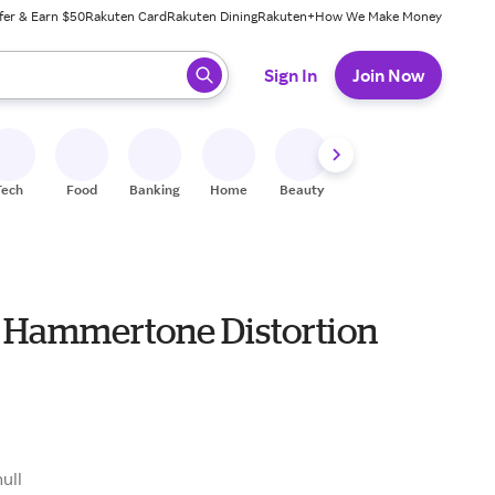
fer & Earn $50
Rakuten Card
Rakuten Dining
Rakuten+
How We Make Money
 ready, press enter to select.
Sign In
Join Now
Tech
Food
Banking
Home
Beauty
Shoes
Fitness
A
 Hammertone Distortion
9
null