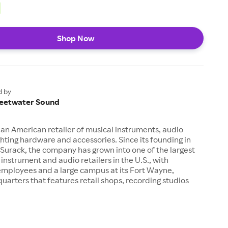
Shop Now
d by
eetwater Sound
an American retailer of musical instruments, audio
hting hardware and accessories. Since its founding in
Surack, the company has grown into one of the largest
 instrument and audio retailers in the U.S., with
employees and a large campus at its Fort Wayne,
uarters that features retail shops, recording studios