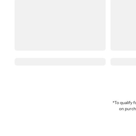
*To qualify
on purcha