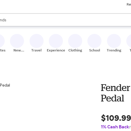
Re
res
s are available, use the up and down arrow keys to review results. When
nds
ceries
res
ites
New
Travel
Experiences
Clothing
School
Trending
Stores
Fender
Pedal
$109.9
1% Cash Back