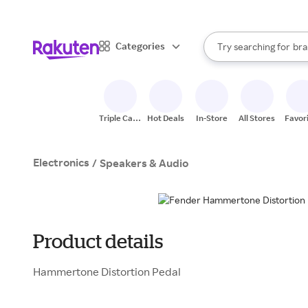
sto
When autocomplete result
Categories
Try searching for
bra
Search Rakuten
gro
sto
Triple Cash
Hot Deals
In-Store
All Stores
Favor
Back
Electronics
/
Speakers & Audio
Product details
Hammertone Distortion Pedal