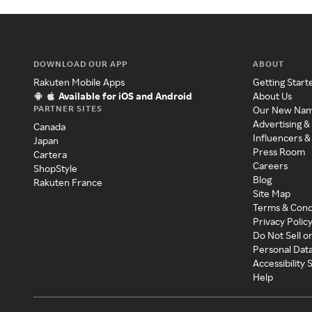
DOWNLOAD OUR APP
ABOUT
Rakuten Mobile Apps
Getting Start
Available for iOS and Android
About Us
PARTNER SITES
Our New Na
Advertising &
Canada
Influencers &
Japan
Press Room
Cartera
Careers
ShopStyle
Blog
Rakuten France
Site Map
Terms & Cond
Privacy Polic
Do Not Sell o
Personal Dat
Accessibility
Help