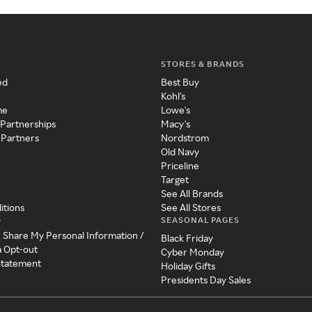
STORES & BRANDS
ed
Best Buy
Kohl's
me
Lowe's
 Partnerships
Macy's
 Partners
Nordstrom
Old Navy
Priceline
Target
See All Brands
itions
See All Stores
SEASONAL PAGES
y
r Share My Personal Information /
Black Friday
a Opt-out
Cyber Monday
 Statement
Holiday Gifts
Presidents Day Sales