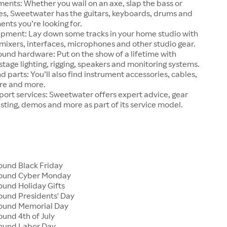
ments: Whether you wail on an axe, slap the bass or
ries, Sweetwater has the guitars, keyboards, drums and
ents you’re looking for.
ipment: Lay down some tracks in your home studio with
ixers, interfaces, microphones and other studio gear.
ound hardware: Put on the show of a lifetime with
tage lighting, rigging, speakers and monitoring systems.
d parts: You’ll also find instrument accessories, cables,
re and more.
ort services: Sweetwater offers expert advice, gear
esting, demos and more as part of its service model.
und Black Friday
ound Cyber Monday
und Holiday Gifts
und Presidents' Day
ound Memorial Day
und 4th of July