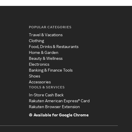
POPULAR CATEGORIES
Travel & Vacations
Clothing
Food, Drinks & Restaurants
Home & Garden
Beauty & Wellness
Electronics
Banking & Finance Tools
Shoes
Accessories
TOOLS & SERVICES
In-Store Cash Back
Rakuten American Express® Card
Rakuten Browser Extension
Available for Google Chrome