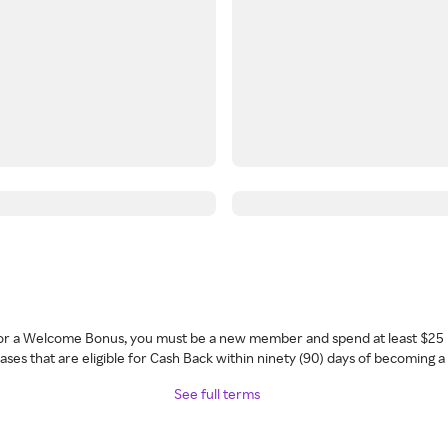
 for a Welcome Bonus, you must be a new member and spend at least $25 
ses that are eligible for Cash Back within ninety (90) days of becoming 
See full terms