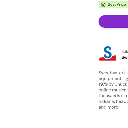
Best Price
Sol
Sw
Sweetwater is 
equipment, lig
1979 by Chuck 
online musical
thousands of 
Indiana, headq
and more.