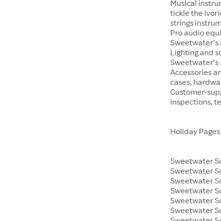
Musical instru
tickle the ivo
strings instrum
Pro audio equ
Sweetwater’s m
Lighting and s
Sweetwater’s s
Accessories an
cases, hardwa
Customer-supp
inspections, t
Holiday Pages
Sweetwater So
Sweetwater S
Sweetwater So
Sweetwater So
Sweetwater S
Sweetwater So