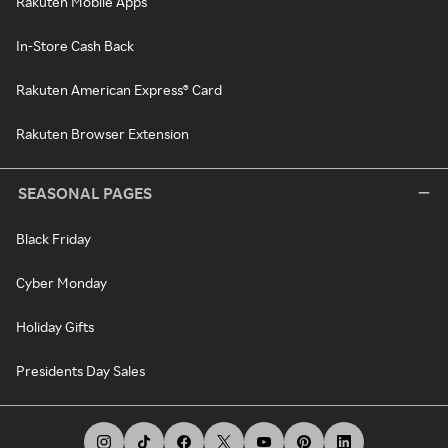
Rakuten Mobile Apps
In-Store Cash Back
Rakuten American Express® Card
Rakuten Browser Extension
SEASONAL PAGES
Black Friday
Cyber Monday
Holiday Gifts
Presidents Day Sales