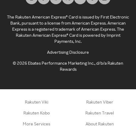
The Rakuten American Express® Card is issued by First Electronic
Bank, pursuant to a license from American Express. American
Express is a registered trademark of American Express. The
Rakuten American Express® Card is powered by Imprint
Payments, Inc.
Advertising Disclosure
©
2026
Ebates Performance Marketing Inc., d/b/a Rakuten
Rewards
Rakuten Viki
Rakuten Viber
Rakuten Kobo
Rakuten Travel
More Services
About Rakuten