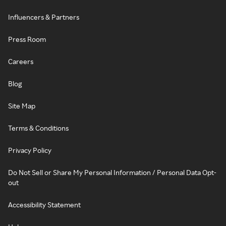
Influencers & Partners
Press Room
Careers
Blog
Site Map
Terms & Conditions
Privacy Policy
Do Not Sell or Share My Personal Information / Personal Data Opt-
out
Accessibility Statement