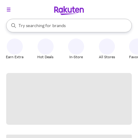
stores
When autocomplete results are available, use the up and down arrow k
Try searching for
brands
Search Rakuten
groceries
stores
Earn Extra
Hot Deals
In-Store
All Stores
Favor