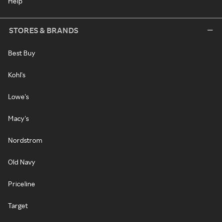
Help
STORES & BRANDS
Best Buy
Kohl's
Lowe's
Macy's
Nordstrom
Old Navy
Priceline
Target