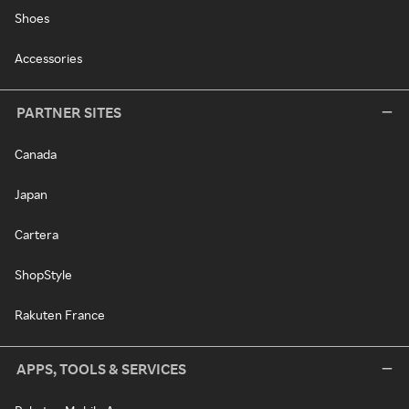
Shoes
Accessories
PARTNER SITES
Canada
Japan
Cartera
ShopStyle
Rakuten France
APPS, TOOLS & SERVICES