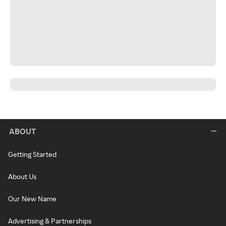
ABOUT
Getting Started
About Us
Our New Name
Advertising & Partnerships