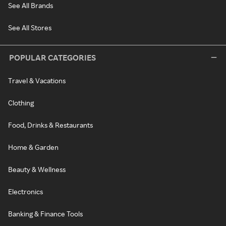
See All Brands
See All Stores
POPULAR CATEGORIES
Travel & Vacations
Clothing
Food, Drinks & Restaurants
Home & Garden
Beauty & Wellness
Electronics
Banking & Finance Tools