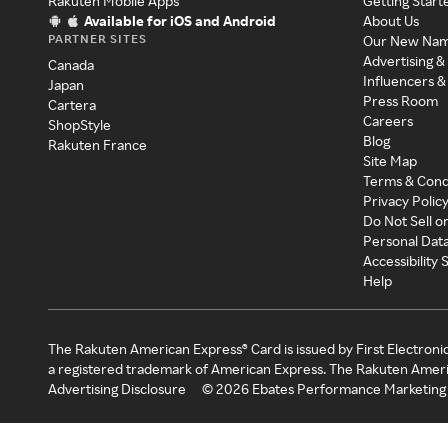
Rakuten Mobile Apps
Getting Start
Available for iOS and Android
About Us
PARTNER SITES
Our New Na
Advertising &
Canada
Influencers &
Japan
Press Room
Cartera
Careers
ShopStyle
Blog
Rakuten France
Site Map
Terms & Cond
Privacy Polic
Do Not Sell o
Personal Dat
Accessibility
Help
The Rakuten American Express® Card is issued by First Electroni
a registered trademark of American Express. The Rakuten Ameri
Advertising Disclosure
©
2026
Ebates Performance Marketing 