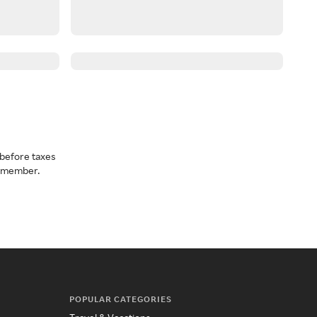
before taxes
a member.
POPULAR CATEGORIES