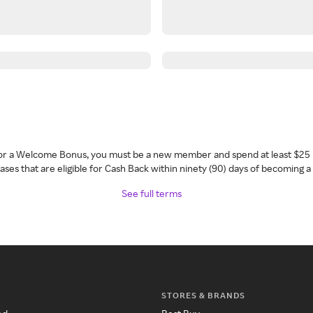
 for a Welcome Bonus, you must be a new member and spend at least $25 
ses that are eligible for Cash Back within ninety (90) days of becoming 
See full terms
STORES & BRANDS