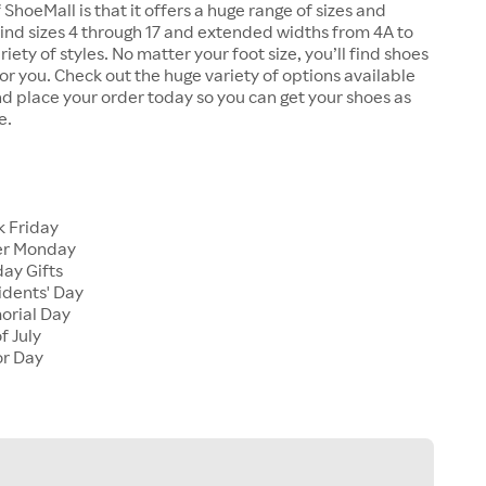
 ShoeMall is that it offers a huge range of sizes and
 find sizes 4 through 17 and extended widths from 4A to
riety of styles. No matter your foot size, you’ll find shoes
 for you. Check out the huge variety of options available
d place your order today so you can get your shoes as
e.
k Friday
er Monday
ay Gifts
idents' Day
orial Day
f July