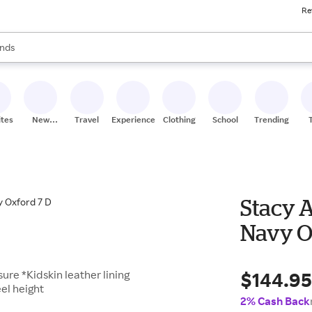
Re
res
s are available, use the up and down arrow keys to review results. When
nds
ceries
res
ites
New
Travel
Experiences
Clothing
School
Trending
Stores
Stacy 
Navy O
$144.9
ure *Kidskin leather lining
el height
2% Cash Back