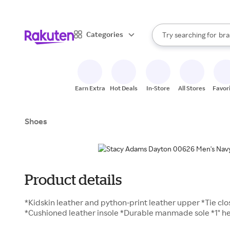
sto
When autocomplete result
Categories
Try searching for
bra
Search Rakuten
gro
sto
Earn Extra
Hot Deals
In-Store
All Stores
Favor
Shoes
Product details
*Kidskin leather and python-print leather upper *Tie clos
*Cushioned leather insole *Durable manmade sole *1" he