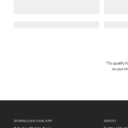
*To qualify
on purcha
DOWNLOAD OUR APP
ABOUT