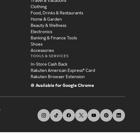
Travel & Vacations
Clothing
Food, Drinks & Restaurants
Home & Garden
Beauty & Wellness
Electronics
Banking & Finance Tools
Shoes
Accessories
TOOLS & SERVICES
In-Store Cash Back
Rakuten American Express® Card
Rakuten Browser Extension
Available for Google Chrome
s