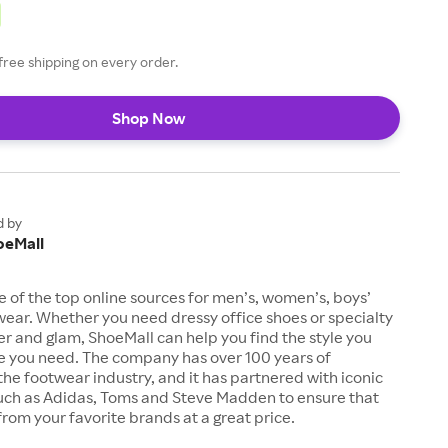
free shipping on every order.
Shop Now
d by
oeMall
e of the top online sources for men’s, women’s, boys’
twear. Whether you need dressy office shoes or specialty
tter and glam, ShoeMall can help you find the style you
ze you need. The company has over 100 years of
the footwear industry, and it has partnered with iconic
uch as Adidas, Toms and Steve Madden to ensure that
from your favorite brands at a great price.