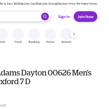
fer & Earn $50
Rakuten Card
Rakuten Dining
Rakuten+
How We Make Money
 ready, press enter to select.
Sign In
Join Now
Tech
Food
Banking
Home
Beauty
Shoes
Fitness
A
Adams Dayton 00626 Men's
xford 7 D
5
null