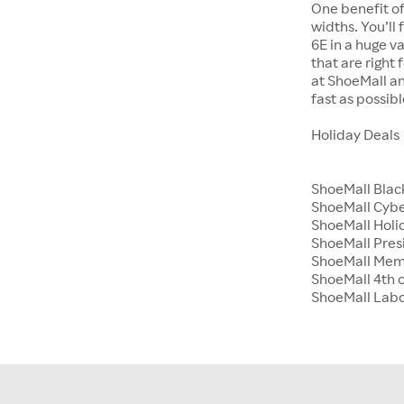
One benefit of
widths. You’ll
6E in a huge va
that are right
at ShoeMall an
fast as possibl
Holiday Deals
ShoeMall Blac
ShoeMall Cyb
ShoeMall Holid
ShoeMall Pres
ShoeMall Mem
ShoeMall 4th o