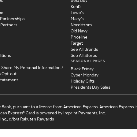
ed
Best Buy
Kohl's
me
Lowe's
 Partnerships
Macy's
 Partners
Nordstrom
Old Navy
Priceline
Target
See All Brands
itions
See All Stores
SEASONAL PAGES
y
r Share My Personal Information /
Black Friday
a Opt-out
Cyber Monday
 Statement
Holiday Gifts
Presidents Day Sales
c Bank, pursuant to a license from American Express. American Express i
can Express® Card is powered by Imprint Payments, Inc.
Inc., d/b/a Rakuten Rewards