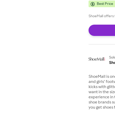
Best Price
ShoeMall offers 
Sol
Sh
ShoeMall is on
and girls’ foo
kicks with gli
want in the si
experience in 
shoe brands s
you get shoes 