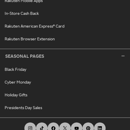
Rakuten Mobile Apps
In-Store Cash Back
Rakuten American Express® Card
Rakuten Browser Extension
SEASONAL PAGES
Black Friday
Cyber Monday
Holiday Gifts
Presidents Day Sales