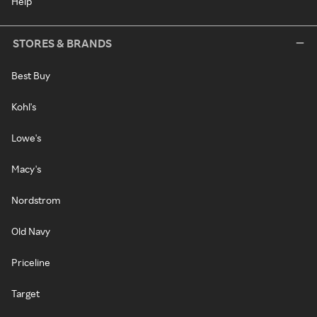
Help
STORES & BRANDS
Best Buy
Kohl's
Lowe's
Macy's
Nordstrom
Old Navy
Priceline
Target