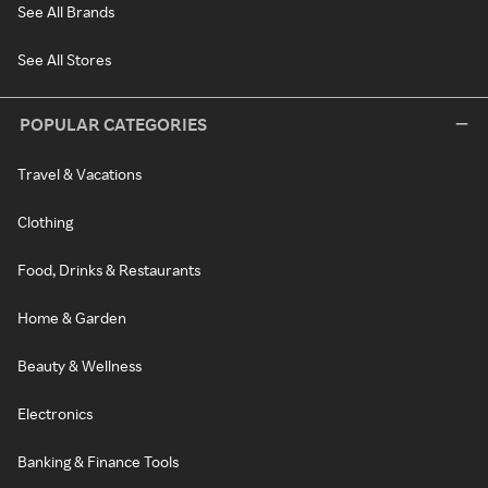
See All Brands
See All Stores
POPULAR CATEGORIES
Travel & Vacations
Clothing
Food, Drinks & Restaurants
Home & Garden
Beauty & Wellness
Electronics
Banking & Finance Tools