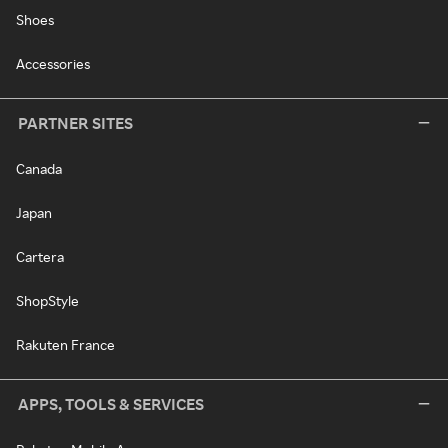
Shoes
Accessories
PARTNER SITES
Canada
Japan
Cartera
ShopStyle
Rakuten France
APPS, TOOLS & SERVICES