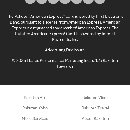
The Rakuten American Express® Card is issued by First Electronic
Bank, pursuant to a license from American Express. American
Express is a registered trademark of American Express. The
Rakuten American Express® Card is powered by Imprint
Payments, Inc.
Advertising Disclosure
©
2026
Ebates Performance Marketing Inc., d/b/a Rakuten
Rewards
Rakuten Viki
Rakuten Viber
Rakuten Kobo
Rakuten Travel
More Services
About Rakuten