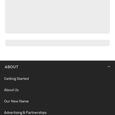
ABOUT
Getting Started
About Us
Our New Name
Advertising & Partnerships