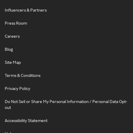
Influencers & Partners
Press Room
Careers
Blog
Site Map
Terms & Conditions
Privacy Policy
Do Not Sell or Share My Personal Information / Personal Data Opt-
out
Accessibility Statement