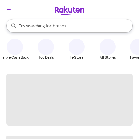
stores
When autocomplete results are available, use the up and down arrow k
Try searching for
brands
Search Rakuten
groceries
stores
Triple Cash Back
Hot Deals
In-Store
All Stores
Favor