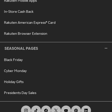
Rakuten Mobile Apps
In-Store Cash Back
Rakuten American Express® Card
Rakuten Browser Extension
SEASONAL PAGES
Black Friday
Cyber Monday
Holiday Gifts
Presidents Day Sales