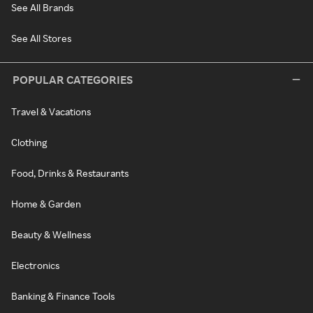
See All Brands
See All Stores
POPULAR CATEGORIES
Travel & Vacations
Clothing
Food, Drinks & Restaurants
Home & Garden
Beauty & Wellness
Electronics
Banking & Finance Tools