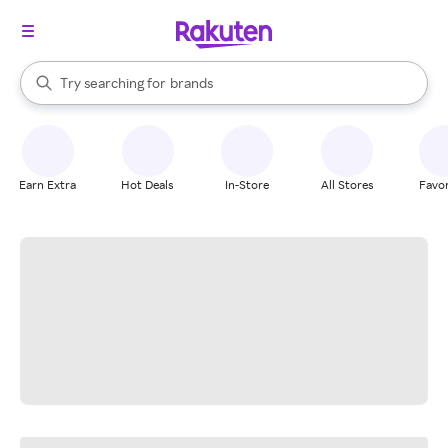
stores
When autocomplete results are available, use the up and down arrow k
Try searching for
brands
Search Rakuten
groceries
stores
Earn Extra
Hot Deals
In-Store
All Stores
Favor