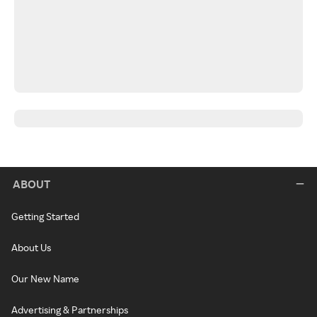
ABOUT
Getting Started
About Us
Our New Name
Advertising & Partnerships