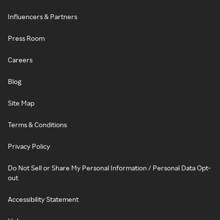
Influencers & Partners
Press Room
Careers
Blog
Site Map
Terms & Conditions
Privacy Policy
Do Not Sell or Share My Personal Information / Personal Data Opt-
out
Accessibility Statement