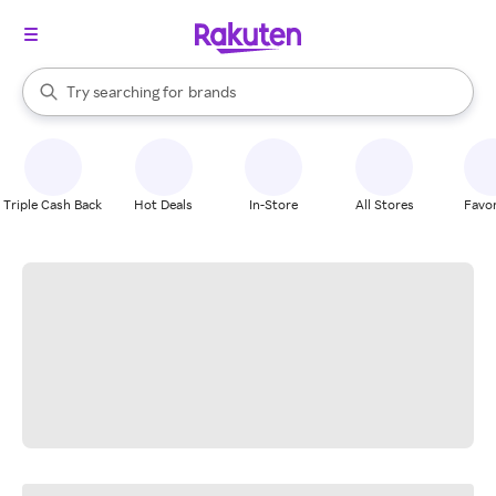
stores
When autocomplete results are available, use the up and down arrow k
Try searching for
brands
Search Rakuten
groceries
stores
Triple Cash Back
Hot Deals
In-Store
All Stores
Favor