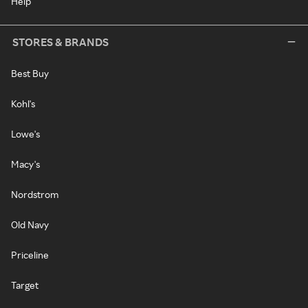
Help
STORES & BRANDS
Best Buy
Kohl's
Lowe's
Macy's
Nordstrom
Old Navy
Priceline
Target