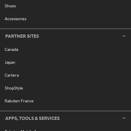
Shoes
Accessories
PARTNER SITES
Canada
Japan
Cartera
ShopStyle
Rakuten France
APPS, TOOLS & SERVICES