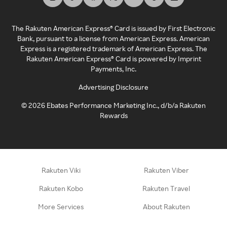
The Rakuten American Express® Card is issued by First Electronic
Bank, pursuant to a license from American Express. American
Express is a registered trademark of American Express. The
Rakuten American Express® Card is powered by Imprint
Payments, Inc.
Advertising Disclosure
©
2026
Ebates Performance Marketing Inc., d/b/a Rakuten
Rewards
Rakuten Viki
Rakuten Viber
Rakuten Kobo
Rakuten Travel
More Services
About Rakuten