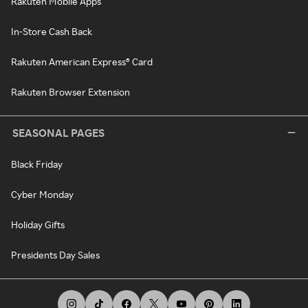
Rakuten Mobile Apps
In-Store Cash Back
Rakuten American Express® Card
Rakuten Browser Extension
SEASONAL PAGES
Black Friday
Cyber Monday
Holiday Gifts
Presidents Day Sales