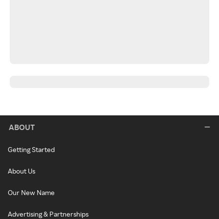
ABOUT
Getting Started
About Us
Our New Name
Advertising & Partnerships