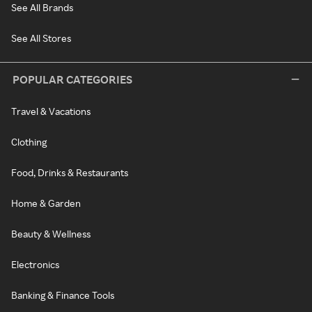
See All Brands
See All Stores
POPULAR CATEGORIES
Travel & Vacations
Clothing
Food, Drinks & Restaurants
Home & Garden
Beauty & Wellness
Electronics
Banking & Finance Tools