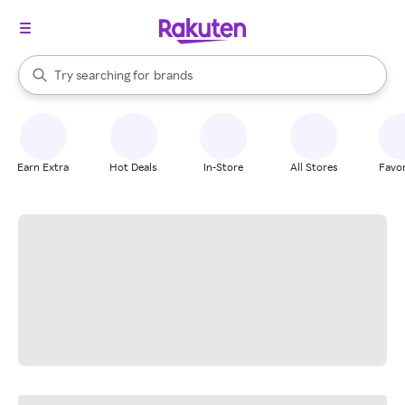
stores
When autocomplete results are available, use the up and down arrow k
Try searching for
brands
Search Rakuten
groceries
stores
Earn Extra
Hot Deals
In-Store
All Stores
Favor