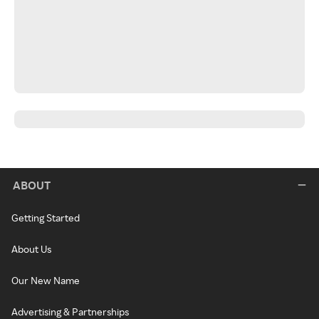
ABOUT
Getting Started
About Us
Our New Name
Advertising & Partnerships