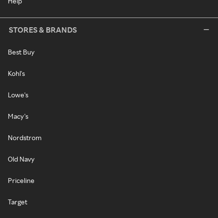
Help
STORES & BRANDS
Best Buy
Kohl's
Lowe's
Macy's
Nordstrom
Old Navy
Priceline
Target