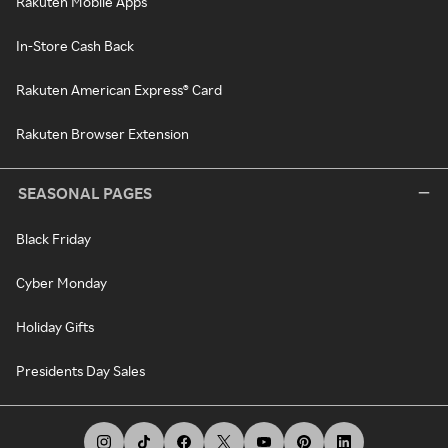
Rakuten Mobile Apps
In-Store Cash Back
Rakuten American Express® Card
Rakuten Browser Extension
SEASONAL PAGES
Black Friday
Cyber Monday
Holiday Gifts
Presidents Day Sales