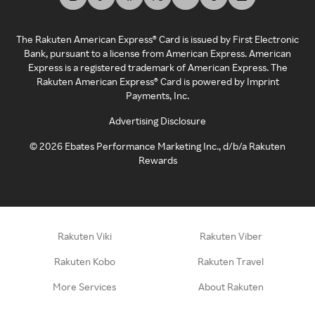
The Rakuten American Express® Card is issued by First Electronic
Bank, pursuant to a license from American Express. American
Express is a registered trademark of American Express. The
Rakuten American Express® Card is powered by Imprint
Payments, Inc.
Advertising Disclosure
©
2026
Ebates Performance Marketing Inc., d/b/a Rakuten
Rewards
Rakuten Viki
Rakuten Viber
Rakuten Kobo
Rakuten Travel
More Services
About Rakuten