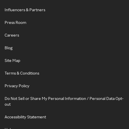
Influencers & Partners
Press Room
Careers
Blog
Site Map
Terms & Conditions
Privacy Policy
Do Not Sell or Share My Personal Information / Personal Data Opt-
out
Accessibility Statement