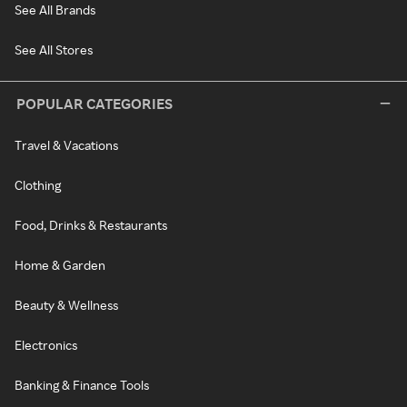
See All Brands
See All Stores
POPULAR CATEGORIES
Travel & Vacations
Clothing
Food, Drinks & Restaurants
Home & Garden
Beauty & Wellness
Electronics
Banking & Finance Tools