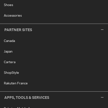
Shoes
Accessories
PARTNER SITES
Canada
Japan
Cartera
ShopStyle
Rakuten France
APPS, TOOLS & SERVICES