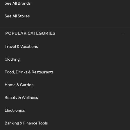
See All Brands
See All Stores
POPULAR CATEGORIES
Travel & Vacations
Clothing
Food, Drinks & Restaurants
Home & Garden
Beauty & Wellness
Electronics
Banking & Finance Tools