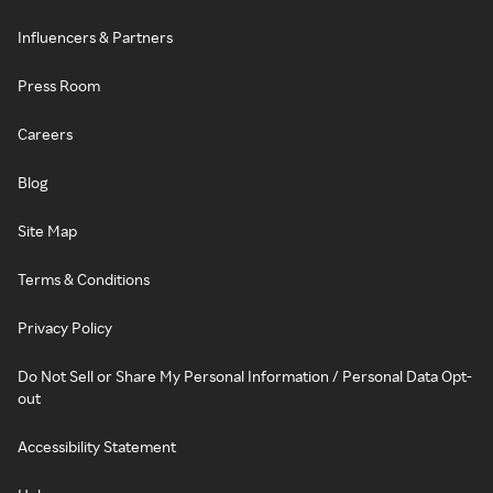
Influencers & Partners
Press Room
Careers
Blog
Site Map
Terms & Conditions
Privacy Policy
Do Not Sell or Share My Personal Information / Personal Data Opt-
out
Accessibility Statement