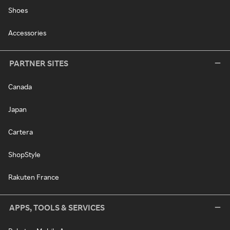
Shoes
Accessories
PARTNER SITES
Canada
Japan
Cartera
ShopStyle
Rakuten France
APPS, TOOLS & SERVICES