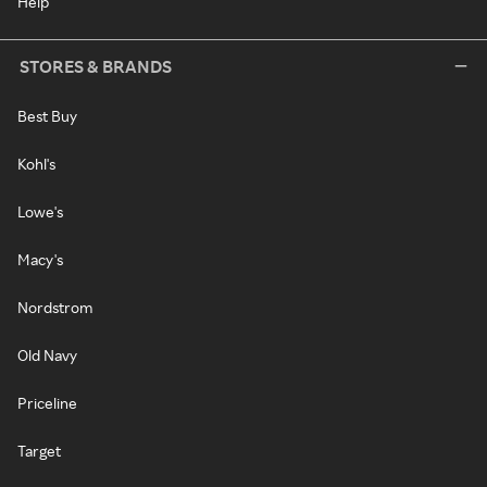
Help
STORES & BRANDS
Best Buy
Kohl's
Lowe's
Macy's
Nordstrom
Old Navy
Priceline
Target