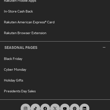
Rakuten Mobile Apps
In-Store Cash Back
Rakuten American Express® Card
Rakuten Browser Extension
SEASONAL PAGES
Black Friday
Cyber Monday
Holiday Gifts
Presidents Day Sales