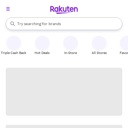
stores
When autocomplete results are available, use the up and down arrow k
Try searching for
brands
Search Rakuten
groceries
stores
Triple Cash Back
Hot Deals
In-Store
All Stores
Favor