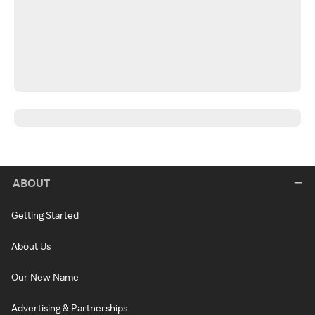
ABOUT
Getting Started
About Us
Our New Name
Advertising & Partnerships