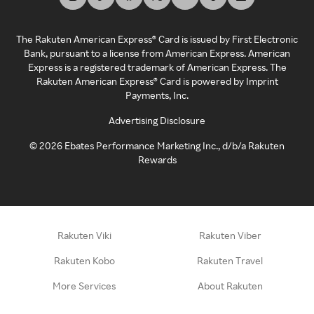
The Rakuten American Express® Card is issued by First Electronic
Bank, pursuant to a license from American Express. American
Express is a registered trademark of American Express. The
Rakuten American Express® Card is powered by Imprint
Payments, Inc.
Advertising Disclosure
©
2026
Ebates Performance Marketing Inc., d/b/a Rakuten
Rewards
Rakuten Viki
Rakuten Viber
Rakuten Kobo
Rakuten Travel
More Services
About Rakuten