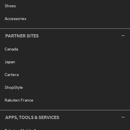
Shoes
Accessories
PARTNER SITES
Canada
Japan
Cartera
ShopStyle
Rakuten France
APPS, TOOLS & SERVICES