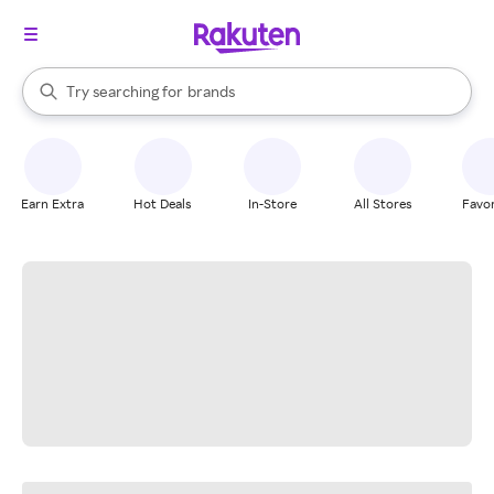
stores
When autocomplete results are available, use the up and down arrow k
Try searching for
brands
Search Rakuten
groceries
stores
Earn Extra
Hot Deals
In-Store
All Stores
Favor