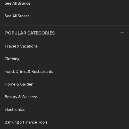
See All Brands
See All Stores
POPULAR CATEGORIES
Travel & Vacations
Clothing
Food, Drinks & Restaurants
Home & Garden
Beauty & Wellness
Electronics
Banking & Finance Tools