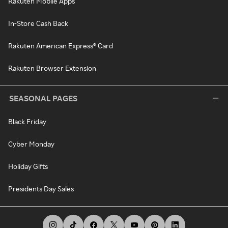
Rakuten Mobile Apps
In-Store Cash Back
Rakuten American Express® Card
Rakuten Browser Extension
SEASONAL PAGES
Black Friday
Cyber Monday
Holiday Gifts
Presidents Day Sales