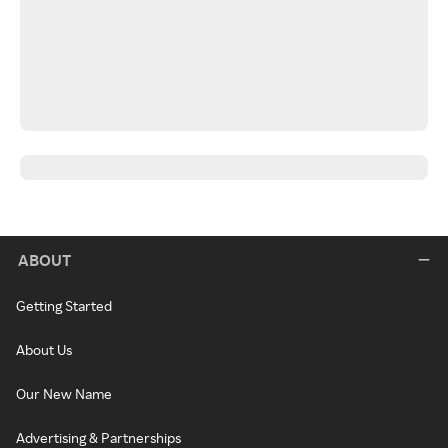
ABOUT
Getting Started
About Us
Our New Name
Advertising & Partnerships