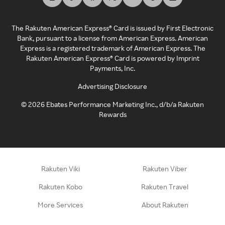
The Rakuten American Express® Card is issued by First Electronic
Bank, pursuant to a license from American Express. American
Express is a registered trademark of American Express. The
Rakuten American Express® Card is powered by Imprint
Payments, Inc.
Advertising Disclosure
©
2026
Ebates Performance Marketing Inc., d/b/a Rakuten
Rewards
Rakuten Viki
Rakuten Viber
Rakuten Kobo
Rakuten Travel
More Services
About Rakuten