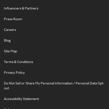
Influencers & Partners
Press Room
Careers
Blog
Site Map
Terms & Conditions
Privacy Policy
Do Not Sell or Share My Personal Information / Personal Data Opt-
out
Accessibility Statement