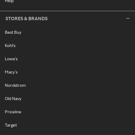
Help
STORES & BRANDS
Best Buy
Kohl's
Lowe's
Macy's
Nordstrom
Old Navy
Priceline
Target