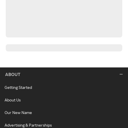
ABOUT
Getting Started
About Us
Our New Name
Advertising & Partnerships