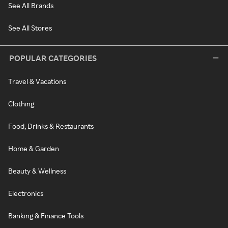
See All Brands
See All Stores
POPULAR CATEGORIES
Travel & Vacations
Clothing
Food, Drinks & Restaurants
Home & Garden
Beauty & Wellness
Electronics
Banking & Finance Tools