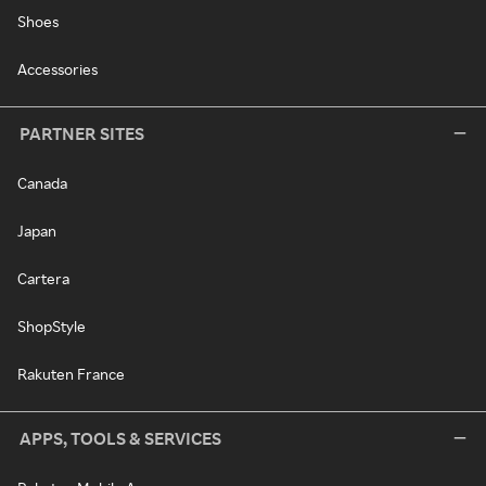
Shoes
Accessories
PARTNER SITES
Canada
Japan
Cartera
ShopStyle
Rakuten France
APPS, TOOLS & SERVICES