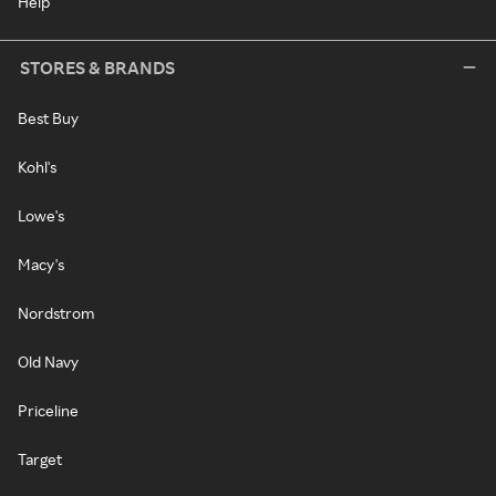
Help
STORES & BRANDS
Best Buy
Kohl's
Lowe's
Macy's
Nordstrom
Old Navy
Priceline
Target