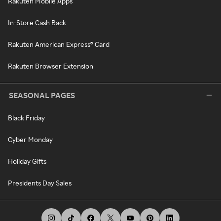
Rakuten Mobile Apps
In-Store Cash Back
Rakuten American Express® Card
Rakuten Browser Extension
SEASONAL PAGES
Black Friday
Cyber Monday
Holiday Gifts
Presidents Day Sales