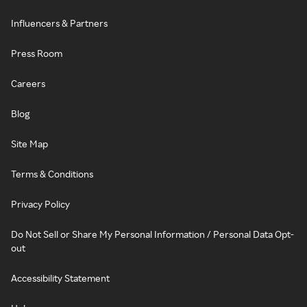
Influencers & Partners
Press Room
Careers
Blog
Site Map
Terms & Conditions
Privacy Policy
Do Not Sell or Share My Personal Information / Personal Data Opt-
out
Accessibility Statement