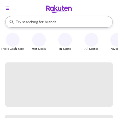
stores
When autocomplete results are available, use the up and down arrow k
Try searching for
brands
Search Rakuten
groceries
stores
Triple Cash Back
Hot Deals
In-Store
All Stores
Favor