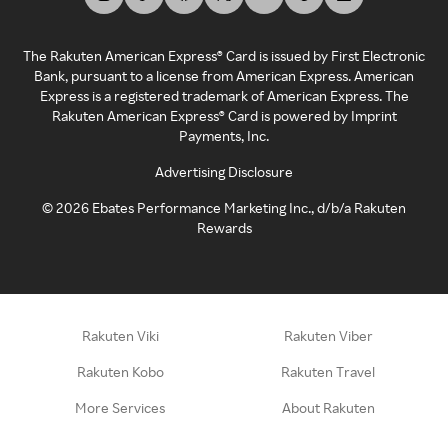
The Rakuten American Express® Card is issued by First Electronic
Bank, pursuant to a license from American Express. American
Express is a registered trademark of American Express. The
Rakuten American Express® Card is powered by Imprint
Payments, Inc.
Advertising Disclosure
©
2026
Ebates Performance Marketing Inc., d/b/a Rakuten
Rewards
Rakuten Viki
Rakuten Viber
Rakuten Kobo
Rakuten Travel
More Services
About Rakuten