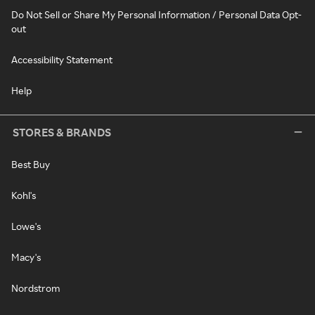
Do Not Sell or Share My Personal Information / Personal Data Opt-
out
Accessibility Statement
Help
STORES & BRANDS
Best Buy
Kohl's
Lowe's
Macy's
Nordstrom