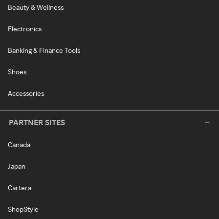
Beauty & Wellness
Electronics
Banking & Finance Tools
Shoes
Accessories
PARTNER SITES
Canada
Japan
Cartera
ShopStyle