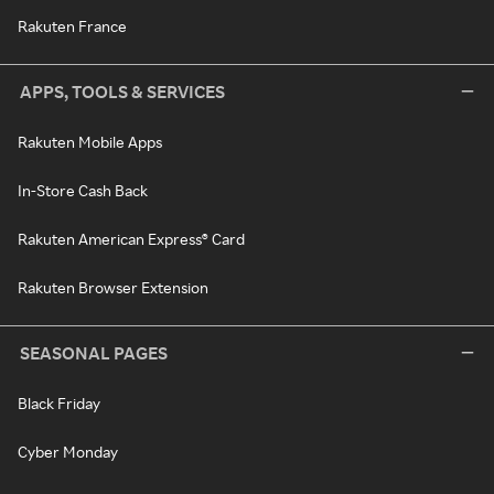
Rakuten France
APPS, TOOLS & SERVICES
Rakuten Mobile Apps
In-Store Cash Back
Rakuten American Express® Card
Rakuten Browser Extension
SEASONAL PAGES
Black Friday
Cyber Monday