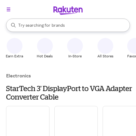
stores
When autocomplete results are available, use the up and down arrow k
Try searching for
brands
Search Rakuten
groceries
stores
Earn Extra
Hot Deals
In-Store
All Stores
Favor
Electronics
StarTech 3' DisplayPort to VGA Adapter
Converter Cable