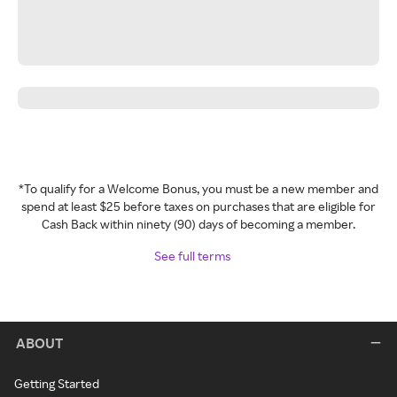
*To qualify for a Welcome Bonus, you must be a new member and
spend at least $25 before taxes on purchases that are eligible for
Cash Back within ninety (90) days of becoming a member.
See full terms
ABOUT
Getting Started