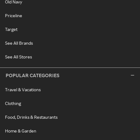
Old Navy
Priceline
Target
See All Brands
See All Stores
POPULAR CATEGORIES
Travel & Vacations
Clothing
Food, Drinks & Restaurants
Home & Garden