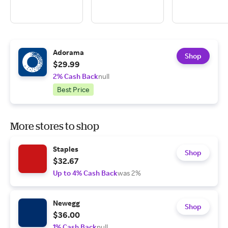
Adorama
Shop
$29.99
2% Cash Back
null
Best Price
More stores to shop
Staples
Shop
$32.67
Up to 4% Cash Back
was 2%
Newegg
Shop
$36.00
1% Cash Back
null