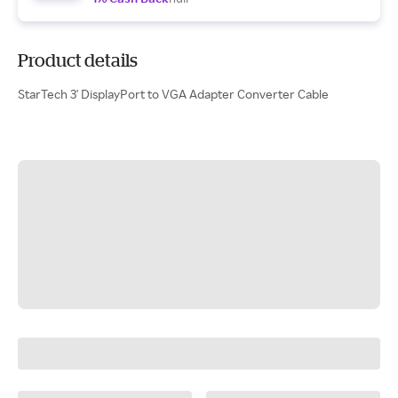
Product details
StarTech 3' DisplayPort to VGA Adapter Converter Cable