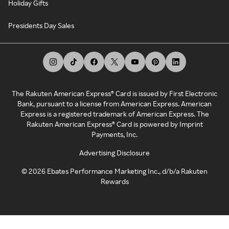
Holiday Gifts
Presidents Day Sales
The Rakuten American Express® Card is issued by First Electronic
Bank, pursuant to a license from American Express. American
Express is a registered trademark of American Express. The
Rakuten American Express® Card is powered by Imprint
Payments, Inc.
Advertising Disclosure
©
2026
Ebates Performance Marketing Inc., d/b/a Rakuten
Rewards