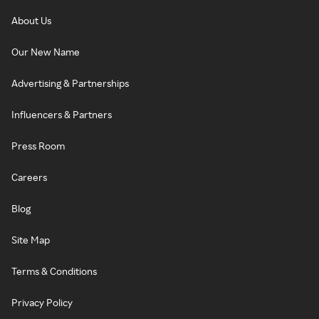
About Us
Our New Name
Advertising & Partnerships
Influencers & Partners
Press Room
Careers
Blog
Site Map
Terms & Conditions
Privacy Policy