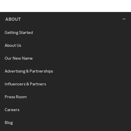
ABOUT
Getting Started
About Us
Our New Name
Advertising & Partnerships
Influencers & Partners
Press Room
Careers
Blog