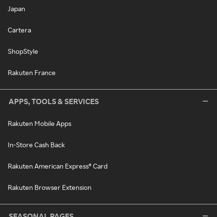
Japan
Cartera
ShopStyle
Rakuten France
APPS, TOOLS & SERVICES
Rakuten Mobile Apps
In-Store Cash Back
Rakuten American Express® Card
Rakuten Browser Extension
SEASONAL PAGES