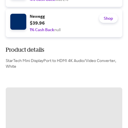
Newegg
Shop
$39.96
1% Cash Back
null
Product details
StarTech Mini DisplayPort to HDMI 4K Audio/Video Converter,
White