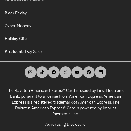
Black Friday
Cyber Monday
Holiday Gifts
Presidents Day Sales
The Rakuten American Express® Card is issued by First Electronic
Bank, pursuant to a license from American Express. American
Express is a registered trademark of American Express. The
Rakuten American Express® Card is powered by Imprint
Payments, Inc.
Advertising Disclosure