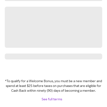
*To qualify for a Welcome Bonus, you must be a new member and
spend at least $25 before taxes on purchases that are eligible for
Cash Back within ninety (90) days of becoming a member.
See full terms