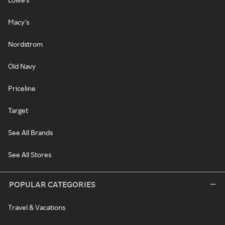
Macy's
Nordstrom
Old Navy
Priceline
Target
See All Brands
See All Stores
POPULAR CATEGORIES
Travel & Vacations