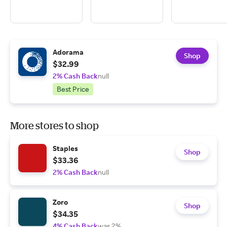
Adorama
Shop
$32.99
2% Cash Back
null
Best Price
More stores to shop
Staples
Shop
$33.36
2% Cash Back
null
Zoro
Shop
$34.35
4% Cash Back
was 2%