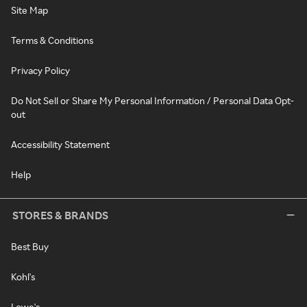
Site Map
Terms & Conditions
Privacy Policy
Do Not Sell or Share My Personal Information / Personal Data Opt-
out
Accessibility Statement
Help
STORES & BRANDS
Best Buy
Kohl's
Lowe's