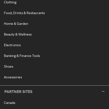
Clothing
Food, Drinks & Restaurants
Home & Garden
Beauty & Wellness
Electronics
Banking & Finance Tools
Shoes
Accessories
PARTNER SITES
Canada