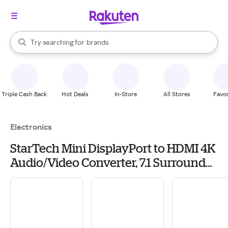
stores
When autocomplete results are available, use the up and down arrow k
Try searching for
brands
Search Rakuten
groceries
stores
Triple Cash Back
Hot Deals
In-Store
All Stores
Favor
Electronics
StarTech Mini DisplayPort to HDMI 4K
Audio/Video Converter, 7.1 Surround
Sound, White