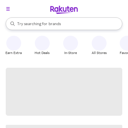
stores
When autocomplete results are available, use the up and down arrow k
Try searching for
brands
Search Rakuten
groceries
stores
Earn Extra
Hot Deals
In-Store
All Stores
Favor