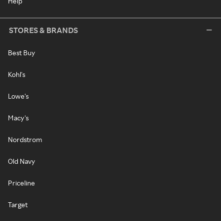
Help
STORES & BRANDS
Best Buy
Kohl's
Lowe's
Macy's
Nordstrom
Old Navy
Priceline
Target