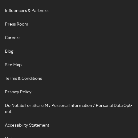
Influencers & Partners
Press Room
Careers
Blog
Site Map
Terms & Conditions
Privacy Policy
Do Not Sell or Share My Personal Information / Personal Data Opt-
out
Accessibility Statement