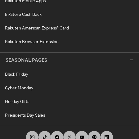
Rakuten Mobile Apps
In-Store Cash Back
Rakuten American Express® Card
Rakuten Browser Extension
SEASONAL PAGES
Black Friday
Cyber Monday
Holiday Gifts
Presidents Day Sales