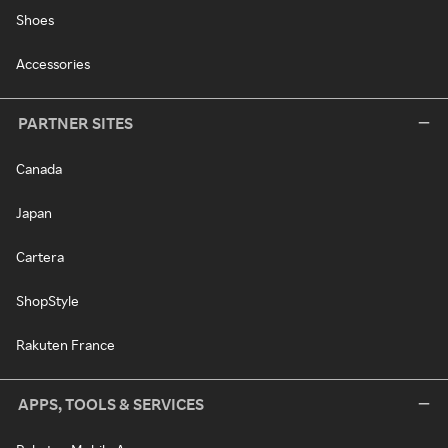
Shoes
Accessories
PARTNER SITES
Canada
Japan
Cartera
ShopStyle
Rakuten France
APPS, TOOLS & SERVICES