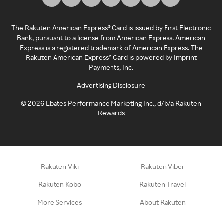
The Rakuten American Express® Card is issued by First Electronic
Bank, pursuant to a license from American Express. American
Express is a registered trademark of American Express. The
Rakuten American Express® Card is powered by Imprint
Payments, Inc.
Advertising Disclosure
©
2026
Ebates Performance Marketing Inc., d/b/a Rakuten
Rewards
Rakuten Viki
Rakuten Viber
Rakuten Kobo
Rakuten Travel
More Services
About Rakuten