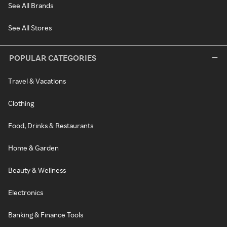
See All Brands
See All Stores
POPULAR CATEGORIES
Travel & Vacations
Clothing
Food, Drinks & Restaurants
Home & Garden
Beauty & Wellness
Electronics
Banking & Finance Tools