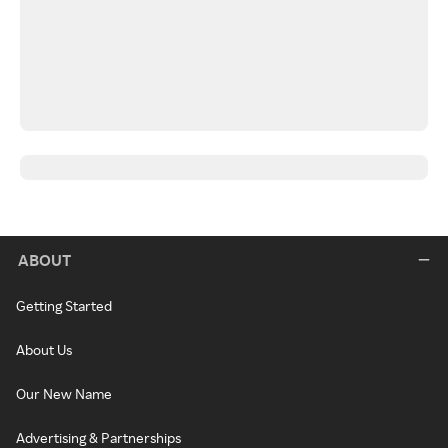
ABOUT
Getting Started
About Us
Our New Name
Advertising & Partnerships