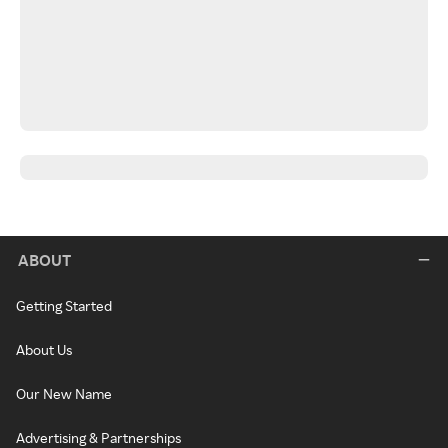
ABOUT
Getting Started
About Us
Our New Name
Advertising & Partnerships