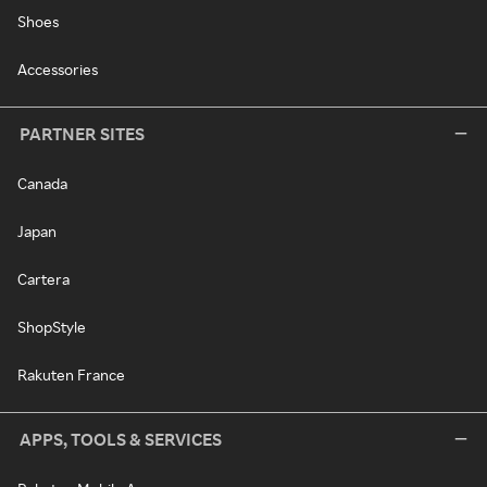
Shoes
Accessories
PARTNER SITES
Canada
Japan
Cartera
ShopStyle
Rakuten France
APPS, TOOLS & SERVICES