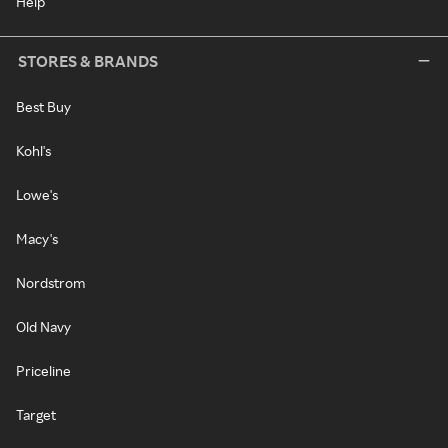
Help
STORES & BRANDS
Best Buy
Kohl's
Lowe's
Macy's
Nordstrom
Old Navy
Priceline
Target