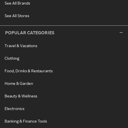
See All Brands
See All Stores
POPULAR CATEGORIES
Travel & Vacations
Clothing
Food, Drinks & Restaurants
Home & Garden
Beauty & Wellness
Electronics
Banking & Finance Tools