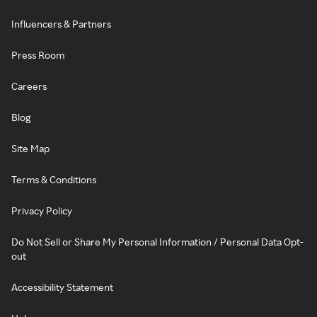
Influencers & Partners
Press Room
Careers
Blog
Site Map
Terms & Conditions
Privacy Policy
Do Not Sell or Share My Personal Information / Personal Data Opt-
out
Accessibility Statement