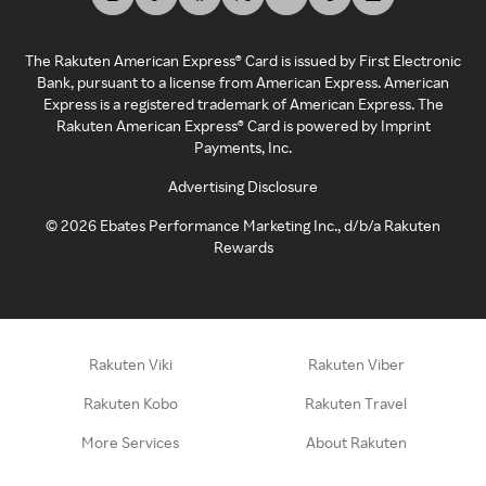
The Rakuten American Express® Card is issued by First Electronic
Bank, pursuant to a license from American Express. American
Express is a registered trademark of American Express. The
Rakuten American Express® Card is powered by Imprint
Payments, Inc.
Advertising Disclosure
©
2026
Ebates Performance Marketing Inc., d/b/a Rakuten
Rewards
Rakuten Viki
Rakuten Viber
Rakuten Kobo
Rakuten Travel
More Services
About Rakuten