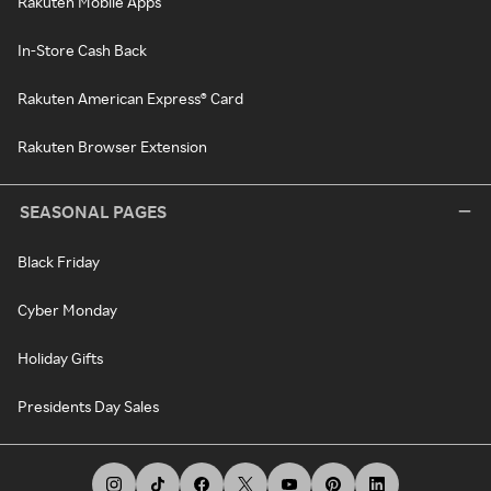
Rakuten Mobile Apps
In-Store Cash Back
Rakuten American Express® Card
Rakuten Browser Extension
SEASONAL PAGES
Black Friday
Cyber Monday
Holiday Gifts
Presidents Day Sales