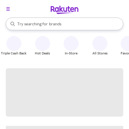
stores
When autocomplete results are available, use the up and down arrow k
Try searching for
brands
Search Rakuten
groceries
stores
Triple Cash Back
Hot Deals
In-Store
All Stores
Favor