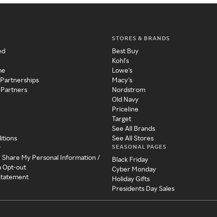
STORES & BRANDS
ed
Best Buy
Kohl's
me
Lowe's
 Partnerships
Macy's
 Partners
Nordstrom
Old Navy
Priceline
Target
See All Brands
itions
See All Stores
SEASONAL PAGES
y
r Share My Personal Information /
Black Friday
a Opt-out
Cyber Monday
 Statement
Holiday Gifts
Presidents Day Sales