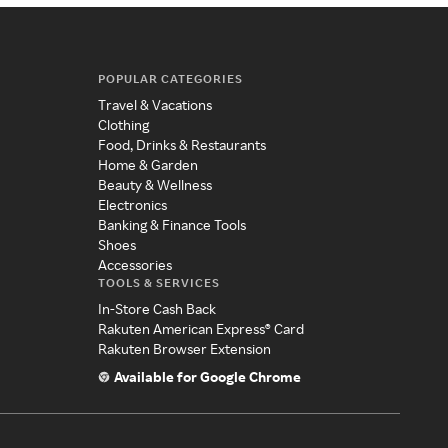
POPULAR CATEGORIES
Travel & Vacations
Clothing
Food, Drinks & Restaurants
Home & Garden
Beauty & Wellness
Electronics
Banking & Finance Tools
Shoes
Accessories
TOOLS & SERVICES
In-Store Cash Back
Rakuten American Express® Card
Rakuten Browser Extension
Available for Google Chrome