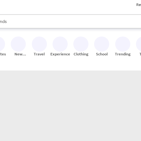
Re
res
s are available, use the up and down arrow keys to review results. When
nds
ceries
res
ites
New
Travel
Experiences
Clothing
School
Trending
Stores