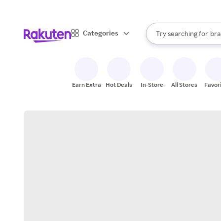
sto
When autocomplete result
Categories
Try searching for
bra
Search Rakuten
gro
sto
Earn Extra
Hot Deals
In-Store
All Stores
Favor