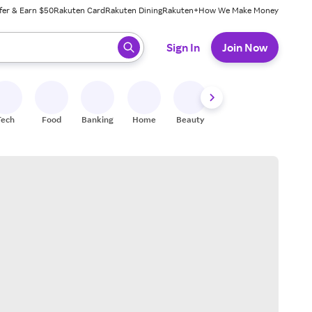
fer & Earn $50
Rakuten Card
Rakuten Dining
Rakuten+
How We Make Money
 ready, press enter to select.
Sign In
Join Now
Tech
Food
Banking
Home
Beauty
Shoes
Fitness
A