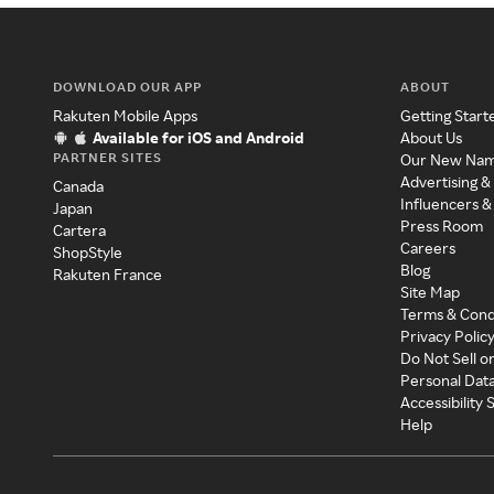
DOWNLOAD OUR APP
ABOUT
Rakuten Mobile Apps
Getting Start
Available for iOS and Android
About Us
PARTNER SITES
Our New Na
Advertising &
Canada
Influencers &
Japan
Press Room
Cartera
Careers
ShopStyle
Blog
Rakuten France
Site Map
Terms & Cond
Privacy Polic
Do Not Sell o
Personal Dat
Accessibility
Help