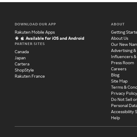
DOWNLOAD OUR APP
ABOUT
Rakuten Mobile Apps
Getting Start
Available for iOS and Android
About Us
PARTNER SITES
Our New Na
Advertising &
Canada
Influencers &
Japan
Press Room
Cartera
Careers
ShopStyle
Blog
Rakuten France
Site Map
Terms & Cond
Privacy Polic
Do Not Sell o
Personal Dat
Accessibility
Help