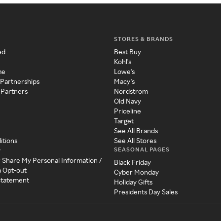
STORES & BRANDS
ed
Best Buy
Kohl's
me
Lowe's
 Partnerships
Macy's
 Partners
Nordstrom
Old Navy
Priceline
Target
See All Brands
itions
See All Stores
SEASONAL PAGES
y
r Share My Personal Information /
Black Friday
a Opt-out
Cyber Monday
 Statement
Holiday Gifts
Presidents Day Sales