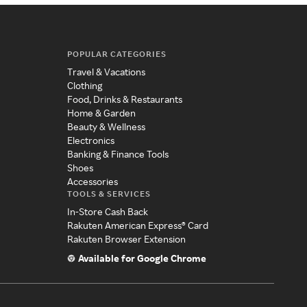
POPULAR CATEGORIES
Travel & Vacations
Clothing
Food, Drinks & Restaurants
Home & Garden
Beauty & Wellness
Electronics
Banking & Finance Tools
Shoes
Accessories
TOOLS & SERVICES
In-Store Cash Back
Rakuten American Express® Card
Rakuten Browser Extension
Available for Google Chrome