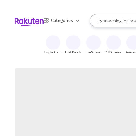
sto
When autocomplete result
Categories
Try searching for
bra
Search Rakuten
gro
sto
Triple Cash
Hot Deals
In-Store
All Stores
Favor
Back