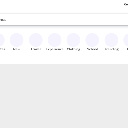
Re
res
s are available, use the up and down arrow keys to review results. When
nds
ceries
res
ites
New
Travel
Experiences
Clothing
School
Trending
Stores