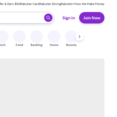
fer & Earn $50
Rakuten Card
Rakuten Dining
Rakuten+
How We Make Money
 ready, press enter to select.
Sign In
Join Now
Tech
Food
Banking
Home
Beauty
Shoes
Fitness
A