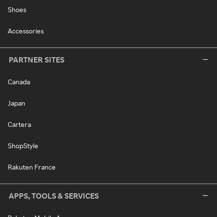
Shoes
Accessories
PARTNER SITES
Canada
Japan
Cartera
ShopStyle
Rakuten France
APPS, TOOLS & SERVICES