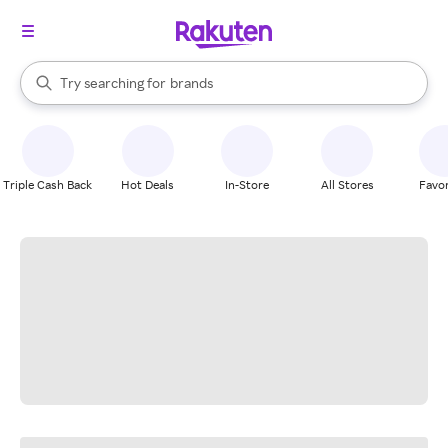
stores
When autocomplete results are available, use the up and down arrow k
Try searching for
brands
Search Rakuten
groceries
stores
Triple Cash Back
Hot Deals
In-Store
All Stores
Favor