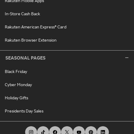
Rakuten Mobile Apps
In-Store Cash Back
Rakuten American Express® Card
Rakuten Browser Extension
SEASONAL PAGES
Black Friday
Cyber Monday
Holiday Gifts
Presidents Day Sales