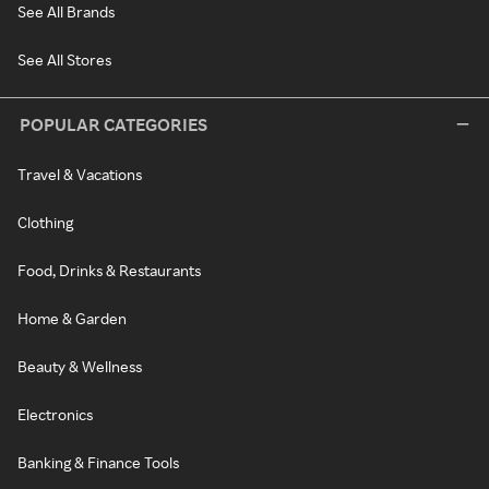
See All Brands
See All Stores
POPULAR CATEGORIES
Travel & Vacations
Clothing
Food, Drinks & Restaurants
Home & Garden
Beauty & Wellness
Electronics
Banking & Finance Tools