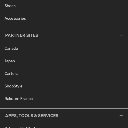
Shoes
Accessories
PARTNER SITES
Canada
Japan
Cartera
ShopStyle
Rakuten France
APPS, TOOLS & SERVICES