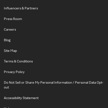
Influencers & Partners
Press Room
Careers
Blog
Site Map
Terms & Conditions
Privacy Policy
Do Not Sell or Share My Personal Information / Personal Data Opt-
out
Accessibility Statement