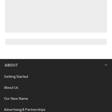
ABOUT
Getting Started
About Us
Our New Name
Advertising & Partnerships