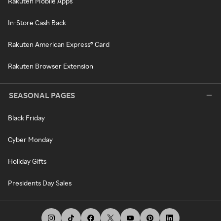
Rakuten Mobile Apps
In-Store Cash Back
Rakuten American Express® Card
Rakuten Browser Extension
SEASONAL PAGES
Black Friday
Cyber Monday
Holiday Gifts
Presidents Day Sales