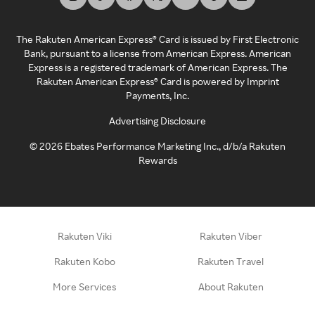
The Rakuten American Express® Card is issued by First Electronic
Bank, pursuant to a license from American Express. American
Express is a registered trademark of American Express. The
Rakuten American Express® Card is powered by Imprint
Payments, Inc.
Advertising Disclosure
©
2026
Ebates Performance Marketing Inc., d/b/a Rakuten
Rewards
Rakuten Viki
Rakuten Viber
Rakuten Kobo
Rakuten Travel
More Services
About Rakuten