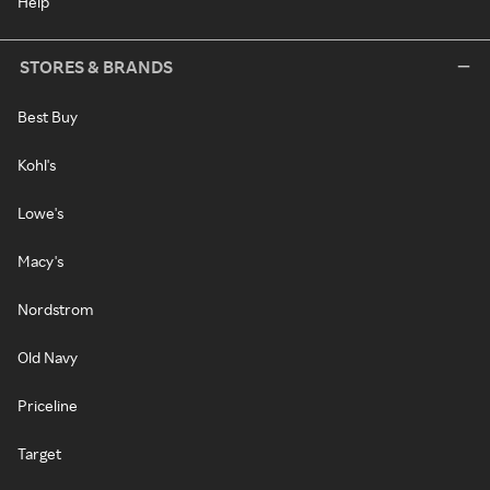
Help
STORES & BRANDS
Best Buy
Kohl's
Lowe's
Macy's
Nordstrom
Old Navy
Priceline
Target