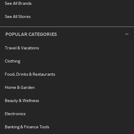
See All Brands
See All Stores
POPULAR CATEGORIES
Travel & Vacations
Clothing
Food, Drinks & Restaurants
Home & Garden
Beauty & Wellness
Electronics
Banking & Finance Tools