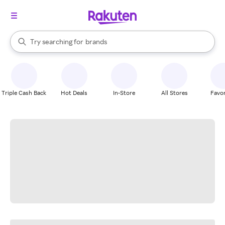
stores
When autocomplete results are available, use the up and down arrow k
Try searching for
brands
Search Rakuten
groceries
stores
Triple Cash Back
Hot Deals
In-Store
All Stores
Favor