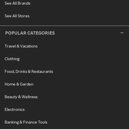
See All Brands
See All Stores
POPULAR CATEGORIES
Travel & Vacations
Clothing
Food, Drinks & Restaurants
Home & Garden
Beauty & Wellness
Electronics
Banking & Finance Tools