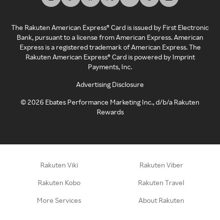
The Rakuten American Express® Card is issued by First Electronic
Bank, pursuant to a license from American Express. American
Express is a registered trademark of American Express. The
Rakuten American Express® Card is powered by Imprint
Payments, Inc.
Advertising Disclosure
©
2026
Ebates Performance Marketing Inc., d/b/a Rakuten
Rewards
Rakuten Viki
Rakuten Viber
Rakuten Kobo
Rakuten Travel
More Services
About Rakuten