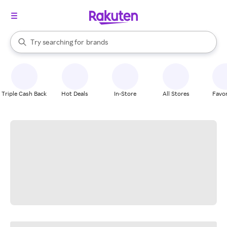
stores
When autocomplete results are available, use the up and down arrow k
Try searching for
brands
Search Rakuten
groceries
stores
Triple Cash Back
Hot Deals
In-Store
All Stores
Favor