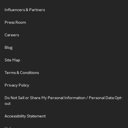
Influencers & Partners
Press Room
Careers
Blog
Site Map
Terms & Conditions
Privacy Policy
Do Not Sell or Share My Personal Information / Personal Data Opt-
out
Accessibility Statement