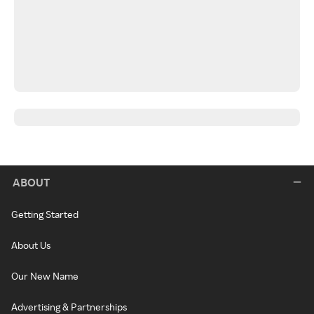
ABOUT
Getting Started
About Us
Our New Name
Advertising & Partnerships