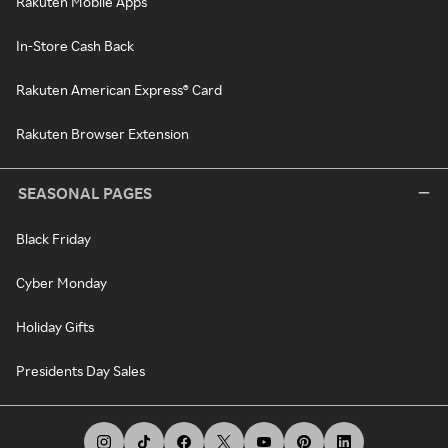
Rakuten Mobile Apps
In-Store Cash Back
Rakuten American Express® Card
Rakuten Browser Extension
SEASONAL PAGES
Black Friday
Cyber Monday
Holiday Gifts
Presidents Day Sales