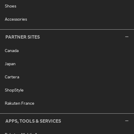
Shoes
Accessories
PARTNER SITES
Canada
Japan
Cartera
ShopStyle
Rakuten France
APPS, TOOLS & SERVICES