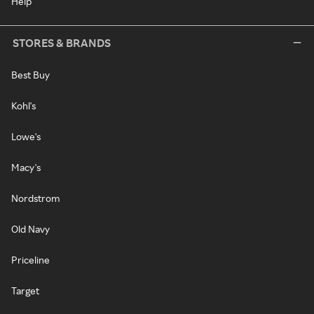
Help
STORES & BRANDS
Best Buy
Kohl's
Lowe's
Macy's
Nordstrom
Old Navy
Priceline
Target