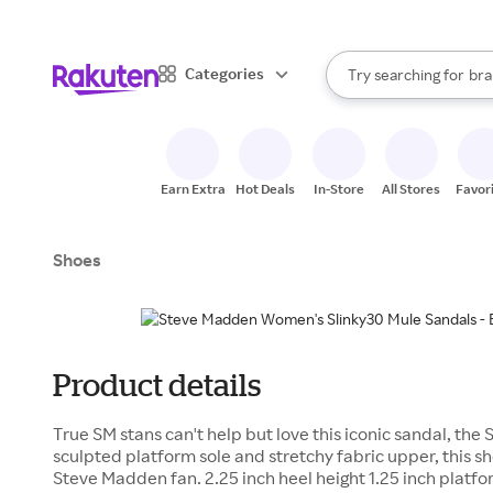
sto
When autocomplete result
Categories
Try searching for
bra
Search Rakuten
gro
sto
Earn Extra
Hot Deals
In-Store
All Stores
Favor
Shoes
Product details
True SM stans can't help but love this iconic sandal, the
sculpted platform sole and stretchy fabric upper, this sh
Steve Madden fan. 2.25 inch heel height 1.25 inch platfo