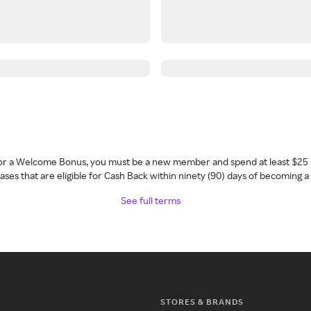
 for a Welcome Bonus, you must be a new member and spend at least $25 
ses that are eligible for Cash Back within ninety (90) days of becoming 
See full terms
STORES & BRANDS