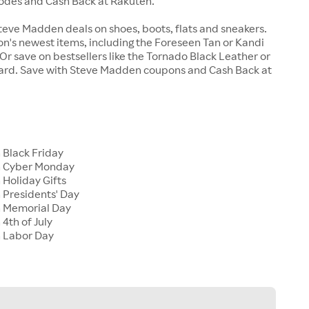
odes and Cash Back at Rakuten.
teve Madden deals on shoes, boots, flats and sneakers.
n's newest items, including the Foreseen Tan or Kandi
r save on bestsellers like the Tornado Black Leather or
ard. Save with Steve Madden coupons and Cash Back at
Black Friday
 Cyber Monday
Holiday Gifts
Presidents' Day
 Memorial Day
4th of July