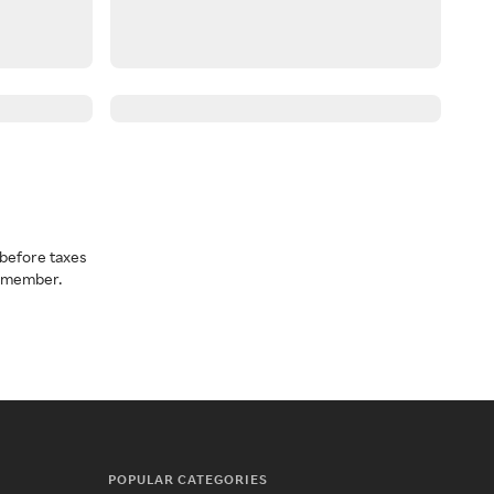
before taxes
a member.
POPULAR CATEGORIES