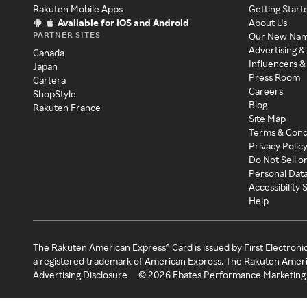
Rakuten Mobile Apps
Getting Start
Available for iOS and Android
About Us
PARTNER SITES
Our New Na
Advertising &
Canada
Influencers &
Japan
Press Room
Cartera
Careers
ShopStyle
Blog
Rakuten France
Site Map
Terms & Cond
Privacy Polic
Do Not Sell o
Personal Dat
Accessibility
Help
The Rakuten American Express® Card is issued by First Electroni
a registered trademark of American Express. The Rakuten Ameri
Advertising Disclosure
©
2026
Ebates Performance Marketing 