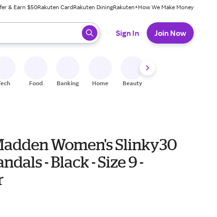
fer & Earn $50
Rakuten Card
Rakuten Dining
Rakuten+
How We Make Money
 ready, press enter to select.
Sign In
Join Now
Tech
Food
Banking
Home
Beauty
Shoes
Fitness
A
Madden Women's Slinky30
ndals - Black - Size 9 -
r