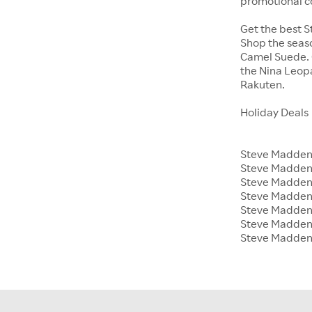
promotional c
Get the best S
Shop the seaso
Camel Suede. O
the Nina Leop
Rakuten.
Holiday Deals
Steve Madden 
Steve Madden
Steve Madden 
Steve Madden 
Steve Madden
Steve Madden 