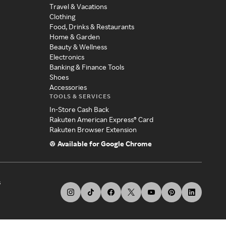
Travel & Vacations
Clothing
Food, Drinks & Restaurants
Home & Garden
Beauty & Wellness
Electronics
Banking & Finance Tools
Shoes
Accessories
TOOLS & SERVICES
In-Store Cash Back
Rakuten American Express® Card
Rakuten Browser Extension
Available for Google Chrome
s