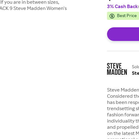
 If you are in between sizes,
3% Cash Back
BLACK 9 Steve Madden Women's
Best Price
Sol
St
Steve Madden i
Considered th
has been resp
trendsetting s
fashion forwa
individuality 
and propelled 
on the latest