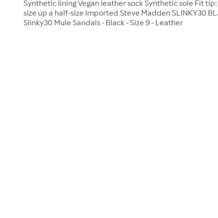
Synthetic lining Vegan leather sock Synthetic sole Fit tip:
size up a half-size Imported Steve Madden SLINKY30 
Slinky30 Mule Sandals - Black - Size 9 - Leather