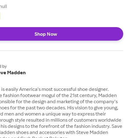
null
Shop Now
d by
eve Madden
s easily America's most successful shoe designer.
e fashion footwear mogul of the 21st century, Madden
onsible for the design and marketing of the company's
hoes for the past two decades. His vision to give young,
rd men and women a unique way to express their
through style resulted in millions of customers worldwide
his designs to the forefront of the fashion industry. Save
 Madden shoes and accessories with Steve Madden