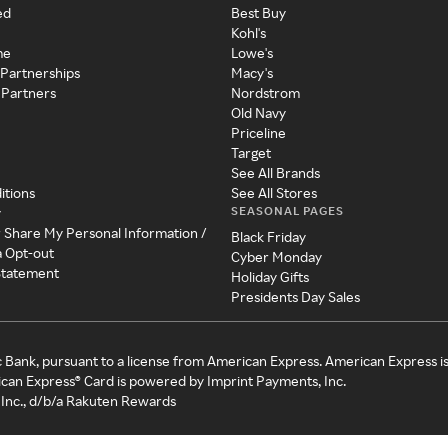
ed
Best Buy
Kohl's
me
Lowe's
 Partnerships
Macy's
 Partners
Nordstrom
Old Navy
Priceline
Target
See All Brands
itions
See All Stores
SEASONAL PAGES
y
r Share My Personal Information /
Black Friday
a Opt-out
Cyber Monday
 Statement
Holiday Gifts
Presidents Day Sales
c Bank, pursuant to a license from American Express. American Express i
can Express® Card is powered by Imprint Payments, Inc.
Inc., d/b/a Rakuten Rewards