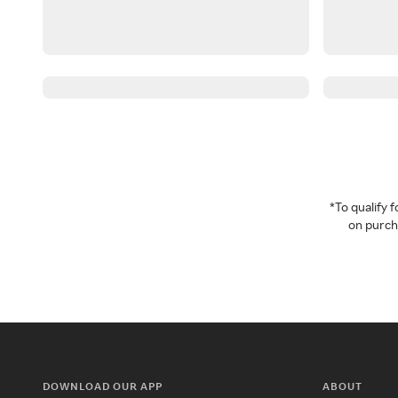
*To qualify
on purcha
DOWNLOAD OUR APP
ABOUT