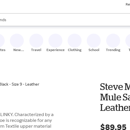
Re
res
s are available, use the up and down arrow keys to review results. When
nds
ceries
res
ites
New
Travel
Experiences
Clothing
School
Trending
Stores
Steve 
Mule Sa
Leathe
 SLINKY. Characterized by a
oe is recognizable for any
$89.95
rm Textile upper material