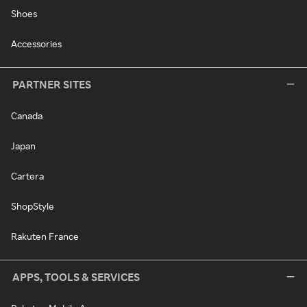
Shoes
Accessories
PARTNER SITES
Canada
Japan
Cartera
ShopStyle
Rakuten France
APPS, TOOLS & SERVICES