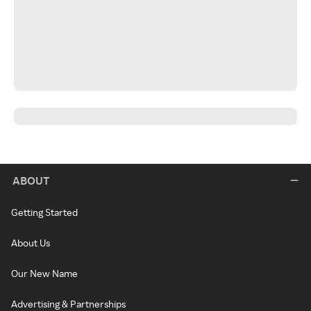
ABOUT
Getting Started
About Us
Our New Name
Advertising & Partnerships