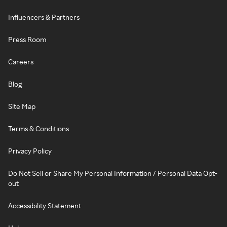
Influencers & Partners
Press Room
Careers
Blog
Site Map
Terms & Conditions
Privacy Policy
Do Not Sell or Share My Personal Information / Personal Data Opt-
out
Accessibility Statement