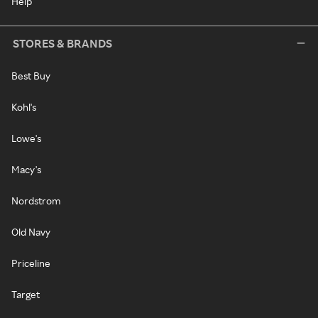
Help
STORES & BRANDS
Best Buy
Kohl's
Lowe's
Macy's
Nordstrom
Old Navy
Priceline
Target