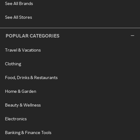
See All Brands
See All Stores
POPULAR CATEGORIES
Travel & Vacations
Clothing
Food, Drinks & Restaurants
Home & Garden
Beauty & Wellness
Electronics
Banking & Finance Tools