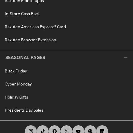
Rakuten Mobile Apps
In-Store Cash Back
Rakuten American Express® Card
Rakuten Browser Extension
SEASONAL PAGES
Black Friday
Cyber Monday
Holiday Gifts
Presidents Day Sales