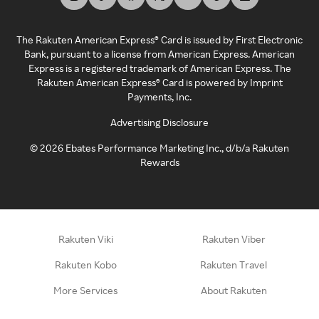
The Rakuten American Express® Card is issued by First Electronic
Bank, pursuant to a license from American Express. American
Express is a registered trademark of American Express. The
Rakuten American Express® Card is powered by Imprint
Payments, Inc.
Advertising Disclosure
©
2026
Ebates Performance Marketing Inc., d/b/a Rakuten
Rewards
Rakuten Viki
Rakuten Viber
Rakuten Kobo
Rakuten Travel
More Services
About Rakuten