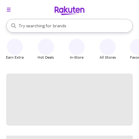
stores
When autocomplete results are available, use the up and down arrow k
Try searching for
brands
Search Rakuten
groceries
stores
Earn Extra
Hot Deals
In-Store
All Stores
Favor