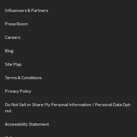
Influencers & Partners
Press Room
Careers
Blog
Site Map
Terms & Conditions
Privacy Policy
Do Not Sell or Share My Personal Information / Personal Data Opt-
out
Accessibility Statement