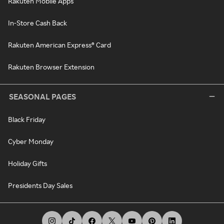
Rakuten Mobile Apps
In-Store Cash Back
Rakuten American Express® Card
Rakuten Browser Extension
SEASONAL PAGES
Black Friday
Cyber Monday
Holiday Gifts
Presidents Day Sales