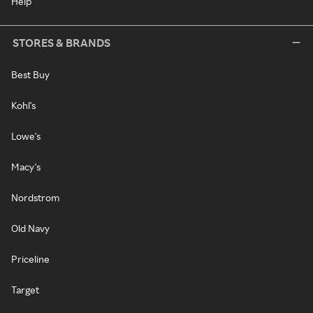
Help
STORES & BRANDS
Best Buy
Kohl's
Lowe's
Macy's
Nordstrom
Old Navy
Priceline
Target