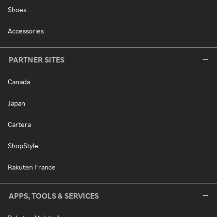
Shoes
Accessories
PARTNER SITES
Canada
Japan
Cartera
ShopStyle
Rakuten France
APPS, TOOLS & SERVICES