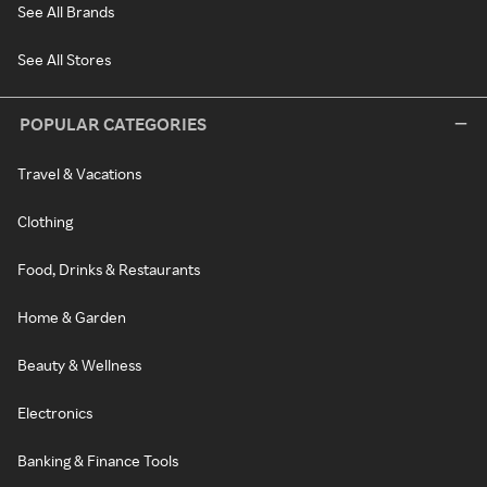
See All Brands
See All Stores
POPULAR CATEGORIES
Travel & Vacations
Clothing
Food, Drinks & Restaurants
Home & Garden
Beauty & Wellness
Electronics
Banking & Finance Tools