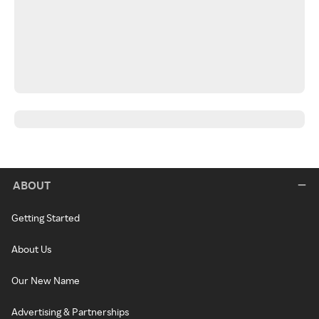
ABOUT
Getting Started
About Us
Our New Name
Advertising & Partnerships