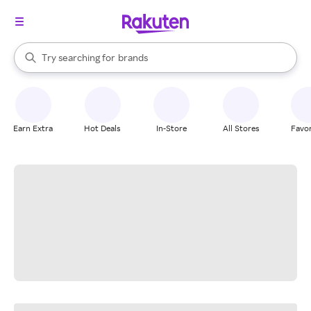
stores
When autocomplete results are available, use the up and down arrow k
Try searching for
brands
Search Rakuten
groceries
stores
Earn Extra
Hot Deals
In-Store
All Stores
Favor