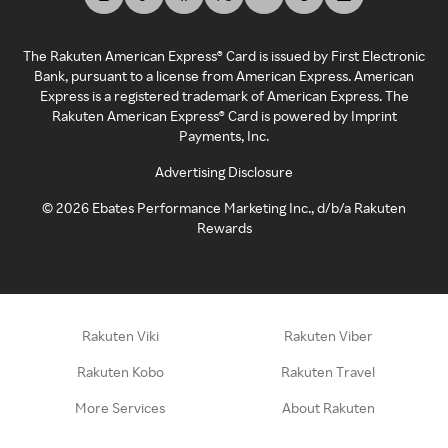
The Rakuten American Express® Card is issued by First Electronic
Bank, pursuant to a license from American Express. American
Express is a registered trademark of American Express. The
Rakuten American Express® Card is powered by Imprint
Payments, Inc.
Advertising Disclosure
©
2026
Ebates Performance Marketing Inc., d/b/a Rakuten
Rewards
Rakuten Viki
Rakuten Viber
Rakuten Kobo
Rakuten Travel
More Services
About Rakuten