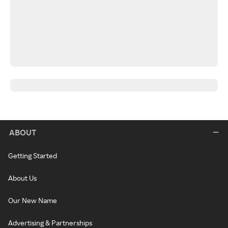
ABOUT
Getting Started
About Us
Our New Name
Advertising & Partnerships