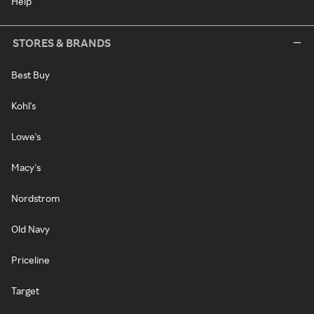
Help
STORES & BRANDS
Best Buy
Kohl's
Lowe's
Macy's
Nordstrom
Old Navy
Priceline
Target