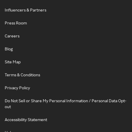
Influencers & Partners
Press Room
Careers
Blog
Site Map
Terms & Conditions
Privacy Policy
Do Not Sell or Share My Personal Information / Personal Data Opt-
out
Accessibility Statement