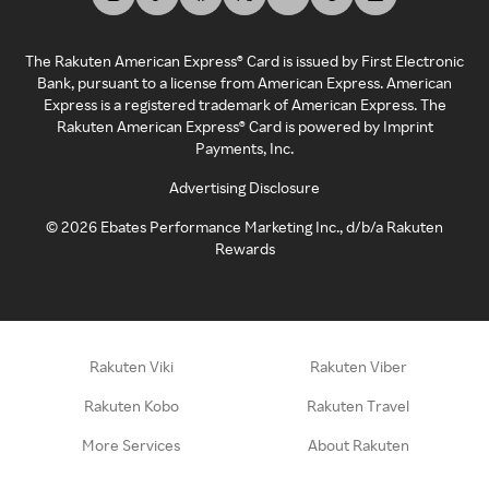
The Rakuten American Express® Card is issued by First Electronic
Bank, pursuant to a license from American Express. American
Express is a registered trademark of American Express. The
Rakuten American Express® Card is powered by Imprint
Payments, Inc.
Advertising Disclosure
©
2026
Ebates Performance Marketing Inc., d/b/a Rakuten
Rewards
Rakuten Viki
Rakuten Viber
Rakuten Kobo
Rakuten Travel
More Services
About Rakuten