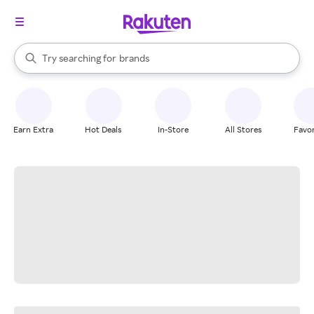
stores
When autocomplete results are available, use the up and down arrow k
Try searching for
brands
Search Rakuten
groceries
stores
Earn Extra
Hot Deals
In-Store
All Stores
Favor