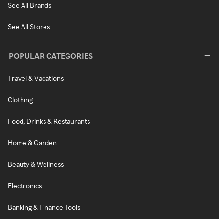
See All Brands
See All Stores
POPULAR CATEGORIES
Travel & Vacations
Clothing
Food, Drinks & Restaurants
Home & Garden
Beauty & Wellness
Electronics
Banking & Finance Tools