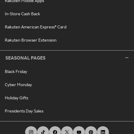
Rakuten Mobile Apps
In-Store Cash Back
Rakuten American Express® Card
Rakuten Browser Extension
SEASONAL PAGES
Black Friday
Cyber Monday
Holiday Gifts
Presidents Day Sales