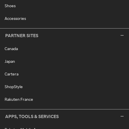
Shoes
Accessories
PARTNER SITES
Canada
Japan
Cartera
ShopStyle
Rakuten France
APPS, TOOLS & SERVICES