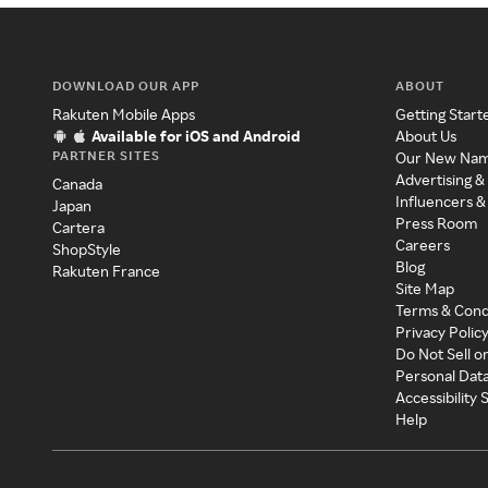
DOWNLOAD OUR APP
ABOUT
Rakuten Mobile Apps
Getting Start
Available for iOS and Android
About Us
PARTNER SITES
Our New Na
Advertising &
Canada
Influencers &
Japan
Press Room
Cartera
Careers
ShopStyle
Blog
Rakuten France
Site Map
Terms & Cond
Privacy Polic
Do Not Sell o
Personal Dat
Accessibility
Help