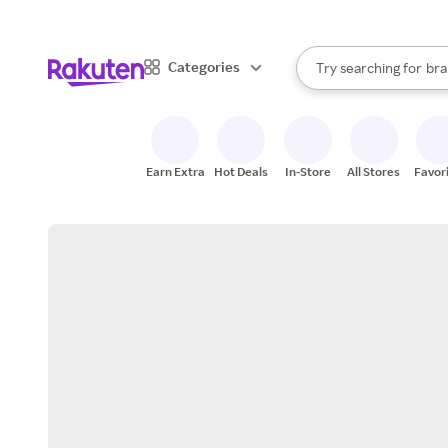
sto
When autocomplete result
Categories
Try searching for
bra
Search Rakuten
gro
sto
Earn Extra
Hot Deals
In-Store
All Stores
Favor