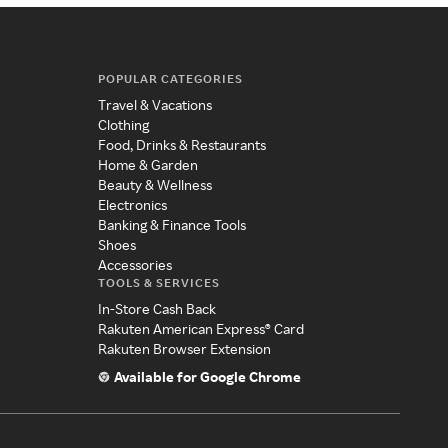
POPULAR CATEGORIES
Travel & Vacations
Clothing
Food, Drinks & Restaurants
Home & Garden
Beauty & Wellness
Electronics
Banking & Finance Tools
Shoes
Accessories
TOOLS & SERVICES
In-Store Cash Back
Rakuten American Express® Card
Rakuten Browser Extension
Available for Google Chrome