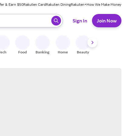
fer & Earn $50
Rakuten Card
Rakuten Dining
Rakuten+
How We Make Money
 ready, press enter to select.
Sign In
Join Now
Tech
Food
Banking
Home
Beauty
Shoes
Fitness
A