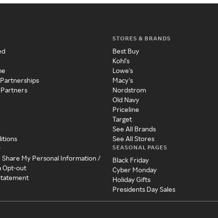
STORES & BRANDS
ed
Best Buy
Kohl's
me
Lowe's
 Partnerships
Macy's
 Partners
Nordstrom
Old Navy
Priceline
Target
See All Brands
itions
See All Stores
SEASONAL PAGES
y
r Share My Personal Information /
Black Friday
a Opt-out
Cyber Monday
 Statement
Holiday Gifts
Presidents Day Sales