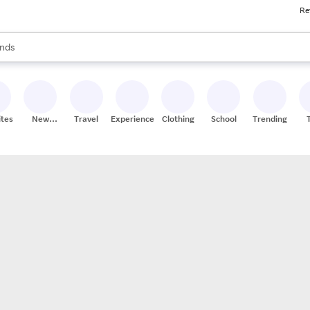
Re
res
s are available, use the up and down arrow keys to review results. When
nds
ceries
res
ites
New
Travel
Experiences
Clothing
School
Trending
Stores