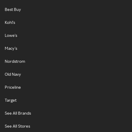
Best Buy
Kohl's
Lowe's
Macy's
Nordstrom
Old Navy
Priceline
Target
See All Brands
See All Stores