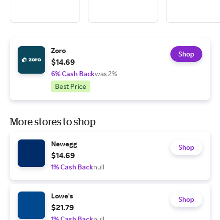
Zoro
Shop
$14.69
6% Cash Back
was 2%
Best Price
More stores to shop
Newegg
Shop
$14.69
1% Cash Back
null
Lowe's
Shop
$21.79
1% Cash Back
null