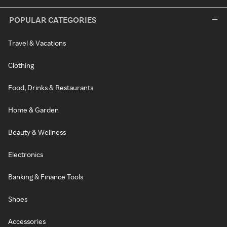
POPULAR CATEGORIES
Travel & Vacations
Clothing
Food, Drinks & Restaurants
Home & Garden
Beauty & Wellness
Electronics
Banking & Finance Tools
Shoes
Accessories