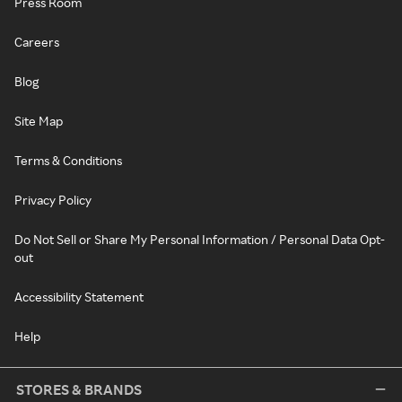
Press Room
Careers
Blog
Site Map
Terms & Conditions
Privacy Policy
Do Not Sell or Share My Personal Information / Personal Data Opt-
out
Accessibility Statement
Help
STORES & BRANDS