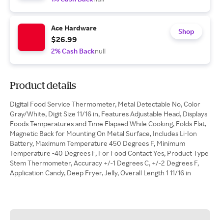
Ace Hardware
Shop
$26.99
2% Cash Back
null
Product details
Digital Food Service Thermometer, Metal Detectable No, Color
Gray/White, Digit Size 11/16 in, Features Adjustable Head, Displays
Foods Temperatures and Time Elapsed While Cooking, Folds Flat,
Magnetic Back for Mounting On Metal Surface, Includes Li-Ion
Battery, Maximum Temperature 450 Degrees F, Minimum
Temperature -40 Degrees F, For Food Contact Yes, Product Type
Stem Thermometer, Accuracy +/-1 Degrees C, +/-2 Degrees F,
Application Candy, Deep Fryer, Jelly, Overall Length 1 11/16 in