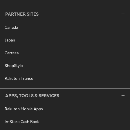
PARTNER SITES
Canada
Japan
Cartera
ShopStyle
Rakuten France
APPS, TOOLS & SERVICES
Rakuten Mobile Apps
In-Store Cash Back