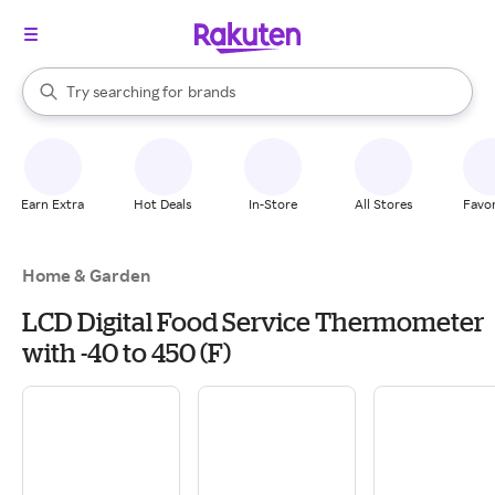
stores
When autocomplete results are available, use the up and down arrow k
Try searching for
brands
Search Rakuten
groceries
stores
Earn Extra
Hot Deals
In-Store
All Stores
Favor
Home & Garden
LCD Digital Food Service Thermometer
with -40 to 450 (F)