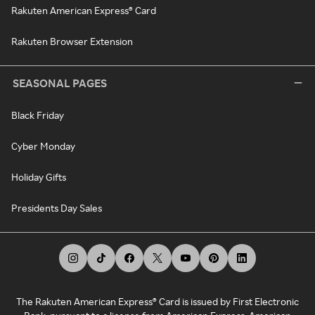
Rakuten American Express® Card
Rakuten Browser Extension
SEASONAL PAGES
Black Friday
Cyber Monday
Holiday Gifts
Presidents Day Sales
The Rakuten American Express® Card is issued by First Electronic