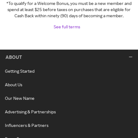
*To qualify for a Welcome Bonus, you must be a new member and
spend at least $25 before taxes on purchases that are eligible for
Cash Back within ninety (90) days of becoming a member.
See full terms
ABOUT
Getting Started
About Us
Our New Name
Advertising & Partnerships
Influencers & Partners