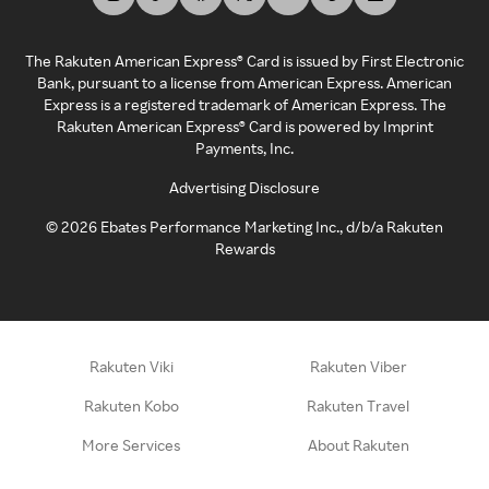
The Rakuten American Express® Card is issued by First Electronic
Bank, pursuant to a license from American Express. American
Express is a registered trademark of American Express. The
Rakuten American Express® Card is powered by Imprint
Payments, Inc.
Advertising Disclosure
©
2026
Ebates Performance Marketing Inc., d/b/a Rakuten
Rewards
Rakuten Viki
Rakuten Viber
Rakuten Kobo
Rakuten Travel
More Services
About Rakuten