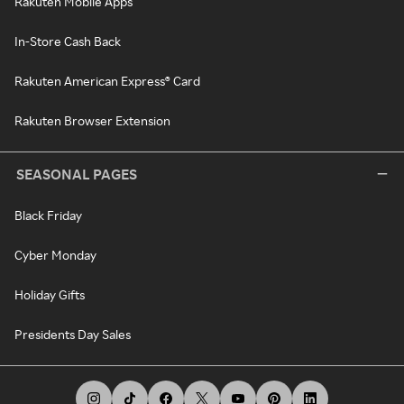
Rakuten Mobile Apps
In-Store Cash Back
Rakuten American Express® Card
Rakuten Browser Extension
SEASONAL PAGES
Black Friday
Cyber Monday
Holiday Gifts
Presidents Day Sales