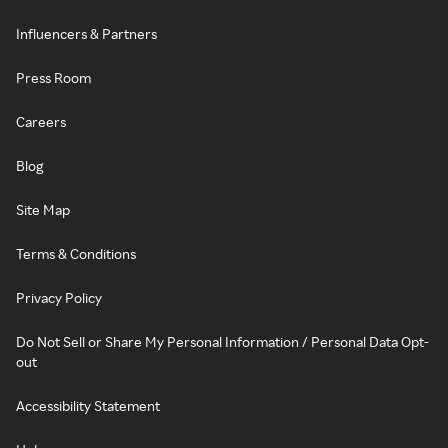
Influencers & Partners
Press Room
Careers
Blog
Site Map
Terms & Conditions
Privacy Policy
Do Not Sell or Share My Personal Information / Personal Data Opt-
out
Accessibility Statement