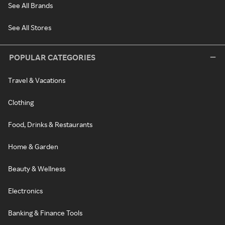
See All Brands
See All Stores
POPULAR CATEGORIES
Travel & Vacations
Clothing
Food, Drinks & Restaurants
Home & Garden
Beauty & Wellness
Electronics
Banking & Finance Tools