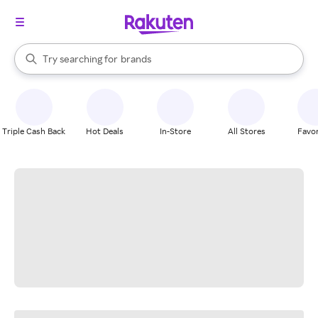
stores
When autocomplete results are available, use the up and down arrow k
Try searching for
brands
Search Rakuten
groceries
stores
Triple Cash Back
Hot Deals
In-Store
All Stores
Favor