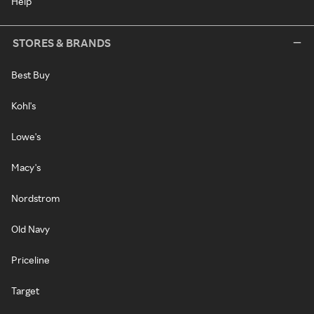
Help
STORES & BRANDS
Best Buy
Kohl's
Lowe's
Macy's
Nordstrom
Old Navy
Priceline
Target