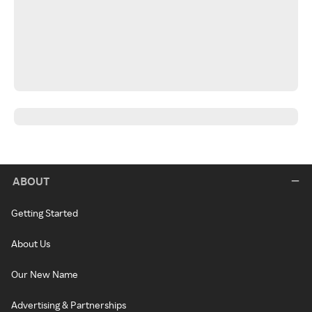
ABOUT
Getting Started
About Us
Our New Name
Advertising & Partnerships