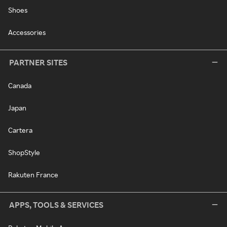
Shoes
Accessories
PARTNER SITES
Canada
Japan
Cartera
ShopStyle
Rakuten France
APPS, TOOLS & SERVICES