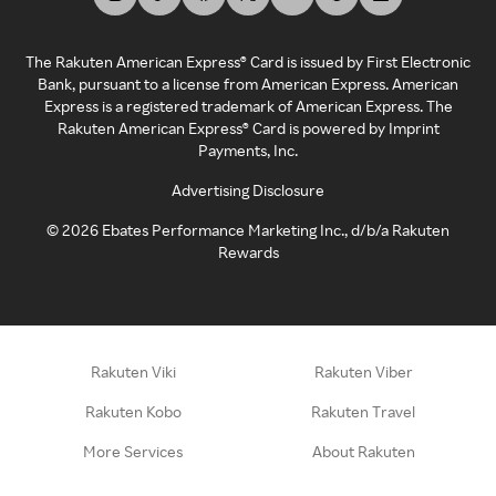
The Rakuten American Express® Card is issued by First Electronic
Bank, pursuant to a license from American Express. American
Express is a registered trademark of American Express. The
Rakuten American Express® Card is powered by Imprint
Payments, Inc.
Advertising Disclosure
©
2026
Ebates Performance Marketing Inc., d/b/a Rakuten
Rewards
Rakuten Viki
Rakuten Viber
Rakuten Kobo
Rakuten Travel
More Services
About Rakuten