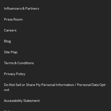
Influencers & Partners
Press Room
Careers
Blog
Site Map
Terms & Conditions
Privacy Policy
Do Not Sell or Share My Personal Information / Personal Data Opt-
out
Accessibility Statement