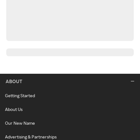
ABOUT
Getting Started
About Us
Our New Name
Advertising & Partnerships