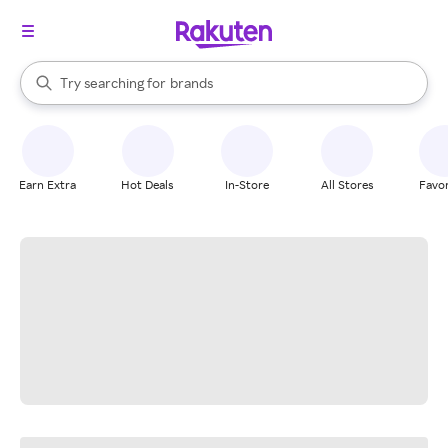
stores
When autocomplete results are available, use the up and down arrow k
Try searching for
brands
Search Rakuten
groceries
stores
Earn Extra
Hot Deals
In-Store
All Stores
Favor