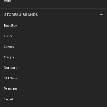
Help
STORES & BRANDS
Best Buy
Kohl's
Lowe's
Macy's
Nordstrom
Old Navy
Priceline
Target