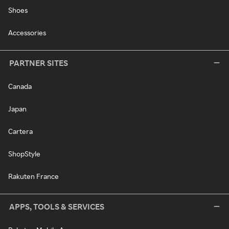
Shoes
Accessories
PARTNER SITES
Canada
Japan
Cartera
ShopStyle
Rakuten France
APPS, TOOLS & SERVICES