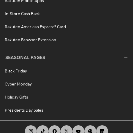
Rakuten Mobile Apps
In-Store Cash Back
Rakuten American Express® Card
Rakuten Browser Extension
SEASONAL PAGES
Black Friday
Cyber Monday
Holiday Gifts
Presidents Day Sales