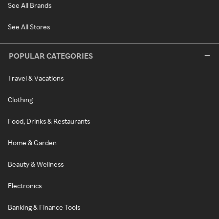
See All Brands
See All Stores
POPULAR CATEGORIES
Travel & Vacations
Clothing
Food, Drinks & Restaurants
Home & Garden
Beauty & Wellness
Electronics
Banking & Finance Tools