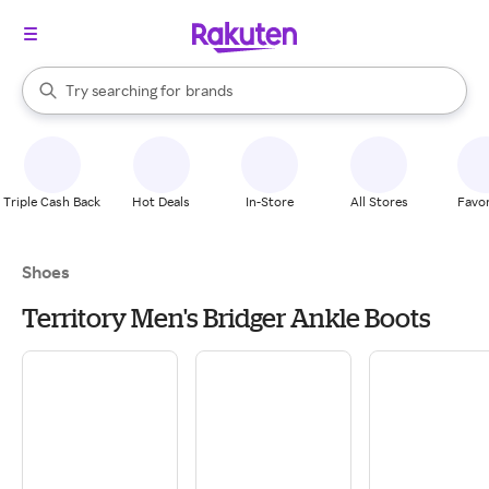
stores
When autocomplete results are available, use the up and down arrow k
Try searching for
brands
Search Rakuten
groceries
stores
Triple Cash Back
Hot Deals
In-Store
All Stores
Favor
Shoes
Territory Men's Bridger Ankle Boots