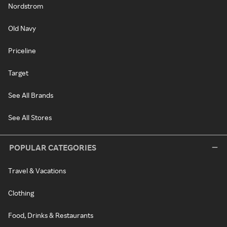
Nordstrom
Old Navy
Priceline
Target
See All Brands
See All Stores
POPULAR CATEGORIES
Travel & Vacations
Clothing
Food, Drinks & Restaurants