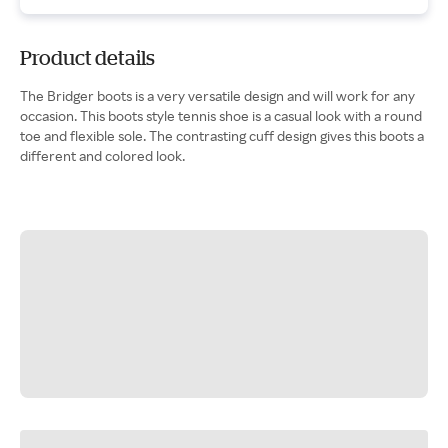
Product details
The Bridger boots is a very versatile design and will work for any
occasion. This boots style tennis shoe is a casual look with a round
toe and flexible sole. The contrasting cuff design gives this boots a
different and colored look.