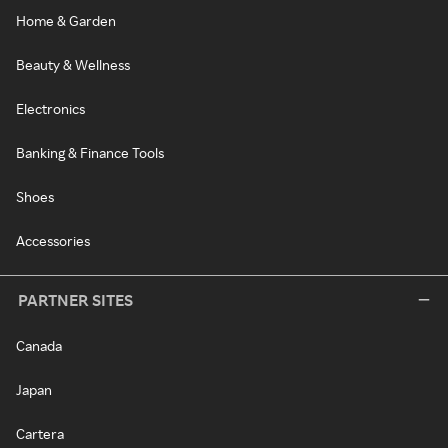
Home & Garden
Beauty & Wellness
Electronics
Banking & Finance Tools
Shoes
Accessories
PARTNER SITES
Canada
Japan
Cartera