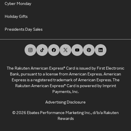
Cyber Monday
Holiday Gifts
Presidents Day Sales
The Rakuten American Express® Card is issued by First Electronic
Bank, pursuant to a license from American Express. American
Express is a registered trademark of American Express. The
Rakuten American Express® Card is powered by Imprint
Payments, Inc.
Advertising Disclosure
©
2026
Ebates Performance Marketing Inc., d/b/a Rakuten
Rewards