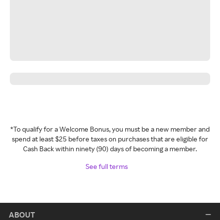
*To qualify for a Welcome Bonus, you must be a new member and
spend at least $25 before taxes on purchases that are eligible for
Cash Back within ninety (90) days of becoming a member.
See full terms
ABOUT