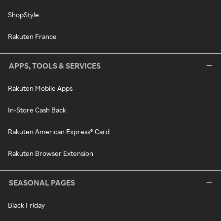
ShopStyle
Rakuten France
APPS, TOOLS & SERVICES
Rakuten Mobile Apps
In-Store Cash Back
Rakuten American Express® Card
Rakuten Browser Extension
SEASONAL PAGES
Black Friday