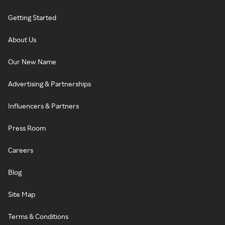
Getting Started
About Us
Our New Name
Advertising & Partnerships
Influencers & Partners
Press Room
Careers
Blog
Site Map
Terms & Conditions