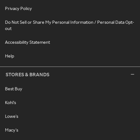
Privacy Policy
Do Not Sell or Share My Personal Information / Personal Data Opt-
out
Accessibility Statement
Help
STORES & BRANDS
Best Buy
Kohl's
Lowe's
Macy's