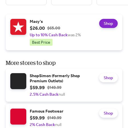
Macy's
Shop
$26.00
$65.00
Up to 10% Cash Back
was 2%
Best Price
More stores to shop
ShopSimon (formerly Shop
Shop
Premium Outlets)
$59.99
$149.99
2.5% Cash Back
null
Famous Footwear
Shop
$59.99
$149.99
2% Cash Back
null