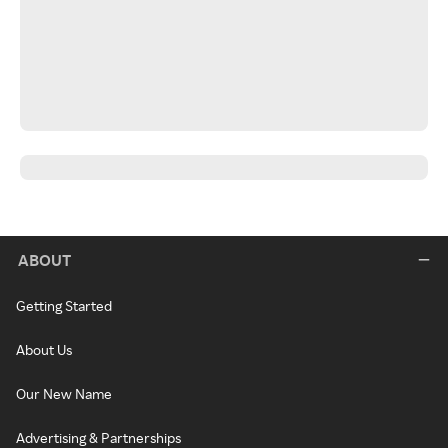
ABOUT
Getting Started
About Us
Our New Name
Advertising & Partnerships