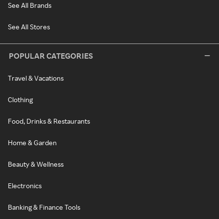
See All Brands
See All Stores
POPULAR CATEGORIES
Travel & Vacations
Clothing
Food, Drinks & Restaurants
Home & Garden
Beauty & Wellness
Electronics
Banking & Finance Tools