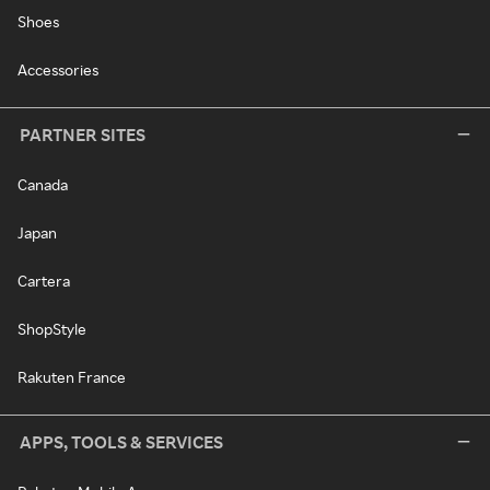
Shoes
Accessories
PARTNER SITES
Canada
Japan
Cartera
ShopStyle
Rakuten France
APPS, TOOLS & SERVICES