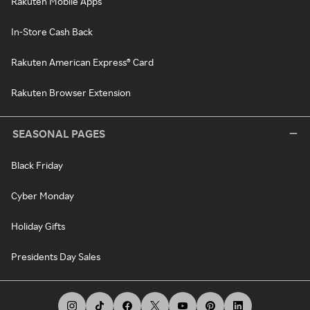
Rakuten Mobile Apps
In-Store Cash Back
Rakuten American Express® Card
Rakuten Browser Extension
SEASONAL PAGES
Black Friday
Cyber Monday
Holiday Gifts
Presidents Day Sales