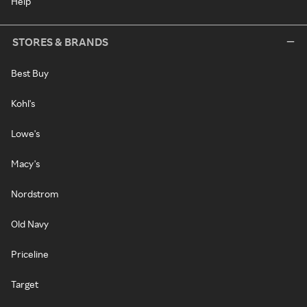
Help
STORES & BRANDS
Best Buy
Kohl's
Lowe's
Macy's
Nordstrom
Old Navy
Priceline
Target