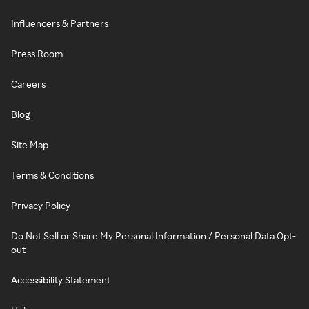
Influencers & Partners
Press Room
Careers
Blog
Site Map
Terms & Conditions
Privacy Policy
Do Not Sell or Share My Personal Information / Personal Data Opt-
out
Accessibility Statement