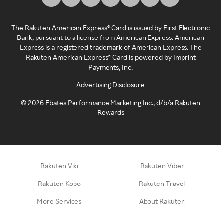
The Rakuten American Express® Card is issued by First Electronic
Bank, pursuant to a license from American Express. American
Express is a registered trademark of American Express. The
Rakuten American Express® Card is powered by Imprint
Payments, Inc.
Advertising Disclosure
©
2026
Ebates Performance Marketing Inc., d/b/a Rakuten
Rewards
Rakuten Viki
Rakuten Viber
Rakuten Kobo
Rakuten Travel
More Services
About Rakuten