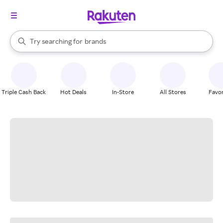
stores
When autocomplete results are available, use the up and down arrow k
Try searching for
brands
Search Rakuten
groceries
stores
Triple Cash Back
Hot Deals
In-Store
All Stores
Favor