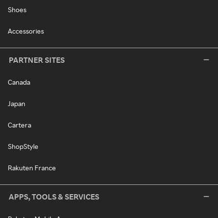
Shoes
Accessories
PARTNER SITES
Canada
Japan
Cartera
ShopStyle
Rakuten France
APPS, TOOLS & SERVICES