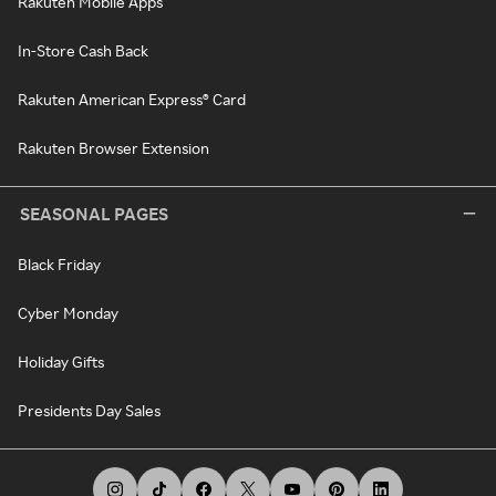
Rakuten Mobile Apps
In-Store Cash Back
Rakuten American Express® Card
Rakuten Browser Extension
SEASONAL PAGES
Black Friday
Cyber Monday
Holiday Gifts
Presidents Day Sales