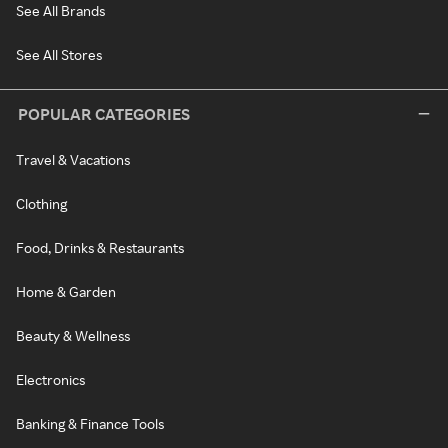
See All Brands
See All Stores
POPULAR CATEGORIES
Travel & Vacations
Clothing
Food, Drinks & Restaurants
Home & Garden
Beauty & Wellness
Electronics
Banking & Finance Tools