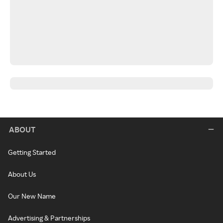
ABOUT
Getting Started
About Us
Our New Name
Advertising & Partnerships