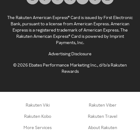
The Rakuten American Express® Card is issued by First Electronic
Bank, pursuant to a license from American Express. American
Express is a registered trademark of American Express. The
Rakuten American Express® Card is powered by Imprint
Payments, Inc.
Advertising Disclosure
©
2026
Ebates Performance Marketing Inc., d/b/a Rakuten
Rewards
Rakuten Viki
Rakuten Viber
Rakuten Kobo
Rakuten Travel
More Services
About Rakuten