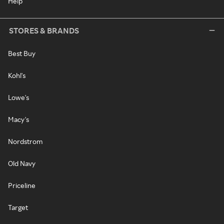
Help
STORES & BRANDS
Best Buy
Kohl's
Lowe's
Macy's
Nordstrom
Old Navy
Priceline
Target