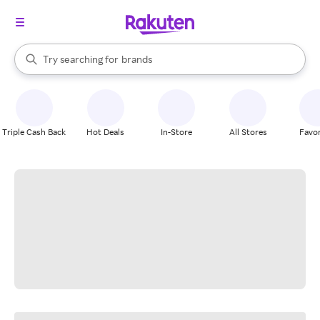
stores
When autocomplete results are available, use the up and down arrow k
Try searching for
brands
Search Rakuten
groceries
stores
Triple Cash Back
Hot Deals
In-Store
All Stores
Favor