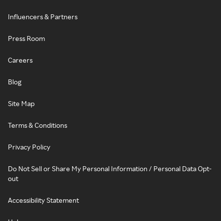
Influencers & Partners
Press Room
Careers
Blog
Site Map
Terms & Conditions
Privacy Policy
Do Not Sell or Share My Personal Information / Personal Data Opt-
out
Accessibility Statement