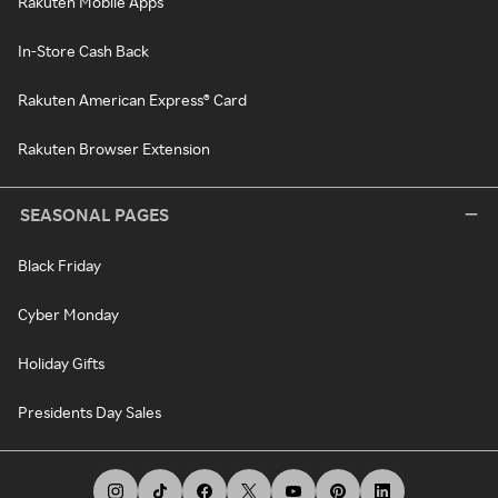
Rakuten Mobile Apps
In-Store Cash Back
Rakuten American Express® Card
Rakuten Browser Extension
SEASONAL PAGES
Black Friday
Cyber Monday
Holiday Gifts
Presidents Day Sales