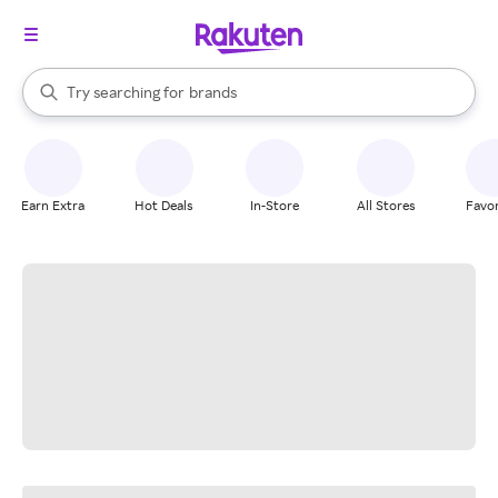
stores
When autocomplete results are available, use the up and down arrow k
Try searching for
brands
Search Rakuten
groceries
stores
Earn Extra
Hot Deals
In-Store
All Stores
Favor