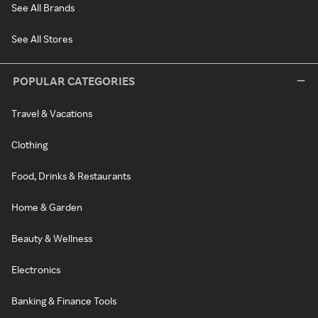
See All Brands
See All Stores
POPULAR CATEGORIES
Travel & Vacations
Clothing
Food, Drinks & Restaurants
Home & Garden
Beauty & Wellness
Electronics
Banking & Finance Tools