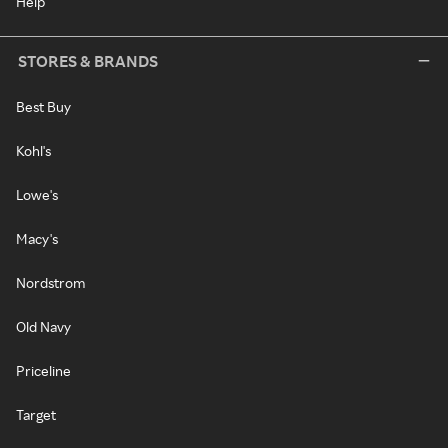
Help
STORES & BRANDS
Best Buy
Kohl's
Lowe's
Macy's
Nordstrom
Old Navy
Priceline
Target