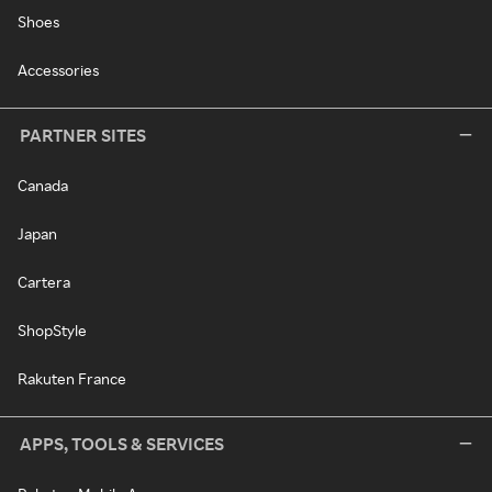
Shoes
Accessories
PARTNER SITES
Canada
Japan
Cartera
ShopStyle
Rakuten France
APPS, TOOLS & SERVICES