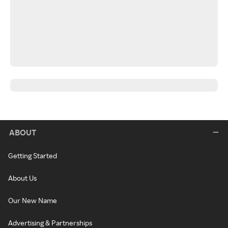
ABOUT
Getting Started
About Us
Our New Name
Advertising & Partnerships