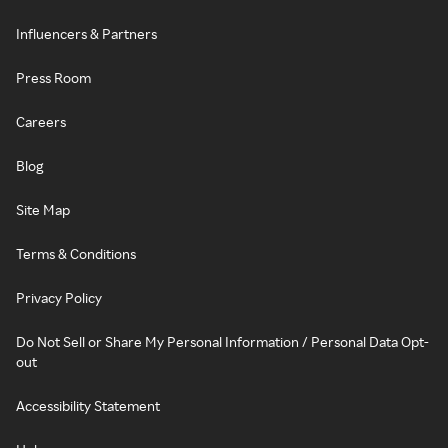
Influencers & Partners
Press Room
Careers
Blog
Site Map
Terms & Conditions
Privacy Policy
Do Not Sell or Share My Personal Information / Personal Data Opt-
out
Accessibility Statement