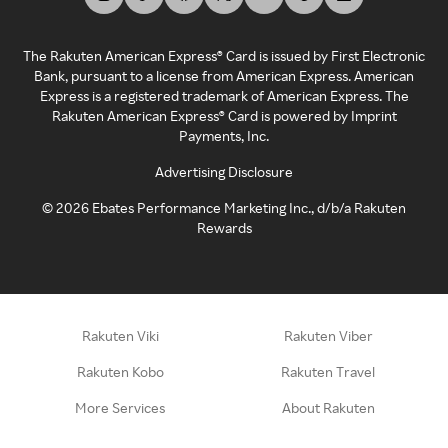
The Rakuten American Express® Card is issued by First Electronic
Bank, pursuant to a license from American Express. American
Express is a registered trademark of American Express. The
Rakuten American Express® Card is powered by Imprint
Payments, Inc.
Advertising Disclosure
©
2026
Ebates Performance Marketing Inc., d/b/a Rakuten
Rewards
Rakuten Viki
Rakuten Viber
Rakuten Kobo
Rakuten Travel
More Services
About Rakuten