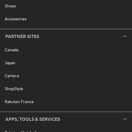
Shoes
Accessories
PARTNER SITES
Canada
Japan
Cartera
ShopStyle
Rakuten France
APPS, TOOLS & SERVICES