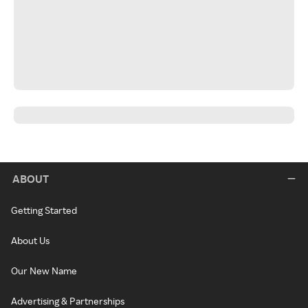
ABOUT
Getting Started
About Us
Our New Name
Advertising & Partnerships