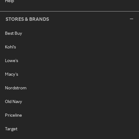
Help
STORES & BRANDS
Best Buy
Kohl's
Lowe's
Macy's
Nordstrom
Old Navy
Priceline
Target