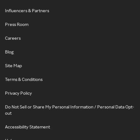
Influencers & Partners
Press Room
Careers
Blog
Site Map
Terms & Conditions
Privacy Policy
Do Not Sell or Share My Personal Information / Personal Data Opt-
out
Accessibility Statement