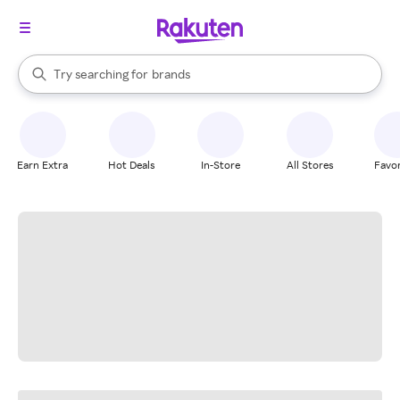
stores
When autocomplete results are available, use the up and down arrow k
Try searching for
brands
Search Rakuten
groceries
stores
Earn Extra
Hot Deals
In-Store
All Stores
Favor