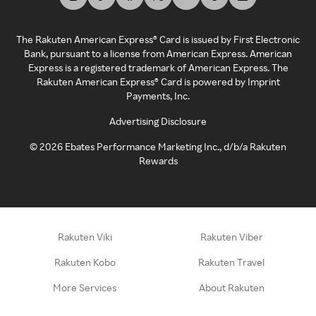
The Rakuten American Express® Card is issued by First Electronic
Bank, pursuant to a license from American Express. American
Express is a registered trademark of American Express. The
Rakuten American Express® Card is powered by Imprint
Payments, Inc.
Advertising Disclosure
©
2026
Ebates Performance Marketing Inc., d/b/a Rakuten
Rewards
Rakuten Viki
Rakuten Viber
Rakuten Kobo
Rakuten Travel
More Services
About Rakuten