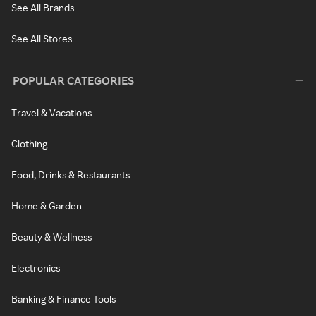
See All Brands
See All Stores
POPULAR CATEGORIES
Travel & Vacations
Clothing
Food, Drinks & Restaurants
Home & Garden
Beauty & Wellness
Electronics
Banking & Finance Tools