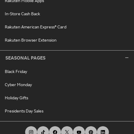
Rakuten Mobile Apps
In-Store Cash Back
Rakuten American Express® Card
Rakuten Browser Extension
SEASONAL PAGES
Black Friday
Cyber Monday
Holiday Gifts
Presidents Day Sales