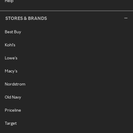
Help
STORES & BRANDS
Best Buy
Kohl's
Lowe's
Macy's
Nordstrom
Old Navy
Priceline
Target