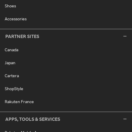
Shoes
Accessories
PARTNER SITES
Canada
Japan
Cartera
ShopStyle
Rakuten France
APPS, TOOLS & SERVICES