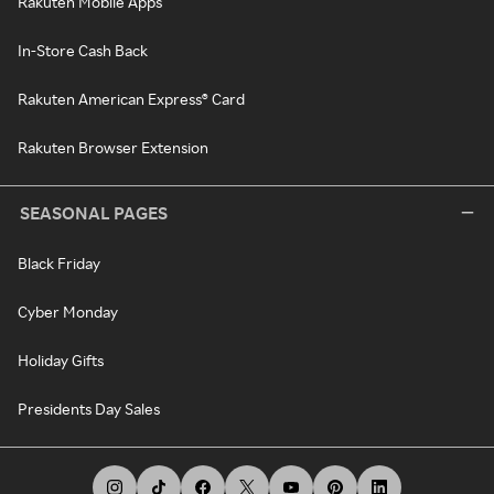
Rakuten Mobile Apps
In-Store Cash Back
Rakuten American Express® Card
Rakuten Browser Extension
SEASONAL PAGES
Black Friday
Cyber Monday
Holiday Gifts
Presidents Day Sales