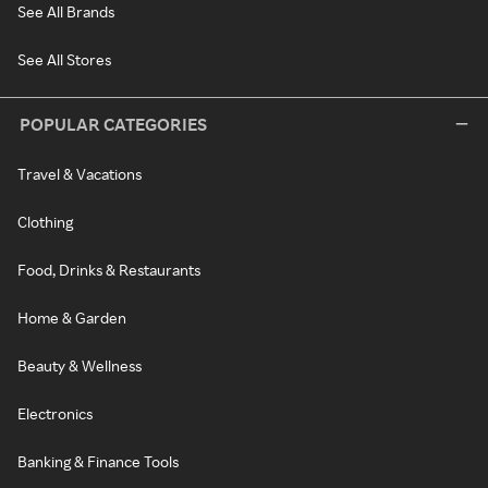
See All Brands
See All Stores
POPULAR CATEGORIES
Travel & Vacations
Clothing
Food, Drinks & Restaurants
Home & Garden
Beauty & Wellness
Electronics
Banking & Finance Tools