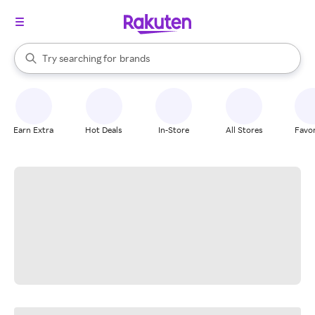
stores
When autocomplete results are available, use the up and down arrow k
Try searching for
brands
Search Rakuten
groceries
stores
Earn Extra
Hot Deals
In-Store
All Stores
Favor