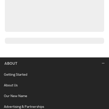
ABOUT
Getting Started
About Us
Our New Name
Advertising & Partnerships