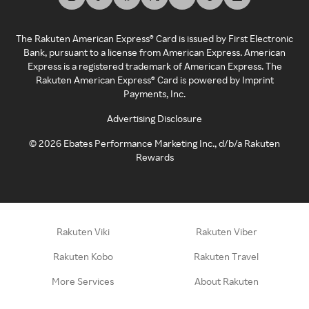
The Rakuten American Express® Card is issued by First Electronic
Bank, pursuant to a license from American Express. American
Express is a registered trademark of American Express. The
Rakuten American Express® Card is powered by Imprint
Payments, Inc.
Advertising Disclosure
©
2026
Ebates Performance Marketing Inc., d/b/a Rakuten
Rewards
Rakuten Viki
Rakuten Viber
Rakuten Kobo
Rakuten Travel
More Services
About Rakuten