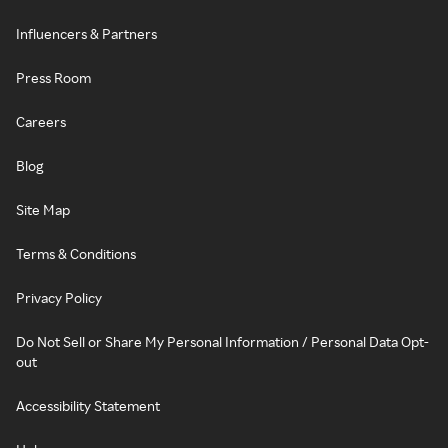
Influencers & Partners
Press Room
Careers
Blog
Site Map
Terms & Conditions
Privacy Policy
Do Not Sell or Share My Personal Information / Personal Data Opt-
out
Accessibility Statement