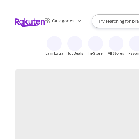
sto
When autocomplete result
Categories
Try searching for
bra
Search Rakuten
gro
sto
Earn Extra
Hot Deals
In-Store
All Stores
Favor