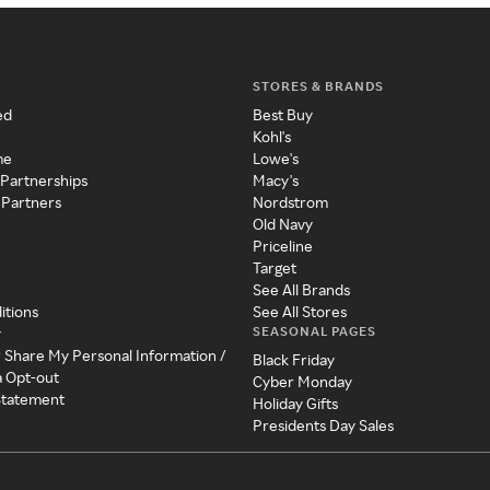
STORES & BRANDS
ed
Best Buy
Kohl's
me
Lowe's
 Partnerships
Macy's
 Partners
Nordstrom
Old Navy
Priceline
Target
See All Brands
itions
See All Stores
SEASONAL PAGES
y
r Share My Personal Information /
Black Friday
a Opt-out
Cyber Monday
 Statement
Holiday Gifts
Presidents Day Sales