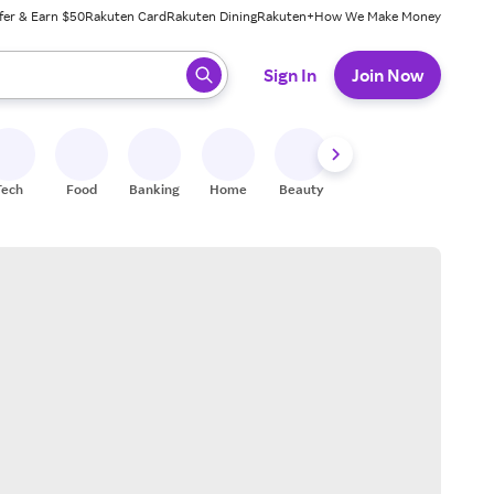
fer & Earn $50
Rakuten Card
Rakuten Dining
Rakuten+
How We Make Money
 ready, press enter to select.
Sign In
Join Now
Tech
Food
Banking
Home
Beauty
Shoes
Fitness
A