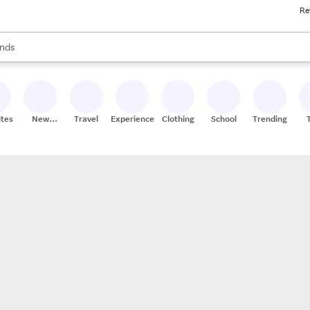
Re
res
s are available, use the up and down arrow keys to review results. When
nds
ceries
res
ites
New
Travel
Experiences
Clothing
School
Trending
Stores