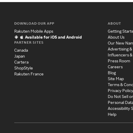
DOWNLOAD OUR APP
ABOUT
Rakuten Mobile Apps
Getting Start
Available for iOS and Android
About Us
PARTNER SITES
Our New Na
Advertising &
Canada
Influencers &
Japan
Press Room
Cartera
Careers
ShopStyle
Blog
Rakuten France
Site Map
Terms & Cond
Privacy Polic
Do Not Sell o
Personal Dat
Accessibility
Help