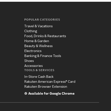
POPULAR CATEGORIES
Travel & Vacations
Clothing
Food, Drinks & Restaurants
Home & Garden
Beauty & Wellness
Electronics
Banking & Finance Tools
Shoes
Accessories
TOOLS & SERVICES
In-Store Cash Back
Rakuten American Express® Card
Rakuten Browser Extension
Available for Google Chrome