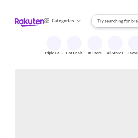
sto
When autocomplete result
Categories
Try searching for
bra
Search Rakuten
gro
sto
Triple Cash
Hot Deals
In-Store
All Stores
Favor
Back