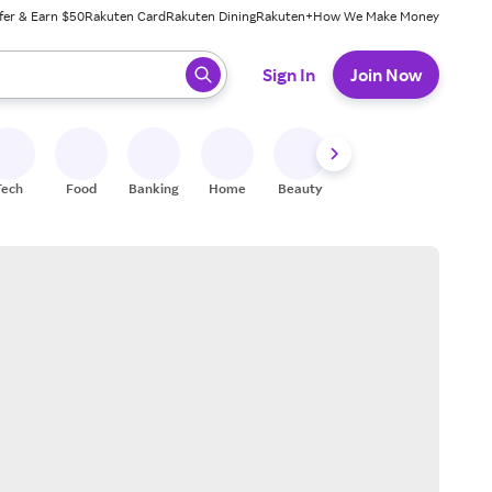
fer & Earn $50
Rakuten Card
Rakuten Dining
Rakuten+
How We Make Money
 ready, press enter to select.
Sign In
Join Now
Tech
Food
Banking
Home
Beauty
Shoes
Fitness
A