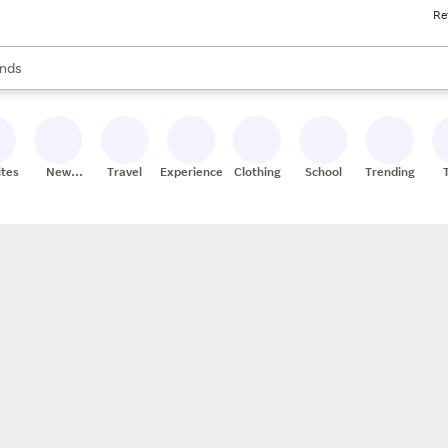
Re
res
s are available, use the up and down arrow keys to review results. When
nds
ceries
res
ites
New
Travel
Experiences
Clothing
School
Trending
Stores