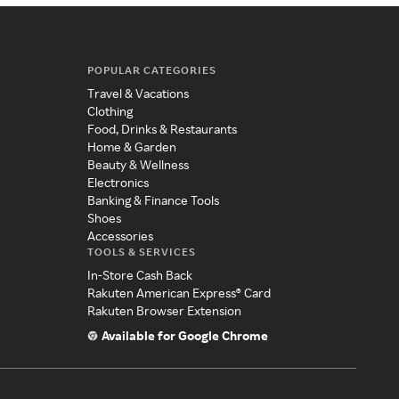
POPULAR CATEGORIES
Travel & Vacations
Clothing
Food, Drinks & Restaurants
Home & Garden
Beauty & Wellness
Electronics
Banking & Finance Tools
Shoes
Accessories
TOOLS & SERVICES
In-Store Cash Back
Rakuten American Express® Card
Rakuten Browser Extension
Available for Google Chrome