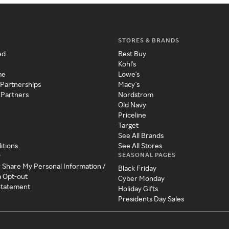
STORES & BRANDS
ed
Best Buy
Kohl's
me
Lowe's
 Partnerships
Macy's
 Partners
Nordstrom
Old Navy
Priceline
Target
See All Brands
itions
See All Stores
SEASONAL PAGES
y
r Share My Personal Information /
Black Friday
a Opt-out
Cyber Monday
 Statement
Holiday Gifts
Presidents Day Sales