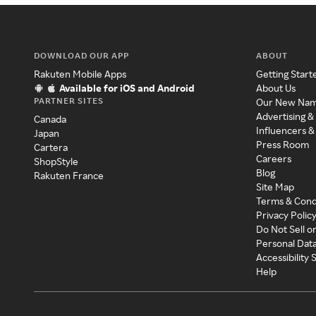
DOWNLOAD OUR APP
ABOUT
Rakuten Mobile Apps
Getting Start
Available for iOS and Android
About Us
PARTNER SITES
Our New Na
Advertising &
Canada
Influencers &
Japan
Press Room
Cartera
Careers
ShopStyle
Blog
Rakuten France
Site Map
Terms & Cond
Privacy Polic
Do Not Sell o
Personal Dat
Accessibility
Help