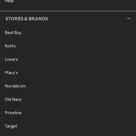
Help
STORES & BRANDS
Best Buy
Kohl's
Lowe's
Macy's
Nordstrom
Old Navy
Priceline
Target