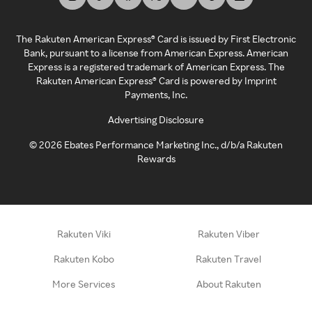
The Rakuten American Express® Card is issued by First Electronic
Bank, pursuant to a license from American Express. American
Express is a registered trademark of American Express. The
Rakuten American Express® Card is powered by Imprint
Payments, Inc.
Advertising Disclosure
©
2026
Ebates Performance Marketing Inc., d/b/a Rakuten
Rewards
Rakuten Viki
Rakuten Viber
Rakuten Kobo
Rakuten Travel
More Services
About Rakuten