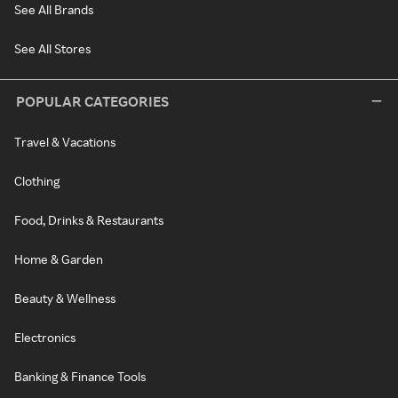
See All Brands
See All Stores
POPULAR CATEGORIES
Travel & Vacations
Clothing
Food, Drinks & Restaurants
Home & Garden
Beauty & Wellness
Electronics
Banking & Finance Tools