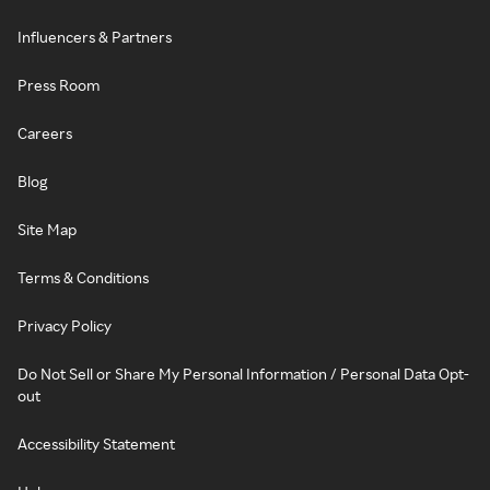
Influencers & Partners
Press Room
Careers
Blog
Site Map
Terms & Conditions
Privacy Policy
Do Not Sell or Share My Personal Information / Personal Data Opt-
out
Accessibility Statement