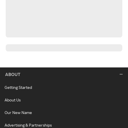
ABOUT
Getting Started
About Us
Our New Name
Advertising & Partnerships