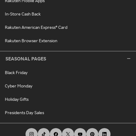
Rakuten Mobile Apps
In-Store Cash Back
Rakuten American Express® Card
Rakuten Browser Extension
SEASONAL PAGES
Black Friday
Cyber Monday
Holiday Gifts
Presidents Day Sales