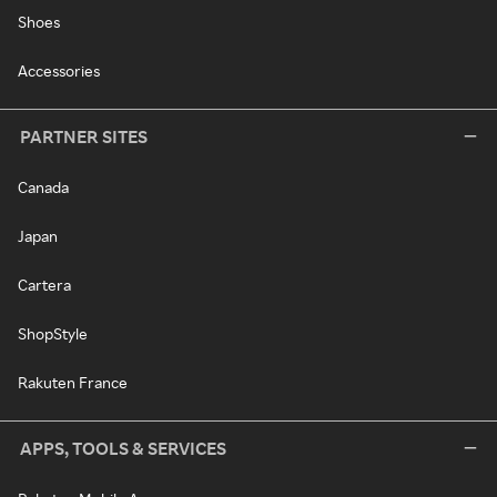
Shoes
Accessories
PARTNER SITES
Canada
Japan
Cartera
ShopStyle
Rakuten France
APPS, TOOLS & SERVICES