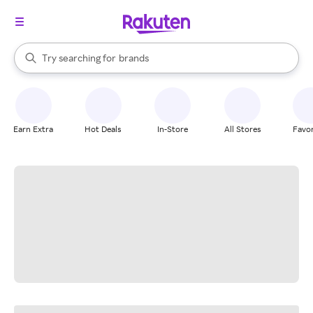
stores
When autocomplete results are available, use the up and down arrow k
Try searching for
brands
Search Rakuten
groceries
stores
Earn Extra
Hot Deals
In-Store
All Stores
Favor