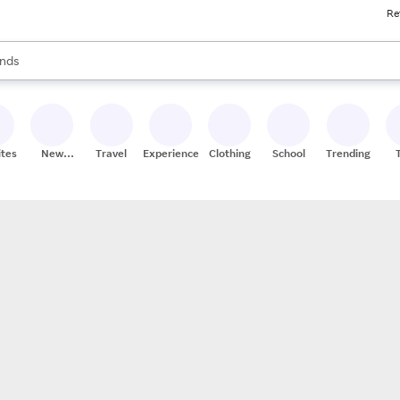
Re
res
s are available, use the up and down arrow keys to review results. When
nds
ceries
res
ites
New
Travel
Experiences
Clothing
School
Trending
Stores