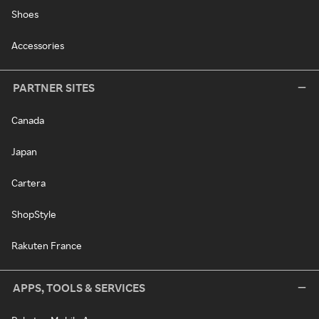
Shoes
Accessories
PARTNER SITES
Canada
Japan
Cartera
ShopStyle
Rakuten France
APPS, TOOLS & SERVICES