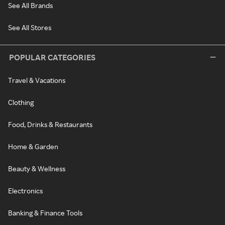
See All Brands
See All Stores
POPULAR CATEGORIES
Travel & Vacations
Clothing
Food, Drinks & Restaurants
Home & Garden
Beauty & Wellness
Electronics
Banking & Finance Tools