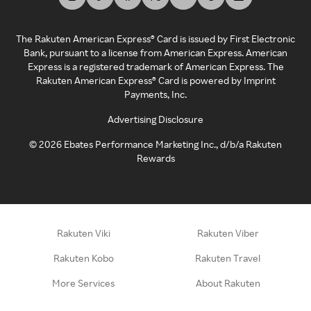
The Rakuten American Express® Card is issued by First Electronic
Bank, pursuant to a license from American Express. American
Express is a registered trademark of American Express. The
Rakuten American Express® Card is powered by Imprint
Payments, Inc.
Advertising Disclosure
©
2026
Ebates Performance Marketing Inc., d/b/a Rakuten
Rewards
Rakuten Viki
Rakuten Viber
Rakuten Kobo
Rakuten Travel
More Services
About Rakuten