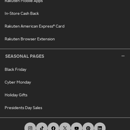
Rakuten Mobile Apps
In-Store Cash Back
Rakuten American Express® Card
Rakuten Browser Extension
SEASONAL PAGES
Black Friday
Cyber Monday
Holiday Gifts
Presidents Day Sales