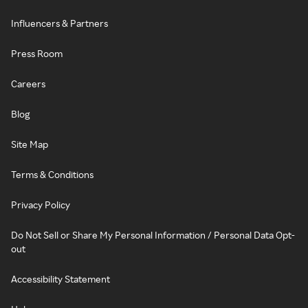
Influencers & Partners
Press Room
Careers
Blog
Site Map
Terms & Conditions
Privacy Policy
Do Not Sell or Share My Personal Information / Personal Data Opt-
out
Accessibility Statement