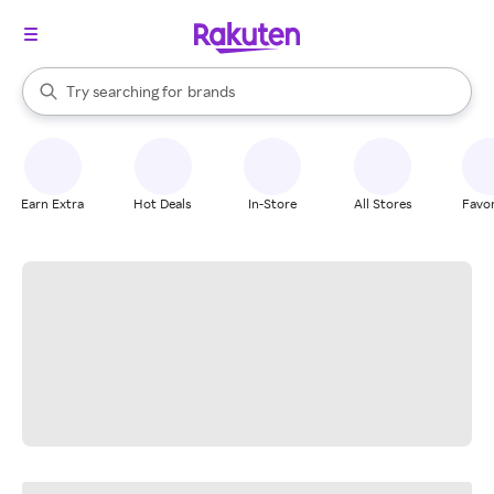
stores
When autocomplete results are available, use the up and down arrow k
Try searching for
brands
Search Rakuten
groceries
stores
Earn Extra
Hot Deals
In-Store
All Stores
Favor