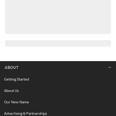
ABOUT
Getting Started
About Us
Our New Name
Advertising & Partnerships