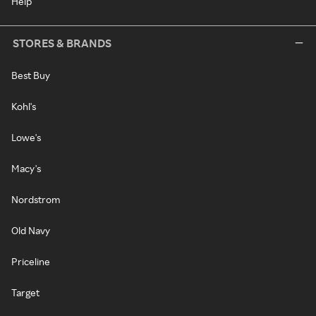
Help
STORES & BRANDS
Best Buy
Kohl's
Lowe's
Macy's
Nordstrom
Old Navy
Priceline
Target